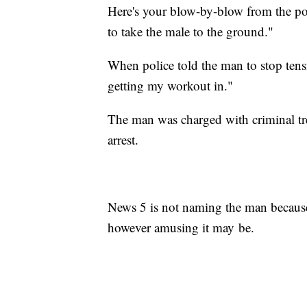
Here's your blow-by-blow from the pol
to take the male to the ground."
When police told the man to stop tensi
getting my workout in."
The man was charged with criminal tres
arrest.
News 5 is not naming the man because
however amusing it may be.