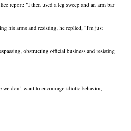
ice report: "I then used a leg sweep and an arm bar
ng his arms and resisting, he replied, "I'm just
passing, obstructing official business and resisting
 we don't want to encourage idiotic behavior,