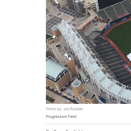
Photo by: Jon Rudder
Progressive Field