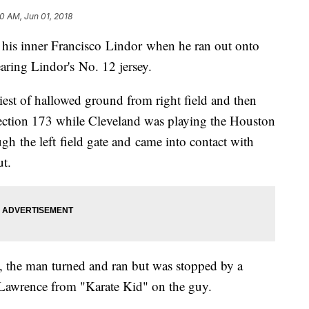
00 AM, Jun 01, 2018
 his inner Francisco Lindor when he ran out onto
aring Lindor's No. 12 jersey.
est of hallowed ground from right field and then
 section 173 while Cleveland was playing the Houston
gh the left field gate and came into contact with
ut.
 the man turned and ran but was stopped by a
 Lawrence from "Karate Kid" on the guy.