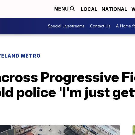
LOCAL
NATIONAL
W
MENU
Special Livestreams
Contact Us
A Home fo
VELAND METRO
cross Progressive Fi
ld police 'I'm just ge