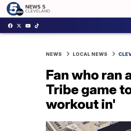
NEWS
LOCAL NEWS
CLE
Fan who ran a
Tribe game to
workout in'