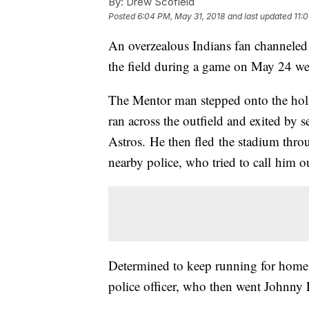
By:
Drew Scofield
Posted
6:04 PM, May 31, 2018
and last updated
11:
An overzealous Indians fan channeled
the field during a game on May 24 we
The Mentor man stepped onto the holi
ran across the outfield and exited by
Astros. He then fled the stadium throu
nearby police, who tried to call him o
Determined to keep running for home,
police officer, who then went Johnny