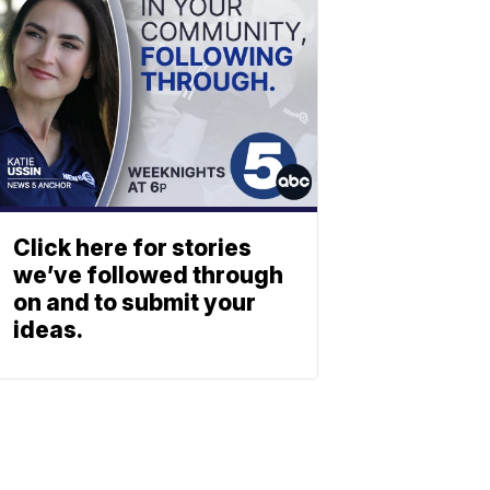
Click here for stories
we’ve followed through
on and to submit your
ideas.