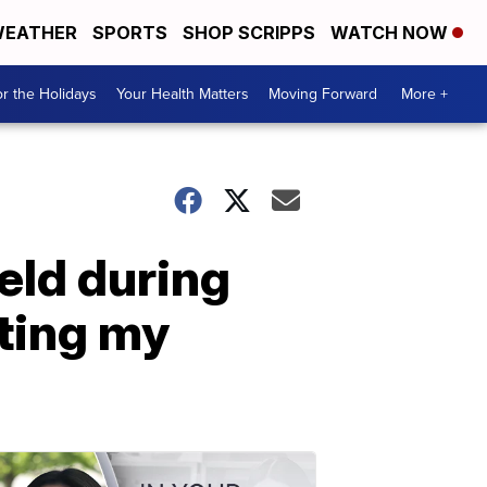
EATHER
SPORTS
SHOP SCRIPPS
WATCH NOW
r the Holidays
Your Health Matters
Moving Forward
More +
eld during
tting my