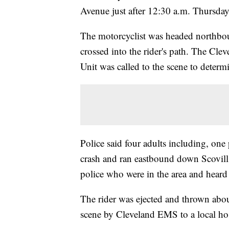
Avenue just after 12:30 a.m. Thursday
The motorcyclist was headed northbo
crossed into the rider's path. The Cle
Unit was called to the scene to determ
Police said four adults including, on
crash and ran eastbound down Scovil
police who were in the area and heard 
The rider was ejected and thrown abou
scene by Cleveland EMS to a local ho