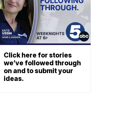
Click here for stories
we’ve followed through
on and to submit your
ideas.