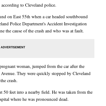
 according to Cleveland police.
und on East 55th when a car headed southbound
veland Police Department's Accident Investigation
ine the cause of the crash and who was at fault.
e pregnant woman, jumped from the car after the
l Avenue. They were quickly stopped by Cleveland
the crash.
t 50 feet into a nearby field. He was taken from the
spital where he was pronounced dead.