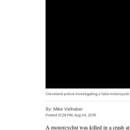
Cleveland police investigating a fatal motorcycle 
By:
Mike Vielhaber
Posted
12:28 PM, Aug 04, 2016
A motorcyclist was killed in a crash at