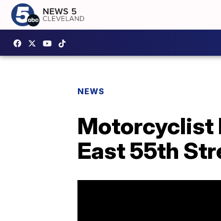
NEWS
Motorcyclist 
East 55th Str