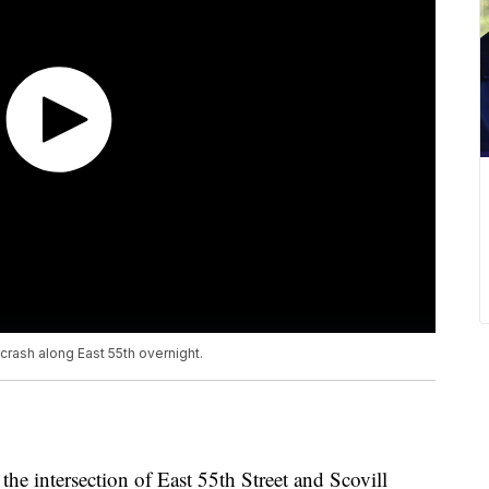
crash along East 55th overnight.
 the intersection of East 55th Street and Scovill