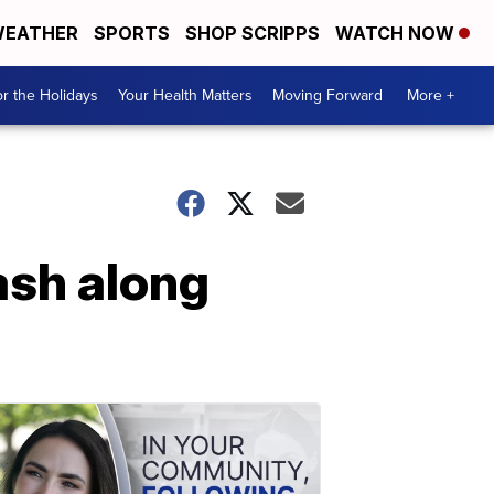
EATHER
SPORTS
SHOP SCRIPPS
WATCH NOW
r the Holidays
Your Health Matters
Moving Forward
More +
ash along