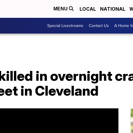
LOCAL
NATIONAL
W
MENU
Special Livestreams
Contact Us
A Home fo
killed in overnight cr
eet in Cleveland