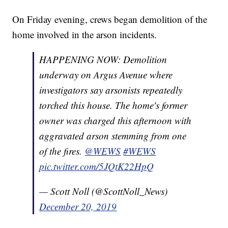
On Friday evening, crews began demolition of the
home involved in the arson incidents.
HAPPENING NOW: Demolition
underway on Argus Avenue where
investigators say arsonists repeatedly
torched this house. The home's former
owner was charged this afternoon with
aggravated arson stemming from one
of the fires.
@WEWS
#WEWS
pic.twitter.com/5JQtK22HpQ
— Scott Noll (@ScottNoll_News)
December 20, 2019