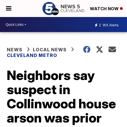
WATCH NOW
2
WX Alerts
NEWS
LOCAL NEWS
CLEVELAND METRO
Neighbors say
suspect in
Collinwood house
arson was prior