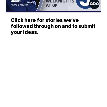
Click here for stories we’ve
followed through on and to submit
your ideas.