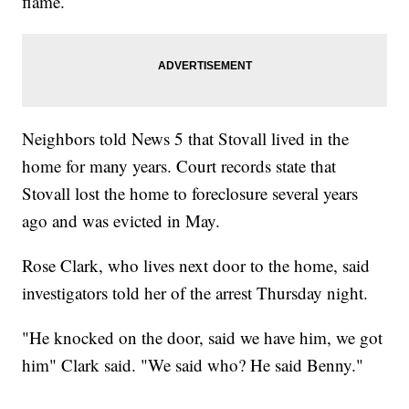
flame.
Neighbors told News 5 that Stovall lived in the
home for many years. Court records state that
Stovall lost the home to foreclosure several years
ago and was evicted in May.
Rose Clark, who lives next door to the home, said
investigators told her of the arrest Thursday night.
"He knocked on the door, said we have him, we got
him" Clark said. "We said who? He said Benny."