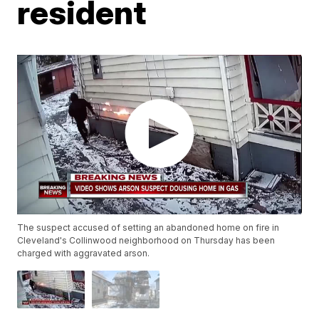
resident
The suspect accused of setting an abandoned home on fire in
Cleveland's Collinwood neighborhood on Thursday has been
charged with aggravated arson.