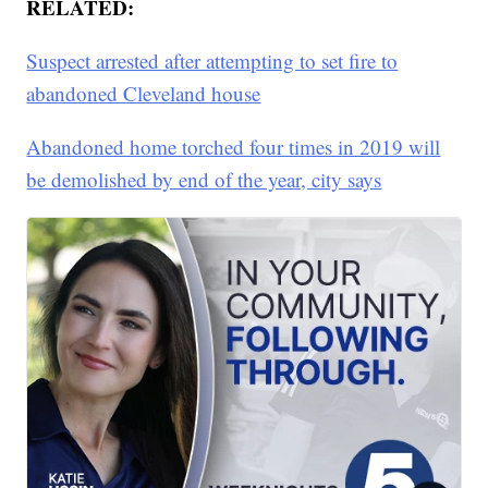
RELATED:
Suspect arrested after attempting to set fire to
abandoned Cleveland house
Abandoned home torched four times in 2019 will
be demolished by end of the year, city says