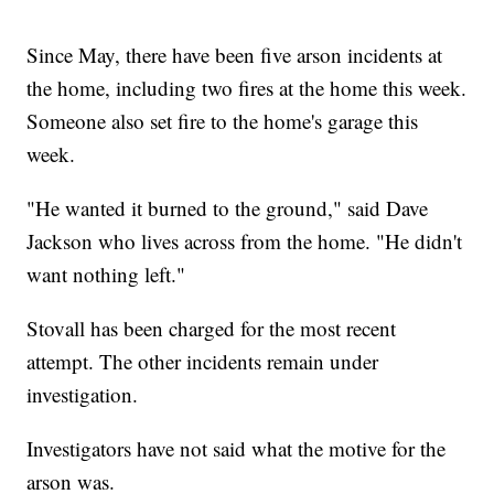
Since May, there have been five arson incidents at
the home, including two fires at the home this week.
Someone also set fire to the home's garage this
week.
"He wanted it burned to the ground," said Dave
Jackson who lives across from the home. "He didn't
want nothing left."
Stovall has been charged for the most recent
attempt. The other incidents remain under
investigation.
Investigators have not said what the motive for the
arson was.