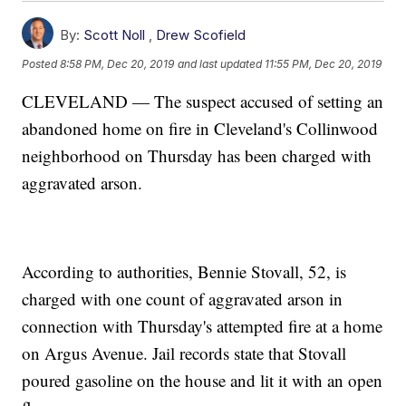
By:
Scott Noll
,
Drew Scofield
Posted
8:58 PM, Dec 20, 2019
and last updated
11:55 PM, Dec 20, 2019
CLEVELAND — The suspect accused of setting an
abandoned home on fire in Cleveland's Collinwood
neighborhood on Thursday has been charged with
aggravated arson.
According to authorities, Bennie Stovall, 52, is
charged with one count of aggravated arson in
connection with Thursday's attempted fire at a home
on Argus Avenue. Jail records state that Stovall
poured gasoline on the house and lit it with an open