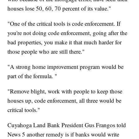
houses lose 50, 60, 70 percent of its value."
"One of the critical tools is code enforcement. If
you're not doing code enforcement, going after the
bad properties, you make it that much harder for
those people who are still there."
"A strong home improvement program would be
part of the formula. "
"Remove blight, work with people to keep those
houses up, code enforcement, all three would be
critical tools."
Cuyahoga Land Bank President Gus Frangos told
News 5 another remedy is if banks would write