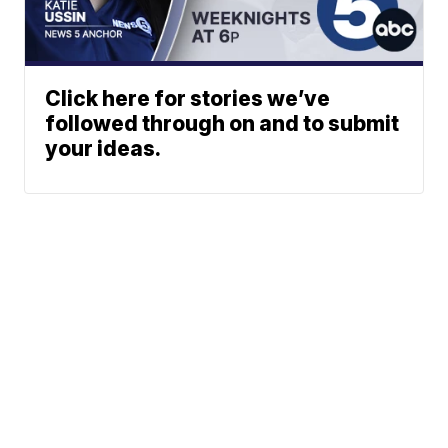
Click here for stories we’ve
followed through on and to submit
your ideas.