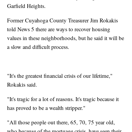
Garfield Heights.
Former Cuyahoga County Treasurer Jim Rokakis
told News 5 there are ways to recover housing
values in these neighborhoods, but he said it will be
a slow and difficult process.
"It's the greatest financial crisis of our lifetime,"
Rokakis said.
"It's tragic for a lot of reasons. It's tragic because it
has proved to be a wealth stripper."
"All those people out there, 65, 70, 75 year old,
who because of the mortgage crisis, have seen their