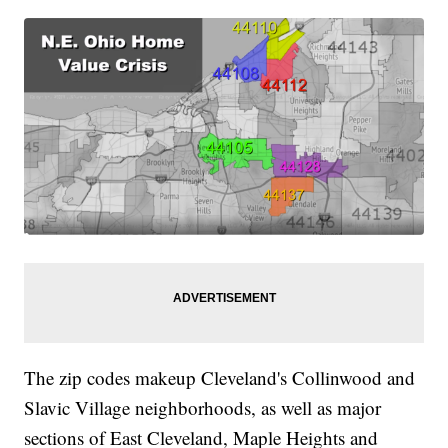
The zip codes makeup Cleveland's Collinwood and
Slavic Village neighborhoods, as well as major
sections of East Cleveland, Maple Heights and