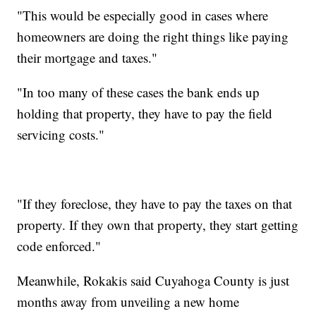
"This would be especially good in cases where
homeowners are doing the right things like paying
their mortgage and taxes."
"In too many of these cases the bank ends up
holding that property, they have to pay the field
servicing costs."
"If they foreclose, they have to pay the taxes on that
property. If they own that property, they start getting
code enforced."
Meanwhile, Rokakis said Cuyahoga County is just
months away from unveiling a new home