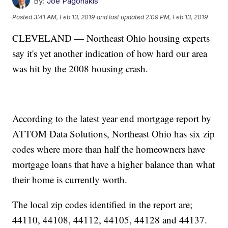
By:
Joe Pagonakis
Posted
3:41 AM, Feb 13, 2019
and last updated
2:09 PM, Feb 13, 2019
CLEVELAND — Northeast Ohio housing experts
say it's yet another indication of how hard our area
was hit by the 2008 housing crash.
According to the latest year end mortgage report by
ATTOM Data Solutions, Northeast Ohio has six zip
codes where more than half the homeowners have
mortgage loans that have a higher balance than what
their home is currently worth.
The local zip codes identified in the report are;
44110, 44108, 44112, 44105, 44128 and 44137.