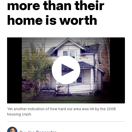
more than their
home is worth
Yet another indication of how hard our area was hit by the 2008
housing crash