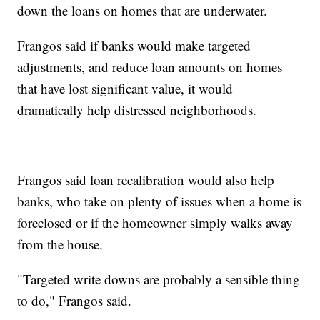
down the loans on homes that are underwater.
Frangos said if banks would make targeted
adjustments, and reduce loan amounts on homes
that have lost significant value, it would
dramatically help distressed neighborhoods.
Frangos said loan recalibration would also help
banks, who take on plenty of issues when a home is
foreclosed or if the homeowner simply walks away
from the house.
"Targeted write downs are probably a sensible thing
to do," Frangos said.