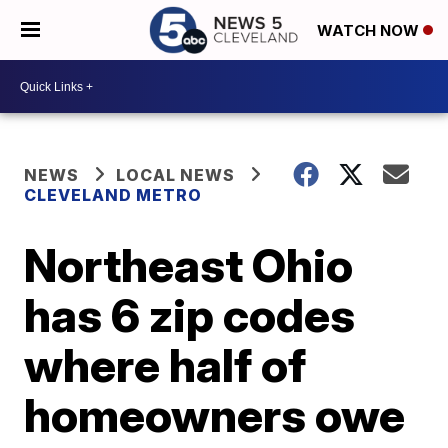
WATCH NOW
NEWS
LOCAL NEWS
CLEVELAND METRO
Northeast Ohio
has 6 zip codes
where half of
homeowners owe