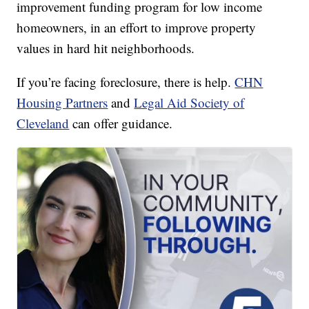
improvement funding program for low income
homeowners, in an effort to improve property
values in hard hit neighborhoods.
If you’re facing foreclosure, there is help.
CHN
Housing Partners
and
Legal Aid Society of
Cleveland
can offer guidance.