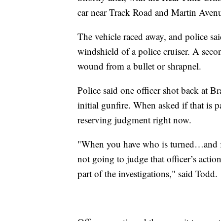
car near Track Road and Martin Aven
The vehicle raced away, and police said
windshield of a police cruiser. A secon
wound from a bullet or shrapnel.
Police said one officer shot back at B
initial gunfire. When asked if that is 
reserving judgment right now.
"When you have who is turned…and faci
not going to judge that officer’s actio
part of the investigations," said Todd.