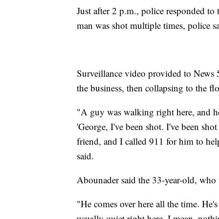
Just after 2 p.m., police responded to
man was shot multiple times, police sa
Surveillance video provided to News 
the business, then collapsing to the flo
"A guy was walking right here, and he
'George, I've been shot. I've been sh
friend, and I called 911 for him to 
said.
Abounader said the 33-year-old, who w
"He comes over here all the time. He's 
usually quiet right here. I mean, not