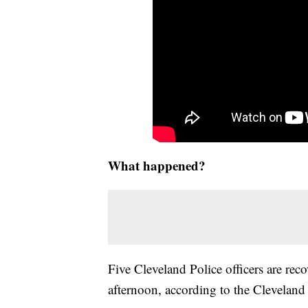
What happened?
Five Cleveland Police officers are reco
afternoon, according to the Cleveland 