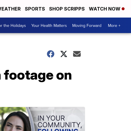
EATHER
SPORTS
SHOP SCRIPPS
WATCH NOW
r the Holidays
Your Health Matters
Moving Forward
More +
 footage on