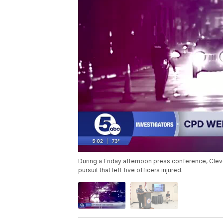
During a Friday afternoon press conference, Cle
pursuit that left five officers injured.