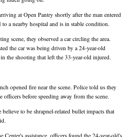
riving at Open Pantry shortly after the man entered
to a nearby hospital and is in stable condition.
ting scene, they observed a car circling the area.
ted the car was being driven by a 24-year-old
n the shooting that left the 33-year-old injured.
ch opened fire near the scene. Police told us they
he officers before speeding away from the scene.
 believe to be shrapnel-related bullet impacts that
id.
 Center's assistance, officers found the 24-year-old's