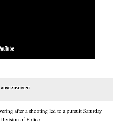
vering after a shooting led to a pursuit Saturday
Division of Police.