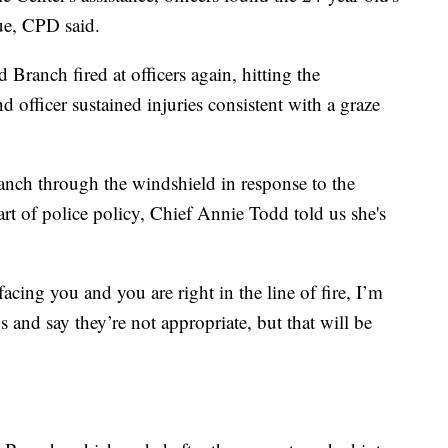
ue, CPD said.
 Branch fired at officers again, hitting the
d officer sustained injuries consistent with a graze
ranch through the windshield in response to the
part of police policy, Chief Annie Todd told us she's
ng you and you are right in the line of fire, I’m
ns and say they’re not appropriate, but that will be