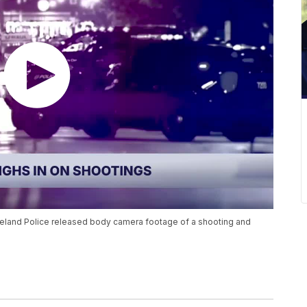
veland Police released body camera footage of a shooting and