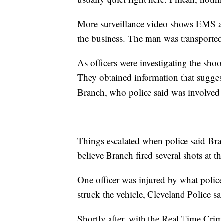
More surveillance video shows EMS ar
the business. The man was transported 
As officers were investigating the shoo
They obtained information that sugges
Branch, who police said was involved i
Things escalated when police said Bran
believe Branch fired several shots at t
One officer was injured by what police
struck the vehicle, Cleveland Police sa
Shortly after, with the Real Time Crime