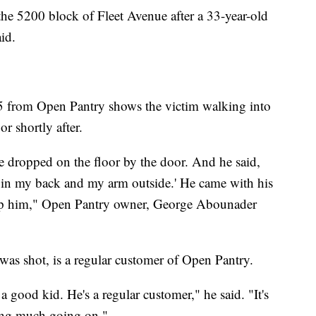
 the 5200 block of Fleet Avenue after a 33-year-old
id.
5 from Open Pantry shows the victim walking into
or shortly after.
 dropped on the floor by the door. And he said,
ot in my back and my arm outside.' He came with his
help him," Open Pantry owner, George Abounader
as shot, is a regular customer of Open Pantry.
a good kid. He's a regular customer," he said. "It's
hing much going on."