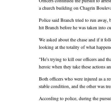
Officers continued the pursuit to arre
a church building on Chagrin Boulevar
Police said Branch tried to run away, 
hit Branch before he was taken into cu
We asked about the chase and if it fol
looking at the totality of what happe
"He’s trying to kill our officers and th
heroic when they take these actions an
Both officers who were injured as a res
stable condition, and the other was tre
According to police, during the pursuit