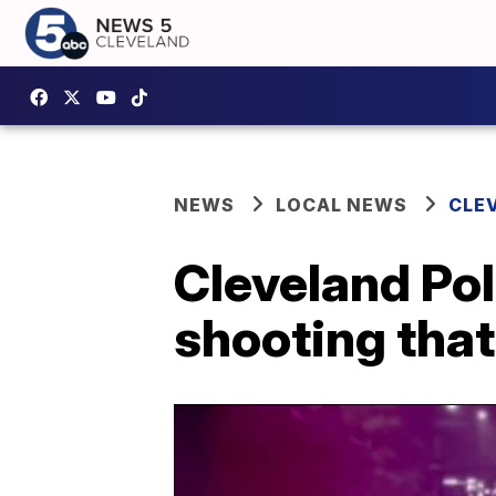
NEWS
LOCAL NEWS
CLE
Cleveland Po
shooting that 