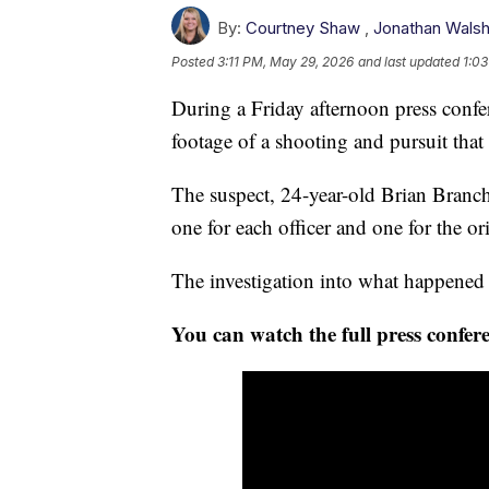
By:
Courtney Shaw
,
Jonathan Wals
Posted
3:11 PM, May 29, 2026
and last updated
1:03
During a Friday afternoon press confe
footage of a shooting and pursuit that l
The suspect, 24-year-old Brian Branch,
one for each officer and one for the or
The investigation into what happened 
You can watch the full press confere