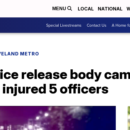
LOCAL
NATIONAL
W
MENU
Special Livestreams
Contact Us
A Home fo
VELAND METRO
lice release body cam
injured 5 officers