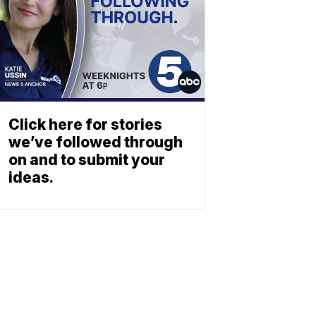
Click here for stories
we’ve followed through
on and to submit your
ideas.