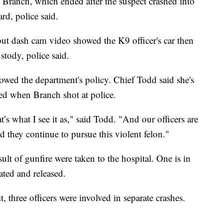
st Branch, which ended after the suspect crashed into
d, police said.
but dash cam video showed the K9 officer's car then
stody, police said.
lowed the department's policy. Chief Todd said she's
ned when Branch shot at police.
at’s what I see it as," said Todd. "And our officers are
d they continue to pursue this violent felon."
ult of gunfire were taken to the hospital. One is in
ated and released.
, three officers were involved in separate crashes.