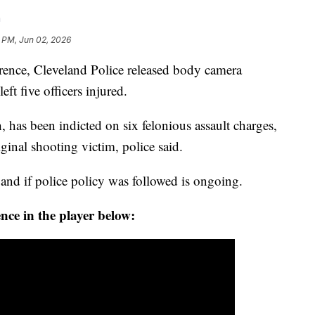
h
 PM, Jun 02, 2026
rence, Cleveland Police released body camera
eft five officers injured.
 has been indicted on six felonious assault charges,
iginal shooting victim, police said.
and if police policy was followed is ongoing.
nce in the player below: