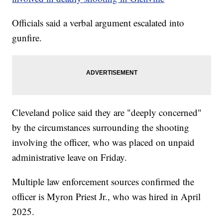
Officials said a verbal argument escalated into
gunfire.
Cleveland police said they are "deeply concerned"
by the circumstances surrounding the shooting
involving the officer, who was placed on unpaid
administrative leave on Friday.
Multiple law enforcement sources confirmed the
officer is Myron Priest Jr., who was hired in April
2025.