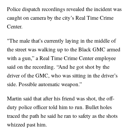
Police dispatch recordings revealed the incident was
caught on camera by the city’s Real Time Crime
Center.
"The male that’s currently laying in the middle of
the street was walking up to the Black GMC armed
with a gun,” a Real Time Crime Center employee
said on the recording. “And he got shot by the
driver of the GMC, who was sitting in the driver’s
side. Possible automatic weapon.”
Martin said that after his friend was shot, the off-
duty police officer told him to run. Bullet holes
traced the path he said he ran to safety as the shots
whizzed past him.