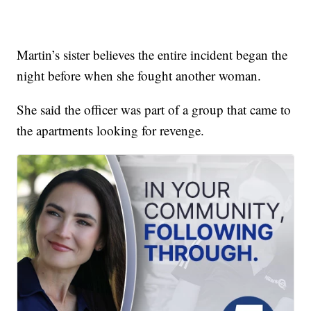
Martin’s sister believes the entire incident began the
night before when she fought another woman.
She said the officer was part of a group that came to
the apartments looking for revenge.