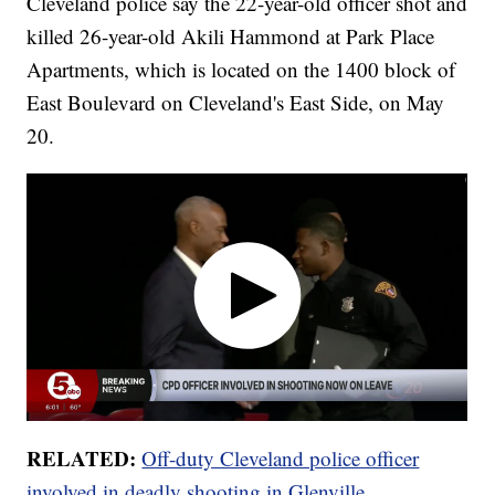
Cleveland police say the 22-year-old officer shot and
killed 26-year-old Akili Hammond at Park Place
Apartments, which is located on the 1400 block of
East Boulevard on Cleveland's East Side, on May
20.
RELATED:
Off-duty Cleveland police officer
involved in deadly shooting in Glenville