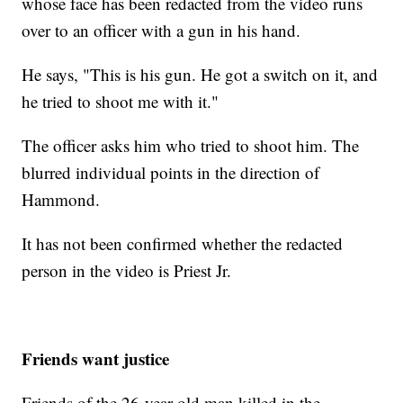
whose face has been redacted from the video runs
over to an officer with a gun in his hand.
He says, "This is his gun. He got a switch on it, and
he tried to shoot me with it."
The officer asks him who tried to shoot him. The
blurred individual points in the direction of
Hammond.
It has not been confirmed whether the redacted
person in the video is Priest Jr.
Friends want justice
Friends of the 26-year-old man killed in the