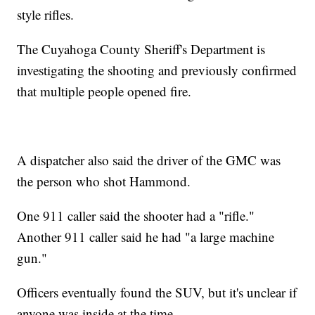
style rifles.
The Cuyahoga County Sheriff's Department is
investigating the shooting and previously confirmed
that multiple people opened fire.
A dispatcher also said the driver of the GMC was
the person who shot Hammond.
One 911 caller said the shooter had a "rifle."
Another 911 caller said he had "a large machine
gun."
Officers eventually found the SUV, but it's unclear if
anyone was inside at the time.