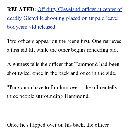
RELATED:
Off-duty Cleveland officer at center of
deadly Glenville shooting placed on unpaid leave;
bodycam vid released
Two officers appear on the scene first. One retrieves
a first aid kit while the other begins rendering aid.
A witness tells the officer that Hammond had been
shot twice, once in the back and once in the side.
"I'm gonna have to flip him over," the officer tells
three people surrounding Hammond.
Once he's flipped over on his back, the officer