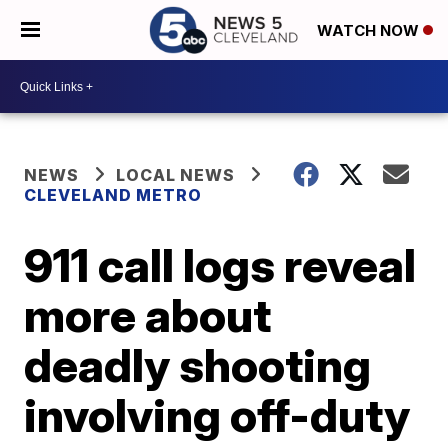
WATCH NOW
NEWS
LOCAL NEWS
CLEVELAND METRO
911 call logs reveal
more about
deadly shooting
involving off-duty