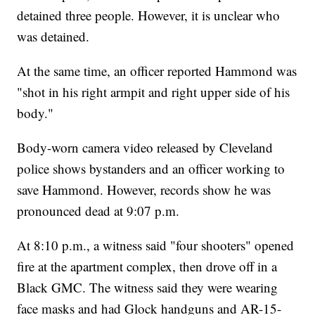
detained three people. However, it is unclear who
was detained.
At the same time, an officer reported Hammond was
"shot in his right armpit and right upper side of his
body."
Body-worn camera video released by Cleveland
police shows bystanders and an officer working to
save Hammond. However, records show he was
pronounced dead at 9:07 p.m.
At 8:10 p.m., a witness said "four shooters" opened
fire at the apartment complex, then drove off in a
Black GMC. The witness said they were wearing
face masks and had Glock handguns and AR-15-