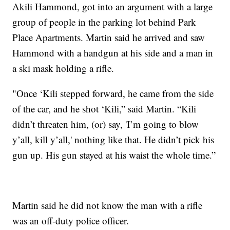
Akili Hammond, got into an argument with a large
group of people in the parking lot behind Park
Place Apartments. Martin said he arrived and saw
Hammond with a handgun at his side and a man in
a ski mask holding a rifle.
"Once ‘Kili stepped forward, he came from the side
of the car, and he shot ‘Kili,” said Martin. “Kili
didn’t threaten him, (or) say, 'I’m going to blow
y’all, kill y’all,' nothing like that. He didn’t pick his
gun up. His gun stayed at his waist the whole time.”
Martin said he did not know the man with a rifle
was an off-duty police officer.