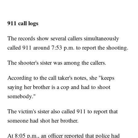
911 call logs
The records show several callers simultaneously
called 911 around 7:53 p.m. to report the shooting.
The shooter's sister was among the callers.
According to the call taker's notes, she "keeps
saying her brother is a cop and had to shoot
somebody."
The victim's sister also called 911 to report that
someone had shot her brother.
At 8:05 p.m., an officer reported that police had