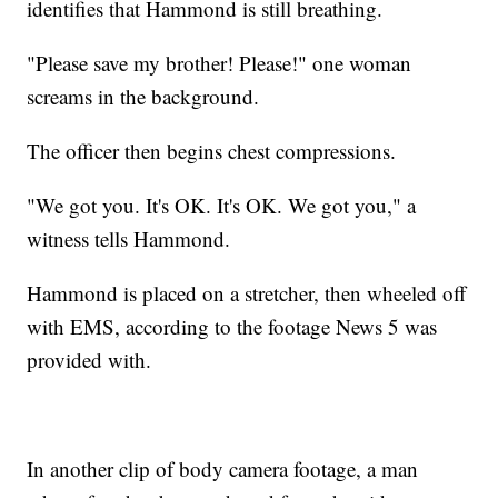
identifies that Hammond is still breathing.
"Please save my brother! Please!" one woman
screams in the background.
The officer then begins chest compressions.
"We got you. It's OK. It's OK. We got you," a
witness tells Hammond.
Hammond is placed on a stretcher, then wheeled off
with EMS, according to the footage News 5 was
provided with.
In another clip of body camera footage, a man