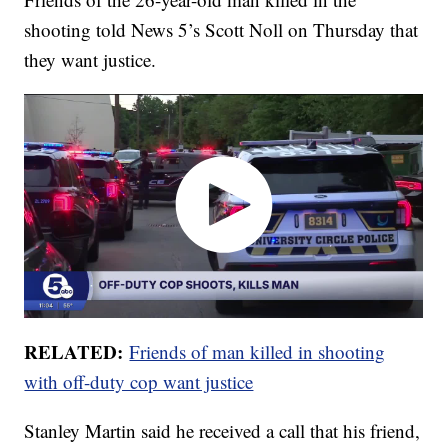
shooting told News 5’s Scott Noll on Thursday that
they want justice.
RELATED:
Friends of man killed in shooting
with off-duty cop want justice
Stanley Martin said he received a call that his friend,