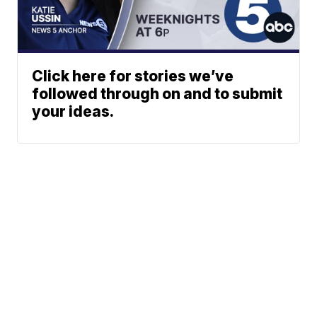
Click here for stories we’ve
followed through on and to submit
your ideas.