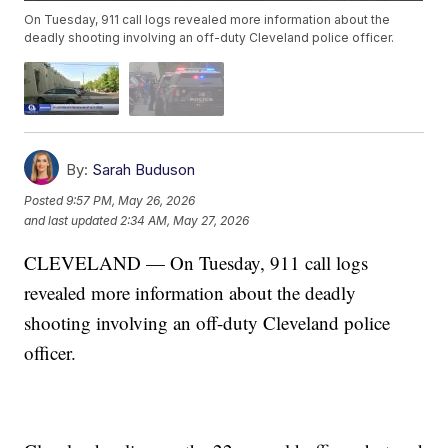
On Tuesday, 911 call logs revealed more information about the
deadly shooting involving an off-duty Cleveland police officer.
By:
Sarah Buduson
Posted
9:57 PM, May 26, 2026
and last updated
2:34 AM, May 27, 2026
CLEVELAND — On Tuesday, 911 call logs
revealed more information about the deadly
shooting involving an off-duty Cleveland police
officer.