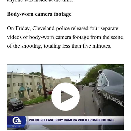
Body-worn camera footage
On Friday, Cleveland police released four separate
videos of body-worn camera footage from the scene
of the shooting, totaling less than five minutes.