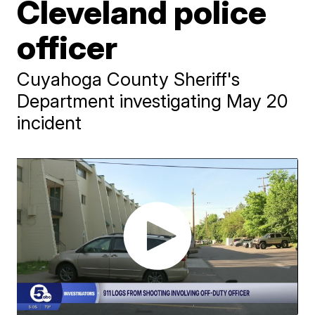
Cleveland police
officer
Cuyahoga County Sheriff's
Department investigating May 20
incident