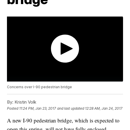
Concerns over I-90 pedestrian bridge
By:
Kristin Volk
Posted
11:24 PM, Jan 23, 2017
and last updated
12:28 AM, Jan 24, 2017
A new I-90 pedestrian bridge, which is expected to
open this spring, will not have fully enclosed