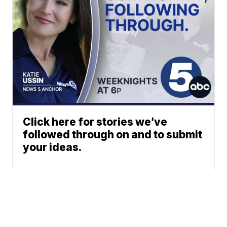
Click here for stories we’ve
followed through on and to submit
your ideas.