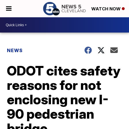
WATCH NOW
NEWS
ODOT cites safety
reasons for not
enclosing new I-
90 pedestrian
bridge