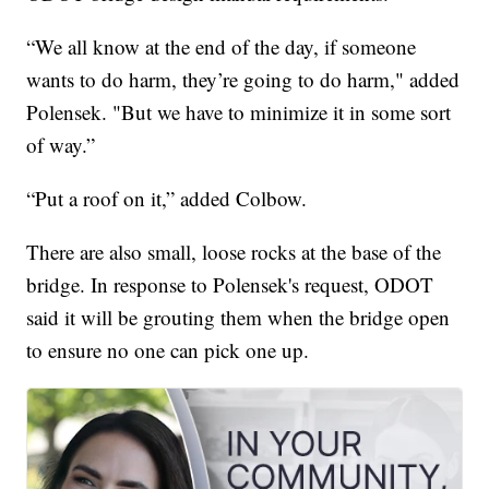
“We all know at the end of the day, if someone
wants to do harm, they’re going to do harm," added
Polensek. "But we have to minimize it in some sort
of way.”
“Put a roof on it,” added Colbow.
There are also small, loose rocks at the base of the
bridge. In response to Polensek's request, ODOT
said it will be grouting them when the bridge open
to ensure no one can pick one up.