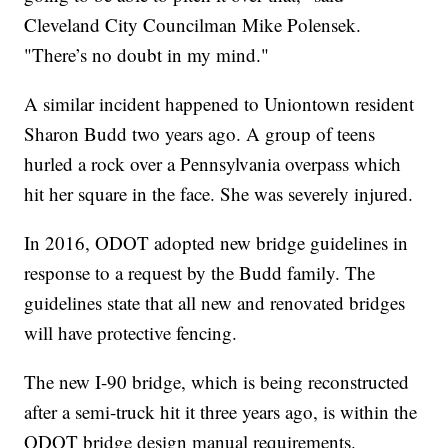
Cleveland City Councilman Mike Polensek.
"There’s no doubt in my mind."
A similar incident happened to Uniontown resident
Sharon Budd two years ago. A group of teens
hurled a rock over a Pennsylvania overpass which
hit her square in the face. She was severely injured.
In 2016, ODOT adopted new bridge guidelines in
response to a request by the Budd family. The
guidelines state that all new and renovated bridges
will have protective fencing.
The new I-90 bridge, which is being reconstructed
after a semi-truck hit it three years ago, is within the
ODOT bridge design manual requirements.