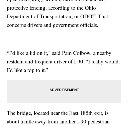
protective fencing, according to the Ohio
Department of Transportation, or ODOT. That
concerns drivers and government officials.
“I’d like a lid on it," said Pam Colbow, a nearby
resident and frequent driver of I-90. "I really would.
I’d like a top to it.”
The bridge, located near the East 185th exit, is
about a mile away from another I-90 pedestrian