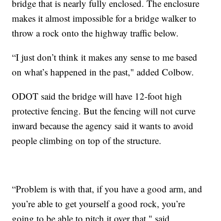
bridge that is nearly fully enclosed. The enclosure
makes it almost impossible for a bridge walker to
throw a rock onto the highway traffic below.
“I just don’t think it makes any sense to me based
on what’s happened in the past," added Colbow.
ODOT said the bridge will have 12-foot high
protective fencing. But the fencing will not curve
inward because the agency said it wants to avoid
people climbing on top of the structure.
“Problem is with that, if you have a good arm, and
you’re able to get yourself a good rock, you’re
going to be able to pitch it over that," said