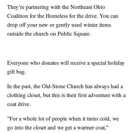
They’re partnering with the Northeast Ohio
Coalition for the Homeless for the drive. You can
drop off your new or gently used winter items
outside the church on Public Square.
Everyone who donates will receive a special holiday
gift bag.
In the past, the Old-Stone Church has always had a
clothing closet, but this is their first adventure with a
coat drive.
"For a whole lot of people when it turns cold, we
go into the closet and we get a warmer coat,”