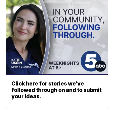
Click here for stories we’ve
followed through on and to submit
your ideas.