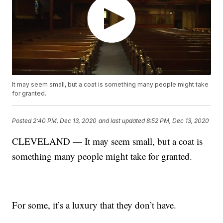
It may seem small, but a coat is something many people might take
for granted.
Posted
2:40 PM, Dec 13, 2020
and last updated
8:52 PM, Dec 13, 2020
CLEVELAND — It may seem small, but a coat is
something many people might take for granted.
For some, it’s a luxury that they don’t have.