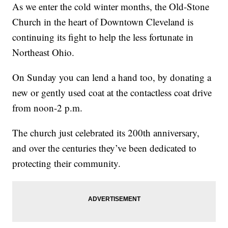
As we enter the cold winter months, the Old-Stone
Church in the heart of Downtown Cleveland is
continuing its fight to help the less fortunate in
Northeast Ohio.
On Sunday you can lend a hand too, by donating a
new or gently used coat at the contactless coat drive
from noon-2 p.m.
The church just celebrated its 200th anniversary,
and over the centuries they’ve been dedicated to
protecting their community.