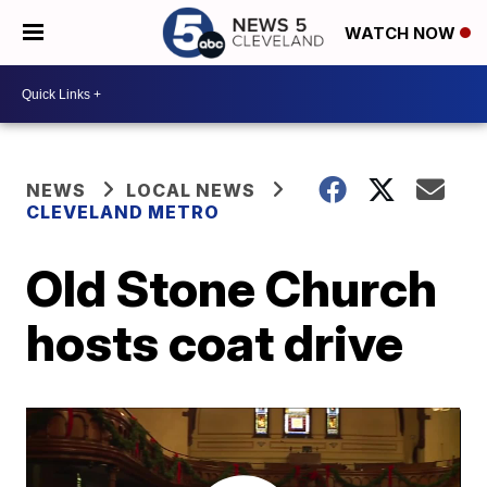
WATCH NOW
NEWS
LOCAL NEWS
CLEVELAND METRO
Old Stone Church
hosts coat drive