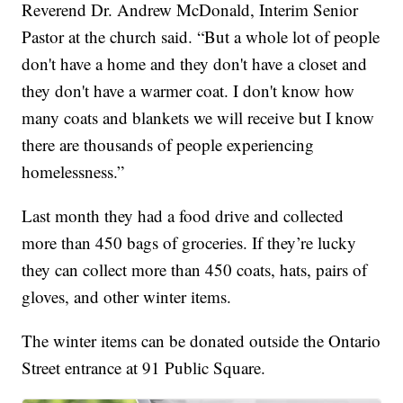
Reverend Dr. Andrew McDonald, Interim Senior
Pastor at the church said. “But a whole lot of people
don't have a home and they don't have a closet and
they don't have a warmer coat. I don't know how
many coats and blankets we will receive but I know
there are thousands of people experiencing
homelessness.”
Last month they had a food drive and collected
more than 450 bags of groceries. If they’re lucky
they can collect more than 450 coats, hats, pairs of
gloves, and other winter items.
The winter items can be donated outside the Ontario
Street entrance at 91 Public Square.