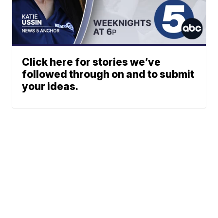
Click here for stories we’ve
followed through on and to submit
your ideas.