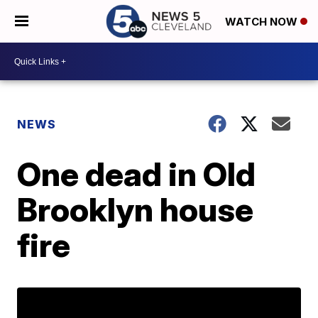
WATCH NOW
NEWS
One dead in Old
Brooklyn house
fire