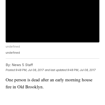
undefined
undefined
By:
News 5 Staff
Posted
9:48 PM, Jul 08, 2017
and last updated
9:48 PM, Jul 08, 2017
One person is dead after an early morning house
fire in Old Brooklyn.