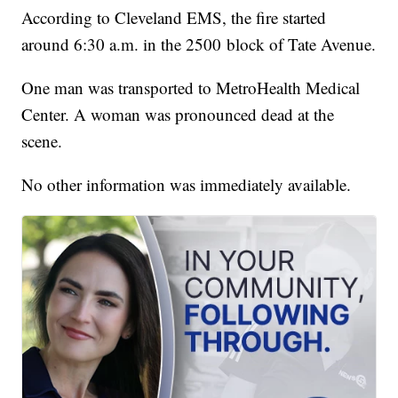
According to Cleveland EMS, the fire started
around 6:30 a.m. in the 2500 block of Tate Avenue.
One man was transported to MetroHealth Medical
Center. A woman was pronounced dead at the
scene.
No other information was immediately available.