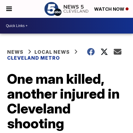
WATCH NOW
NEWS
LOCAL NEWS
CLEVELAND METRO
One man killed,
another injured in
Cleveland
shooting