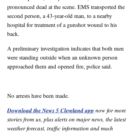
pronounced dead at the scene. EMS transported the
second person, a 43-year-old man, to a nearby
hospital for treatment of a gunshot wound to his
back.
A preliminary investigation indicates that both men
were standing outside when an unknown person
approached them and opened fire, police said.
No arrests have been made.
Download the News 5 Cleveland app
now for more
stories from us, plus alerts on major news, the latest
weather forecast, traffic information and much