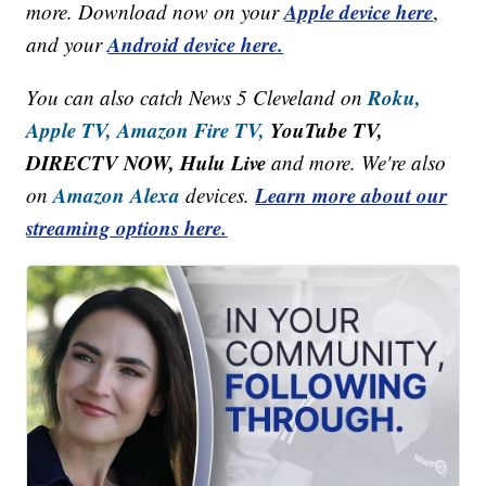
Apple device here
more. Download now on your
,
Android device here.
and your
Roku,
You can also catch News 5 Cleveland on
Apple TV,
Amazon Fire TV,
YouTube TV,
DIRECTV NOW, Hulu Live
and more. We're also
Amazon Alexa
Learn more about our
on
devices.
streaming options here.