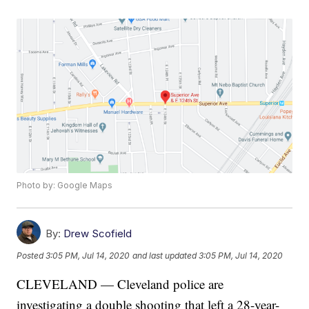
Photo by: Google Maps
By:
Drew Scofield
Posted
3:05 PM, Jul 14, 2020
and last updated
3:05 PM, Jul 14, 2020
CLEVELAND — Cleveland police are
investigating a double shooting that left a 28-year-