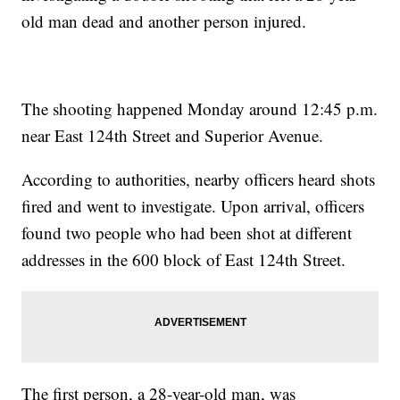
old man dead and another person injured.
The shooting happened Monday around 12:45 p.m.
near East 124th Street and Superior Avenue.
According to authorities, nearby officers heard shots
fired and went to investigate. Upon arrival, officers
found two people who had been shot at different
addresses in the 600 block of East 124th Street.
The first person, a 28-year-old man, was