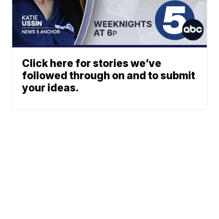
Click here for stories we’ve
followed through on and to submit
your ideas.