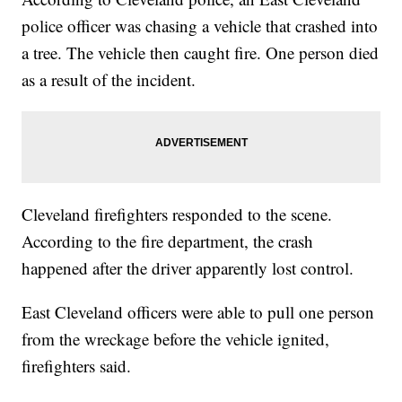
police officer was chasing a vehicle that crashed into
a tree. The vehicle then caught fire. One person died
as a result of the incident.
Cleveland firefighters responded to the scene.
According to the fire department, the crash
happened after the driver apparently lost control.
East Cleveland officers were able to pull one person
from the wreckage before the vehicle ignited,
firefighters said.