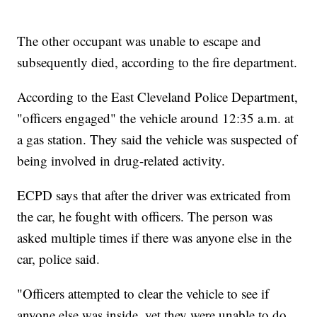
The other occupant was unable to escape and
subsequently died, according to the fire department.
According to the East Cleveland Police Department,
"officers engaged" the vehicle around 12:35 a.m. at
a gas station. They said the vehicle was suspected of
being involved in drug-related activity.
ECPD says that after the driver was extricated from
the car, he fought with officers. The person was
asked multiple times if there was anyone else in the
car, police said.
"Officers attempted to clear the vehicle to see if
anyone else was inside, yet they were unable to do