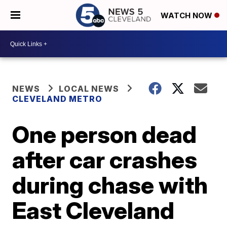
WATCH NOW
NEWS
LOCAL NEWS
CLEVELAND METRO
One person dead
after car crashes
during chase with
East Cleveland