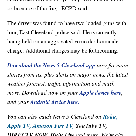
so because of the fire," ECPD said.
The driver was found to have two loaded guns with
him, East Cleveland police said. He is currently
being held on an aggravated vehicular homicide
charge. Additional charges may be forthcoming.
Download the News 5 Cleveland app
now for more
stories from us, plus alerts on major news, the latest
weather forecast, traffic information and much
Apple device here
more. Download now on your
,
Android device here.
and your
Roku,
You can also catch News 5 Cleveland on
Apple TV,
Amazon Fire TV,
YouTube TV,
DIRECTV NOW, Hulu Live
and more. We're also