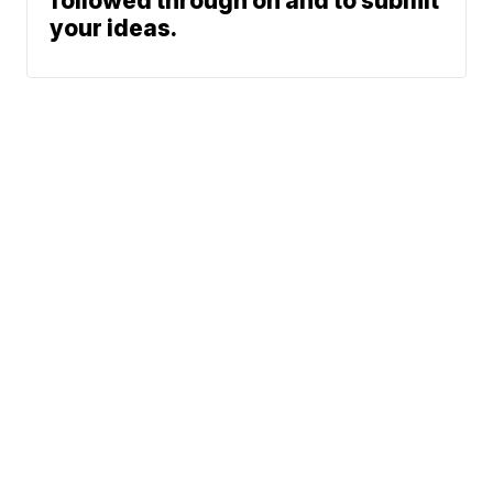
followed through on and to submit
your ideas.