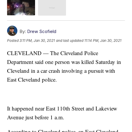
By:
Drew Scofield
Posted
3:11 PM, Jan 30, 2021
and last updated
11:14 PM, Jan 30, 2021
CLEVELAND — The Cleveland Police
Department said one person was killed Saturday in
Cleveland in a car crash involving a pursuit with
East Cleveland police.
It happened near East 110th Street and Lakeview
Avenue just before 1 a.m.
According to Cleveland police, an East Cleveland