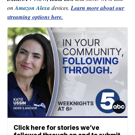
Amazon Alexa
Learn more about our
on
devices.
streaming options here.
Click here for stories we’ve