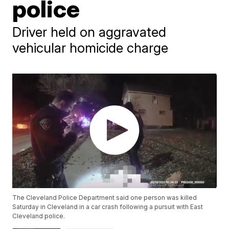
police
Driver held on aggravated
vehicular homicide charge
The Cleveland Police Department said one person was killed
Saturday in Cleveland in a car crash following a pursuit with East
Cleveland police.