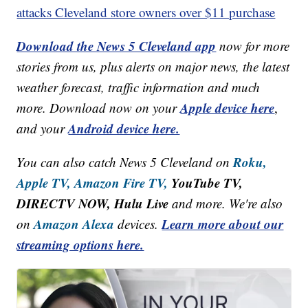
attacks Cleveland store owners over $11 purchase
Download the News 5 Cleveland app
now for more
stories from us, plus alerts on major news, the latest
weather forecast, traffic information and much
Apple device here
more. Download now on your
,
Android device here.
and your
Roku,
You can also catch News 5 Cleveland on
Apple TV,
Amazon Fire TV,
YouTube TV,
DIRECTV NOW, Hulu Live
and more. We're also
Amazon Alexa
Learn more about our
on
devices.
streaming options here.