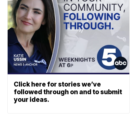
Click here for stories we’ve
followed through on and to submit
your ideas.