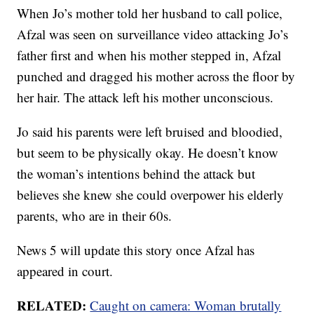
When Jo’s mother told her husband to call police,
Afzal was seen on surveillance video attacking Jo’s
father first and when his mother stepped in, Afzal
punched and dragged his mother across the floor by
her hair. The attack left his mother unconscious.
Jo said his parents were left bruised and bloodied,
but seem to be physically okay. He doesn’t know
the woman’s intentions behind the attack but
believes she knew she could overpower his elderly
parents, who are in their 60s.
News 5 will update this story once Afzal has
appeared in court.
RELATED:
Caught on camera: Woman brutally