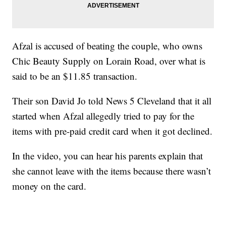
Afzal is accused of beating the couple, who owns
Chic Beauty Supply on Lorain Road, over what is
said to be an $11.85 transaction.
Their son David Jo told News 5 Cleveland that it all
started when Afzal allegedly tried to pay for the
items with pre-paid credit card when it got declined.
In the video, you can hear his parents explain that
she cannot leave with the items because there wasn’t
money on the card.