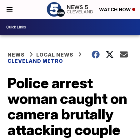
WATCH NOW
NEWS
LOCAL NEWS
CLEVELAND METRO
Police arrest
woman caught on
camera brutally
attacking couple