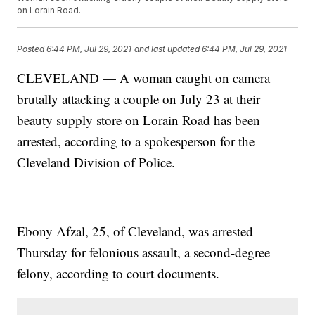
on Lorain Road.
Posted
6:44 PM, Jul 29, 2021
and last updated
6:44 PM, Jul 29, 2021
CLEVELAND — A woman caught on camera
brutally attacking a couple on July 23 at their
beauty supply store on Lorain Road has been
arrested, according to a spokesperson for the
Cleveland Division of Police.
Ebony Afzal, 25, of Cleveland, was arrested
Thursday for felonious assault, a second-degree
felony, according to court documents.