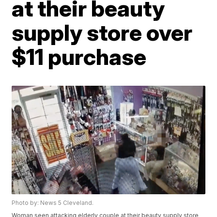
at their beauty
supply store over
$11 purchase
Photo by: News 5 Cleveland.
Woman seen attacking elderly couple at their beauty supply store