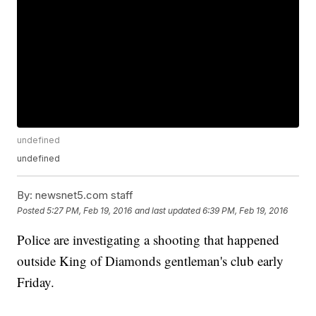
undefined
undefined
By:
newsnet5.com staff
Posted
5:27 PM, Feb 19, 2016
and last updated
6:39 PM, Feb 19, 2016
Police are investigating a shooting that happened
outside King of Diamonds gentleman's club early
Friday.