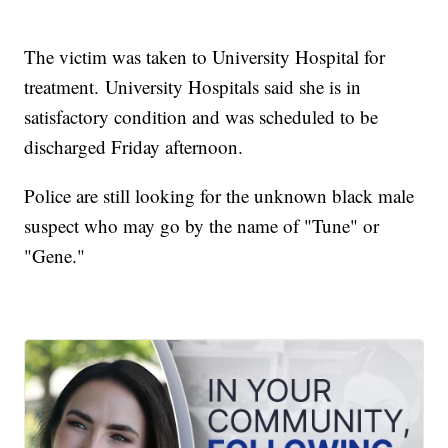
The victim was taken to University Hospital for
treatment. University Hospitals said she is in
satisfactory condition and was scheduled to be
discharged Friday afternoon.
Police are still looking for the unknown black male
suspect who may go by the name of "Tune" or
"Gene."