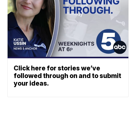
Click here for stories we’ve
followed through on and to submit
your ideas.