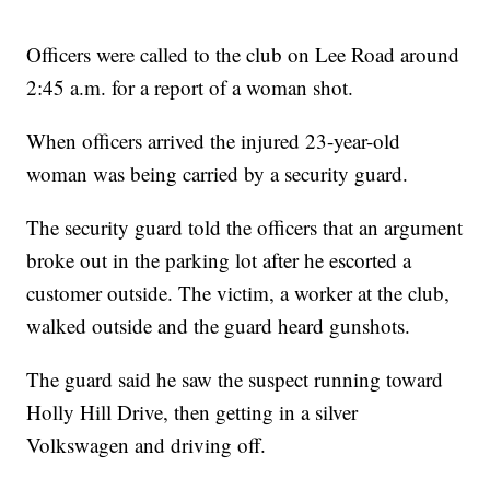
Officers were called to the club on Lee Road around
2:45 a.m. for a report of a woman shot.
When officers arrived the injured 23-year-old
woman was being carried by a security guard.
The security guard told the officers that an argument
broke out in the parking lot after he escorted a
customer outside. The victim, a worker at the club,
walked outside and the guard heard gunshots.
The guard said he saw the suspect running toward
Holly Hill Drive, then getting in a silver
Volkswagen and driving off.