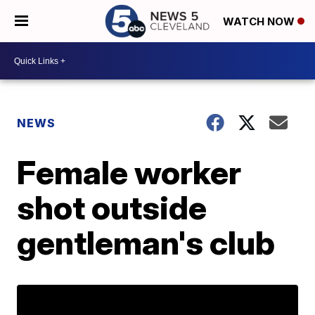
WATCH NOW
NEWS
Female worker
shot outside
gentleman's club