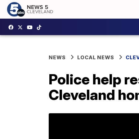
NEWS
LOCAL NEWS
CLE
Police help r
Cleveland h