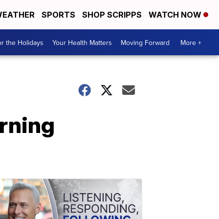
EATHER
SPORTS
SHOP SCRIPPS
WATCH NOW
r the Holidays
Your Health Matters
Moving Forward
More +
urning