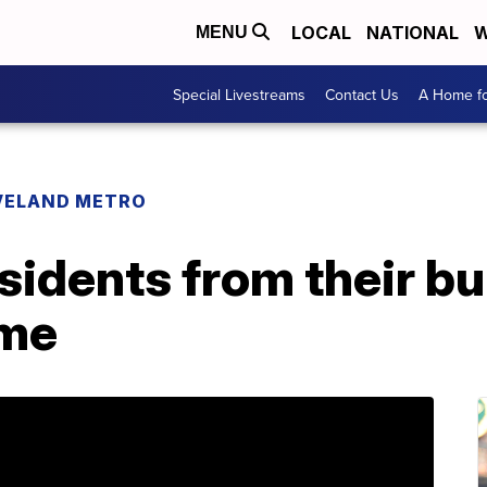
LOCAL
NATIONAL
W
MENU
Special Livestreams
Contact Us
A Home fo
VELAND METRO
esidents from their b
ome