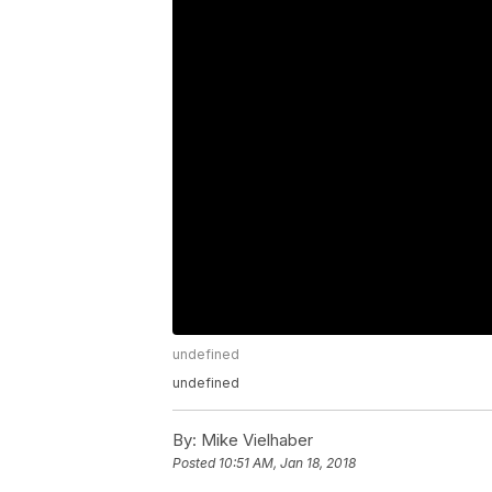
undefined
undefined
By:
Mike Vielhaber
Posted
10:51 AM, Jan 18, 2018