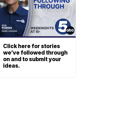
Click here for stories
we’ve followed through
on and to submit your
ideas.