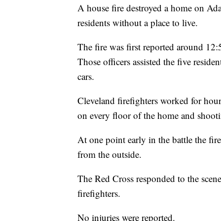
A house fire destroyed a home on Ad
residents without a place to live.
The fire was first reported around 12
Those officers assisted the five resid
cars.
Cleveland firefighters worked for hour
on every floor of the home and shooti
At one point early in the battle the fi
from the outside.
The Red Cross responded to the scene 
firefighters.
No injuries were reported.