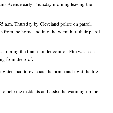
ams Avenue early Thursday morning leaving the
:55 a.m. Thursday by Cleveland police on patrol.
ents from the home and into the warmth of their patrol
s to bring the flames under control. Fire was seen
ng from the roof.
refighters had to evacuate the home and fight the fire
to help the residents and assist the warming up the