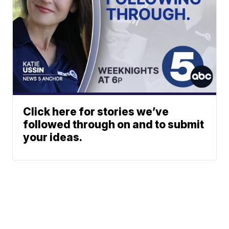
Click here for stories we’ve
followed through on and to submit
your ideas.