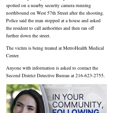
spotted on a nearby security camera running
northbound on West 57th Street after the shooting.
Police said the man stopped at a house and asked
the resident to call authorities and then ran off
further down the street.
The victim is being treated at MetroHealth Medical
Center.
Anyone with information is asked to contact the
Second District Detective Bureau at 216-623-2755.