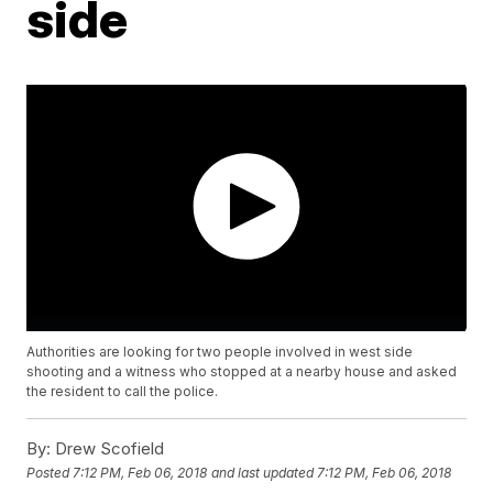
side
Authorities are looking for two people involved in west side
shooting and a witness who stopped at a nearby house and asked
the resident to call the police.
By:
Drew Scofield
Posted
7:12 PM, Feb 06, 2018
and last updated
7:12 PM, Feb 06, 2018