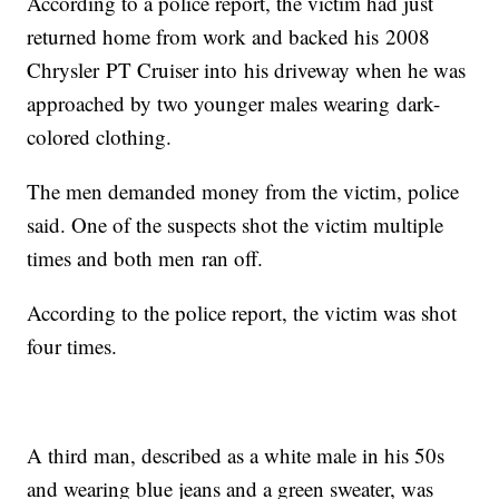
According to a police report, the victim had just
returned home from work and backed his 2008
Chrysler PT Cruiser into his driveway when he was
approached by two younger males wearing dark-
colored clothing.
The men demanded money from the victim, police
said. One of the suspects shot the victim multiple
times and both men ran off.
According to the police report, the victim was shot
four times.
A third man, described as a white male in his 50s
and wearing blue jeans and a green sweater, was