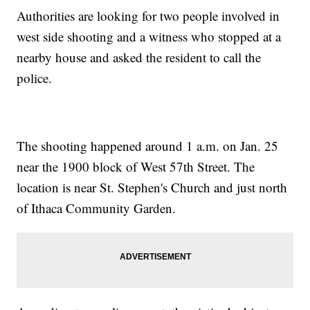
Authorities are looking for two people involved in
west side shooting and a witness who stopped at a
nearby house and asked the resident to call the
police.
The shooting happened around 1 a.m. on Jan. 25
near the 1900 block of West 57th Street. The
location is near St. Stephen's Church and just north
of Ithaca Community Garden.