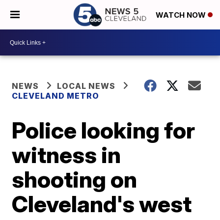
WATCH NOW
NEWS
LOCAL NEWS
CLEVELAND METRO
Police looking for
witness in
shooting on
Cleveland's west