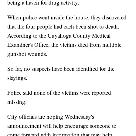
being a haven for drug activity.
When police went inside the house, they discovered
that the four people had each been shot to death.
According to the Cuyahoga County Medical
Examiner's Office, the victims died from multiple
gunshot wounds.
So far, no suspects have been identified for the
slayings.
Police said none of the victims were reported
missing.
City officials are hoping Wednesday's
announcement will help encourage someone to
come forward with information that may help