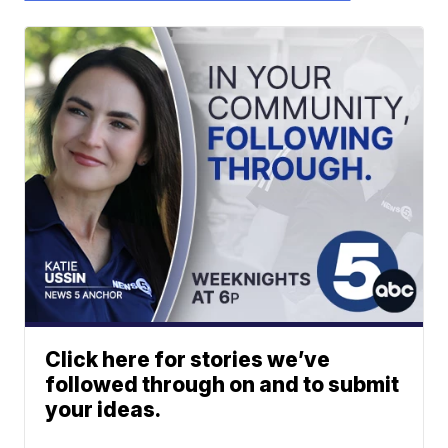
Click here for stories we’ve
followed through on and to submit
your ideas.