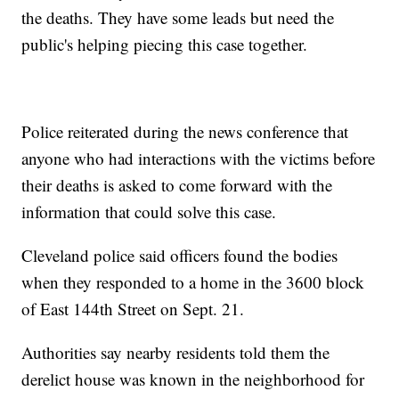
the deaths. They have some leads but need the
public's helping piecing this case together.
Police reiterated during the news conference that
anyone who had interactions with the victims before
their deaths is asked to come forward with the
information that could solve this case.
Cleveland police said officers found the bodies
when they responded to a home in the 3600 block
of East 144th Street on Sept. 21.
Authorities say nearby residents told them the
derelict house was known in the neighborhood for