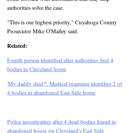
authorities solve the case.
"This is our highest priority," Cuyahoga County
Prosecutor Mike O'Malley said.
Related:
Fourth person identified after authorities find 4
bodies in Cleveland home
'My daddy died?': Medical examiner identifies 2 of
4 bodies in abandoned East Side home
Police investigating after 4 dead bodies found in
abandoned house on Cleveland's East Side