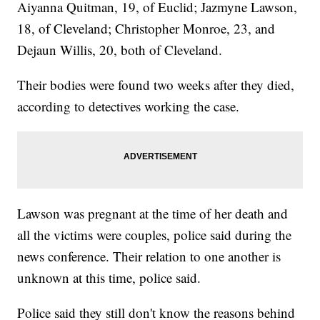
Aiyanna Quitman, 19, of Euclid; Jazmyne Lawson,
18, of Cleveland; Christopher Monroe, 23, and
Dejaun Willis, 20, both of Cleveland.
Their bodies were found two weeks after they died,
according to detectives working the case.
Lawson was pregnant at the time of her death and
all the victims were couples, police said during the
news conference. Their relation to one another is
unknown at this time, police said.
Police said they still don't know the reasons behind