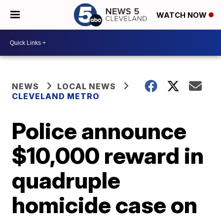
WATCH NOW
NEWS
LOCAL NEWS
CLEVELAND METRO
Police announce
$10,000 reward in
quadruple
homicide case on