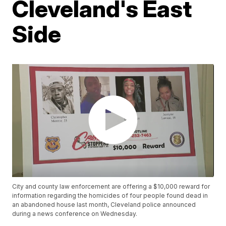
Cleveland's East
Side
City and county law enforcement are offering a $10,000 reward for
information regarding the homicides of four people found dead in
an abandoned house last month, Cleveland police announced
during a news conference on Wednesday.