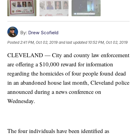
By:
Drew Scofield
Posted
2:41 PM, Oct 02, 2019
and last updated
10:52 PM, Oct 02, 2019
CLEVELAND — City and county law enforcement
are offering a $10,000 reward for information
regarding the homicides of four people found dead
in an abandoned house last month, Cleveland police
announced during a news conference on
Wednesday.
The four individuals have been identified as