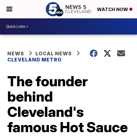
WATCH NOW
NEWS
LOCAL NEWS
CLEVELAND METRO
The founder
behind
Cleveland's
famous Hot Sauce