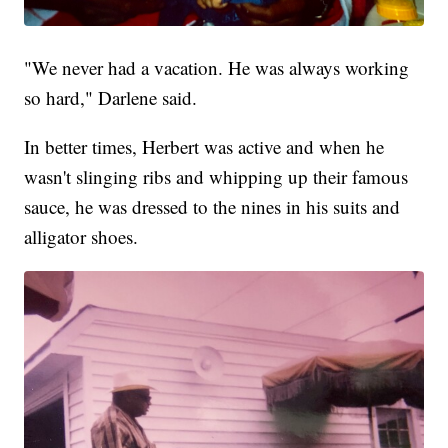
"We never had a vacation. He was always working
so hard," Darlene said.
In better times, Herbert was active and when he
wasn't slinging ribs and whipping up their famous
sauce, he was dressed to the nines in his suits and
alligator shoes.