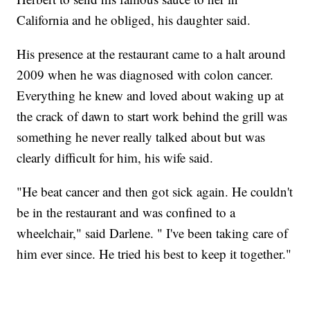
California and he obliged, his daughter said.
His presence at the restaurant came to a halt around
2009 when he was diagnosed with colon cancer.
Everything he knew and loved about waking up at
the crack of dawn to start work behind the grill was
something he never really talked about but was
clearly difficult for him, his wife said.
"He beat cancer and then got sick again. He couldn't
be in the restaurant and was confined to a
wheelchair," said Darlene. " I've been taking care of
him ever since. He tried his best to keep it together."