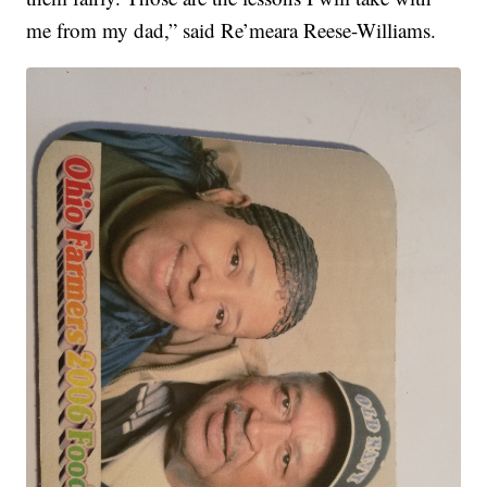
me from my dad,” said Re’meara Reese-Williams.