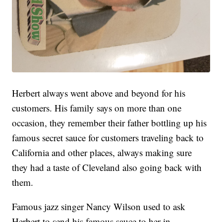
Herbert always went above and beyond for his
customers. His family says on more than one
occasion, they remember their father bottling up his
famous secret sauce for customers traveling back to
California and other places, always making sure
they had a taste of Cleveland also going back with
them.
Famous jazz singer Nancy Wilson used to ask
Herbert to send his famous sauce to her in