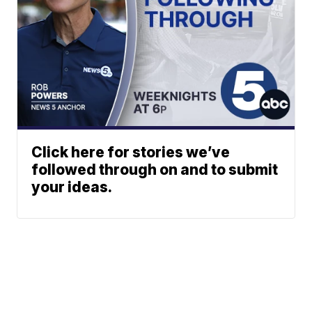
Click here for stories we’ve
followed through on and to submit
your ideas.