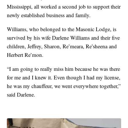
Mississippi, all worked a second job to support their
newly established business and family.
Williams, who belonged to the Masonic Lodge, is
survived by his wife Darlene Williams and their five
children, Jeffrey, Sharon, Re’meara, Re’sheena and
Herbert Re’mon.
“I am going to really miss him because he was there
for me and I knew it. Even though I had my license,
he was my chauffeur, we went everywhere together,”
said Darlene.