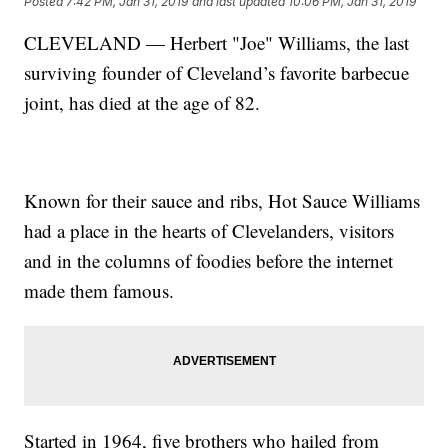
Posted
7:42 PM, Jan 31, 2019
and last updated
10:06 PM, Jan 31, 2019
CLEVELAND — Herbert "Joe" Williams, the last
surviving founder of Cleveland’s favorite barbecue
joint, has died at the age of 82.
Known for their sauce and ribs, Hot Sauce Williams
had a place in the hearts of Clevelanders, visitors
and in the columns of foodies before the internet
made them famous.
Started in 1964, five brothers who hailed from