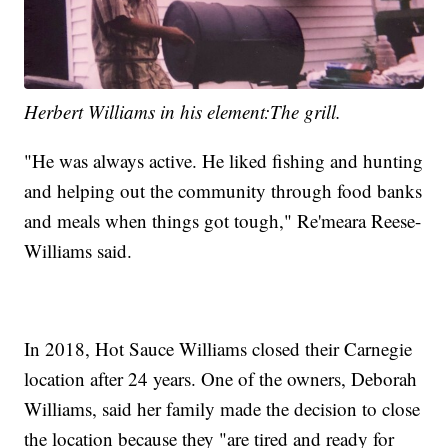
Herbert Williams in his element:The grill.
"He was always active. He liked fishing and hunting
and helping out the community through food banks
and meals when things got tough," Re'meara Reese-
Williams said.
In 2018, Hot Sauce Williams closed their Carnegie
location after 24 years. One of the owners, Deborah
Williams, said her family made the decision to close
the location because they "are tired and ready for