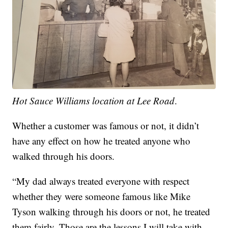
Hot Sauce Williams location at Lee Road
.
Whether a customer was famous or not, it didn’t
have any effect on how he treated anyone who
walked through his doors.
“My dad always treated everyone with respect
whether they were someone famous like Mike
Tyson walking through his doors or not, he treated
them fairly. Those are the lessons I will take with