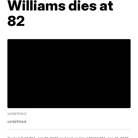
Williams dies at
82
undefined
undefined