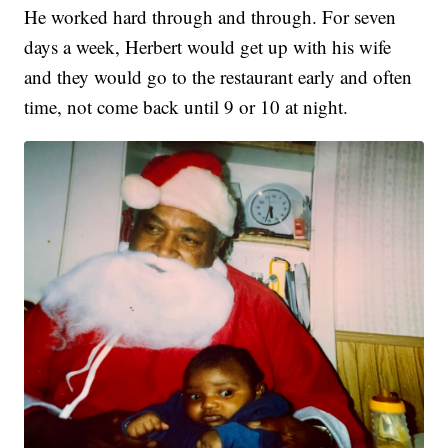
He worked hard through and through. For seven
days a week, Herbert would get up with his wife
and they would go to the restaurant early and often
time, not come back until 9 or 10 at night.