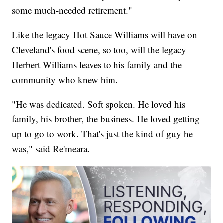
some much-needed retirement."
Like the legacy Hot Sauce Williams will have on
Cleveland's food scene, so too, will the legacy
Herbert Williams leaves to his family and the
community who knew him.
"He was dedicated. Soft spoken. He loved his
family, his brother, the business. He loved getting
up to go to work. That's just the kind of guy he
was," said Re'meara.