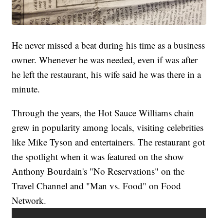
He never missed a beat during his time as a business
owner. Whenever he was needed, even if was after
he left the restaurant, his wife said he was there in a
minute.
Through the years, the Hot Sauce Williams chain
grew in popularity among locals, visiting celebrities
like Mike Tyson and entertainers. The restaurant got
the spotlight when it was featured on the show
Anthony Bourdain's "No Reservations" on the
Travel Channel and "Man vs. Food" on Food
Network.