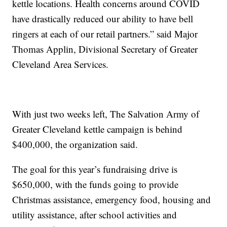
kettle locations. Health concerns around COVID
have drastically reduced our ability to have bell
ringers at each of our retail partners.” said Major
Thomas Applin, Divisional Secretary of Greater
Cleveland Area Services.
With just two weeks left, The Salvation Army of
Greater Cleveland kettle campaign is behind
$400,000, the organization said.
The goal for this year’s fundraising drive is
$650,000, with the funds going to provide
Christmas assistance, emergency food, housing and
utility assistance, after school activities and