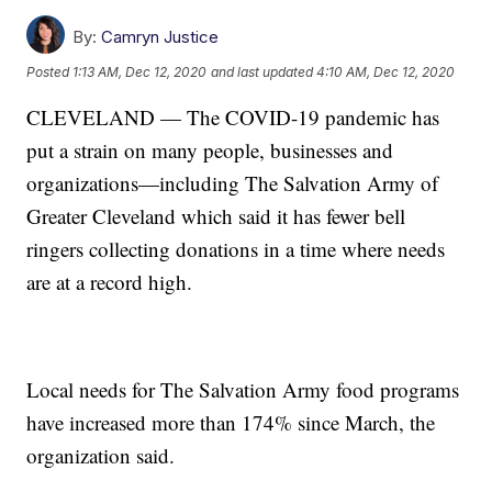
By:
Camryn Justice
Posted
1:13 AM, Dec 12, 2020
and last updated
4:10 AM, Dec 12, 2020
CLEVELAND — The COVID-19 pandemic has
put a strain on many people, businesses and
organizations—including The Salvation Army of
Greater Cleveland which said it has fewer bell
ringers collecting donations in a time where needs
are at a record high.
Local needs for The Salvation Army food programs
have increased more than 174% since March, the
organization said.