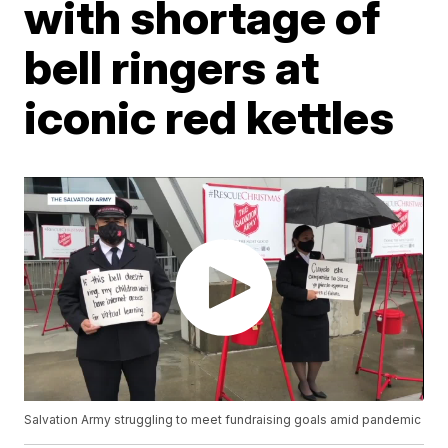
with shortage of
bell ringers at
iconic red kettles
Salvation Army struggling to meet fundraising goals amid pandemic