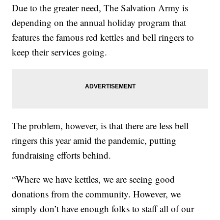
Due to the greater need, The Salvation Army is
depending on the annual holiday program that
features the famous red kettles and bell ringers to
keep their services going.
The problem, however, is that there are less bell
ringers this year amid the pandemic, putting
fundraising efforts behind.
“Where we have kettles, we are seeing good
donations from the community. However, we
simply don’t have enough folks to staff all of our