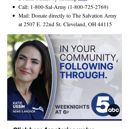
Call: 1-800-Sal-Army (1-800-725-2769)
Mail: Donate directly to The Salvation Army
at 2507 E. 22nd St. Cleveland, OH 44115