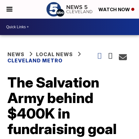
WATCH NOW
NEWS
LOCAL NEWS
CLEVELAND METRO
The Salvation
Army behind
$400K in
fundraising goal