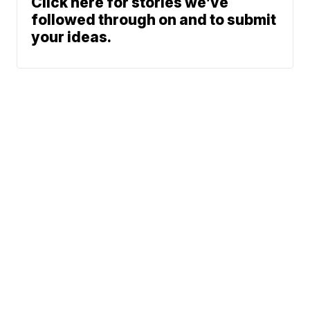
Click here for stories we’ve
followed through on and to submit
your ideas.