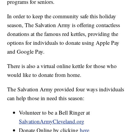
programs for seniors.
In order to keep the community safe this holiday
season, The Salvation Army is offering contactless
donations at the famous red kettles, providing the
options for individuals to donate using Apple Pay
and Google Pay.
There is also a virtual online kettle for those who
would like to donate from home.
The Salvation Army provided four ways individuals
can help those in need this season:
Volunteer to be a Bell Ringer at
SalvationArmyCleveland.org
Donate Online by clicking
here