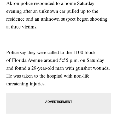
Akron police responded to a home Saturday
evening after an unknown car pulled up to the
residence and an unknown suspect began shooting
at three victims.
Police say they were called to the 1100 block
of Florida Avenue around 5:55 p.m. on Saturday
and found a 29-year-old man with gunshot wounds.
He was taken to the hospital with non-life
threatening injuries.