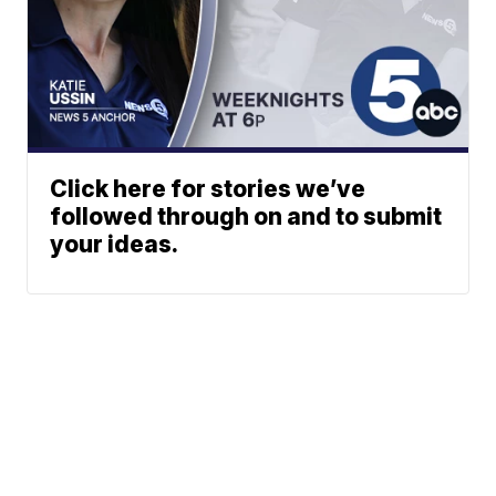
Click here for stories we’ve
followed through on and to submit
your ideas.