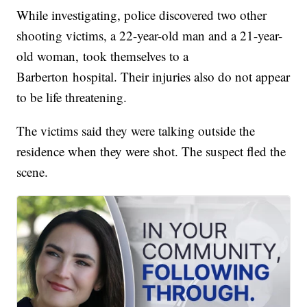
While investigating, police discovered two other
shooting victims, a 22-year-old man and a 21-year-
old woman, took themselves to a
Barberton hospital. Their injuries also do not appear
to be life threatening.
The victims said they were talking outside the
residence when they were shot. The suspect fled the
scene.