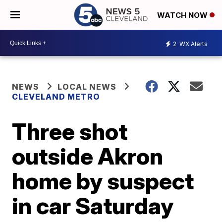
WATCH NOW
2
WX Alerts
NEWS
LOCAL NEWS
CLEVELAND METRO
Three shot
outside Akron
home by suspect
in car Saturday