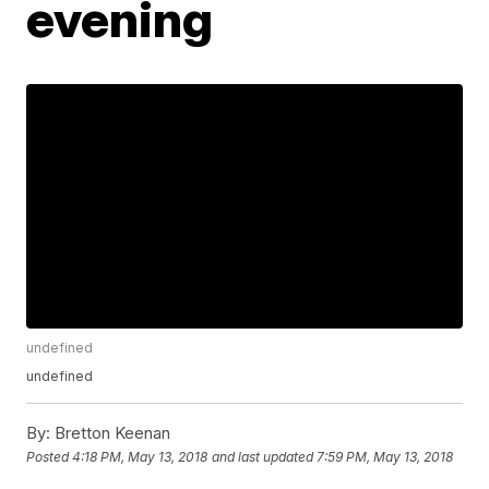
evening
undefined
undefined
By:
Bretton Keenan
Posted
4:18 PM, May 13, 2018
and last updated
7:59 PM, May 13, 2018