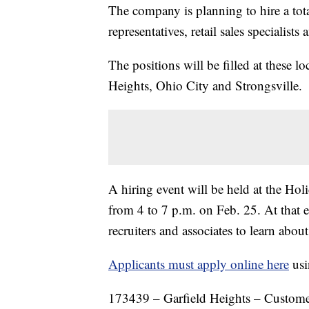
The company is planning to hire a tot
representatives, retail sales specialists
The positions will be filled at these 
Heights, Ohio City and Strongsville.
A hiring event will be held at the H
from 4 to 7 p.m. on Feb. 25. At that e
recruiters and associates to learn abou
Applicants must apply online here
usi
173439 – Garfield Heights – Customer