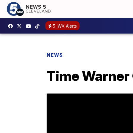
5
WX Alerts
NEWS
Time Warner 