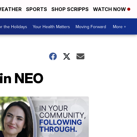
EATHER
SPORTS
SHOP SCRIPPS
WATCH NOW
r the Holidays
Your Health Matters
Moving Forward
More +
 in NEO