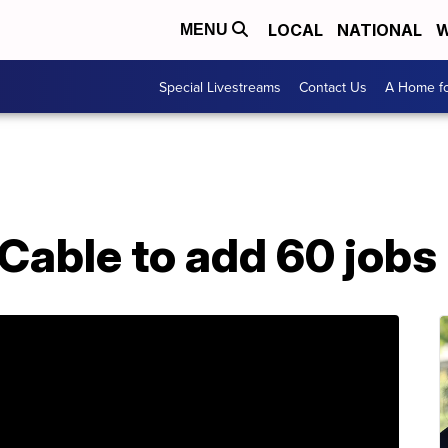
LOCAL
NATIONAL
W
MENU
Special Livestreams
Contact Us
A Home fo
Cable to add 60 jobs