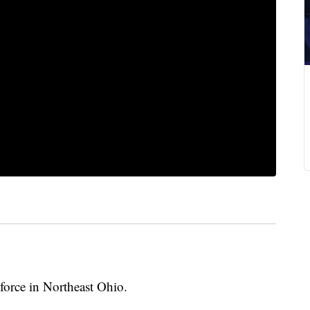
force in Northeast Ohio.