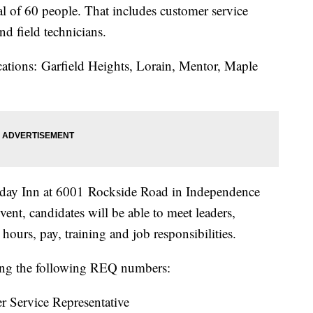
al of 60 people. That includes customer service
 and field technicians.
locations: Garfield Heights, Lorain, Mentor, Maple
oliday Inn at 6001 Rockside Road in Independence
vent, candidates will be able to meet leaders,
t hours, pay, training and job responsibilities.
ng the following REQ numbers:
 Service Representative