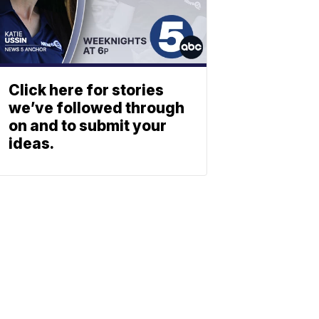
Click here for stories
we’ve followed through
on and to submit your
ideas.