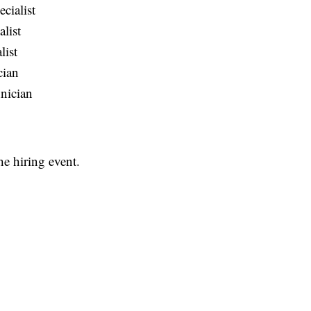
cialist
list
list
cian
nician
he hiring event.