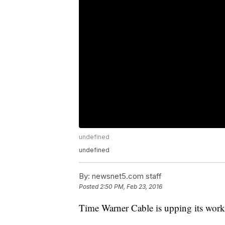
undefined
undefined
By:
newsnet5.com staff
Posted
2:50 PM, Feb 23, 2016
Time Warner Cable is upping its work