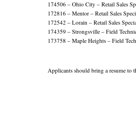
174506 – Ohio City – Retail Sales Spe
172816 – Mentor – Retail Sales Specia
172542 – Lorain – Retail Sales Specia
174359 – Strongsville – Field Techni
173758 – Maple Heights – Field Tech
Applicants should bring a resume to t