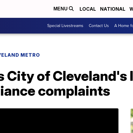
LOCAL
NATIONAL
W
MENU
Special Livestreams
Contact Us
A Home fo
VELAND METRO
 City of Cleveland's 
iance complaints