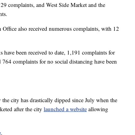
th 29 complaints, and West Side Market and the
ts.
Office also received numerous complaints, with 12
s have been received to date, 1,191 complaints for
 764 complaints for no social distancing have been
the city has drastically dipped since July when the
eted after the city
launched a website
allowing
e
.