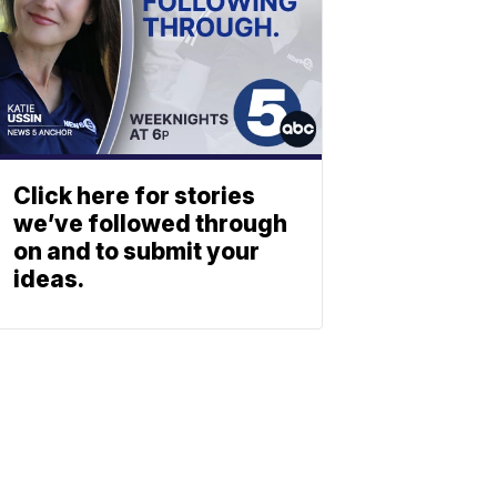
Click here for stories
we’ve followed through
on and to submit your
ideas.