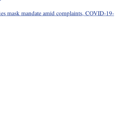
ies mask mandate amid complaints, COVID-19-