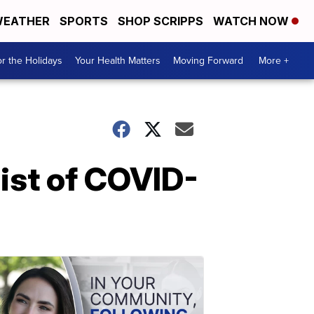
EATHER
SPORTS
SHOP SCRIPPS
WATCH NOW
r the Holidays
Your Health Matters
Moving Forward
More +
list of COVID-