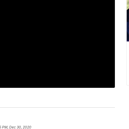
5 PM, Dec 30, 2020