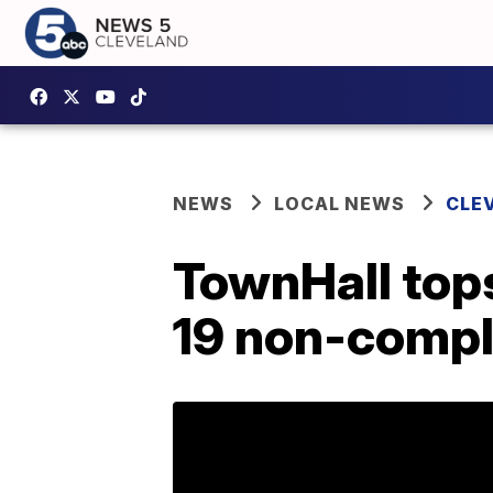
NEWS
LOCAL NEWS
CLE
TownHall tops
19 non-compl