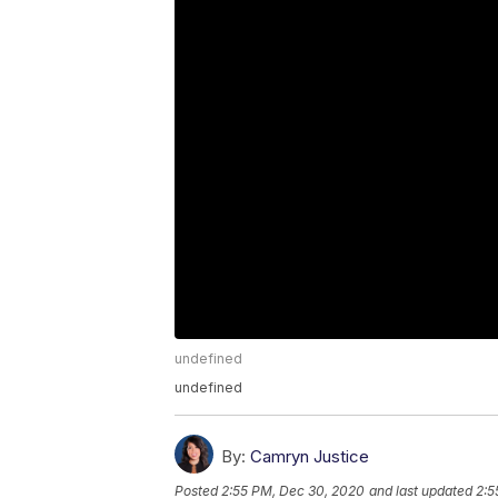
undefined
undefined
By:
Camryn Justice
Posted
2:55 PM, Dec 30, 2020
and last updated
2:5