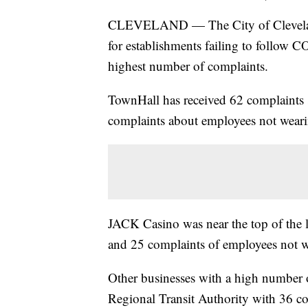
CLEVELAND — The City of Cleveland 
for establishments failing to follow 
highest number of complaints.
TownHall has received 62 complaints 
complaints about employees not wear
JACK Casino was near the top of the l
and 25 complaints of employees not 
Other businesses with a high number 
Regional Transit Authority with 36 