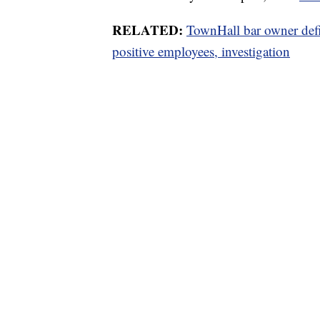
RELATED:
TownHall bar owner def
positive employees, investigation