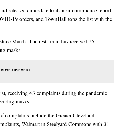
released an update to its non-compliance report
COVID-19 orders, and TownHall tops the list with the
since March. The restaurant has received 25
ing masks.
ist, receiving 43 complaints during the pandemic
wearing masks.
of complaints include the Greater Cleveland
complaints, Walmart in Steelyard Commons with 31