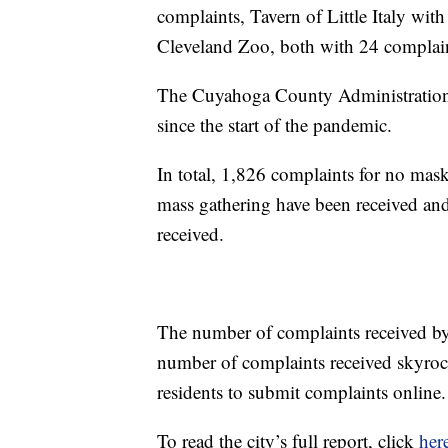
complaints, Tavern of Little Italy wi
Cleveland Zoo, both with 24 complain
The Cuyahoga County Administration 
since the start of the pandemic.
In total, 1,826 complaints for no mask
mass gathering have been received and
received.
The number of complaints received by 
number of complaints received skyrock
residents to submit complaints online.
To read the city’s full report, click
her