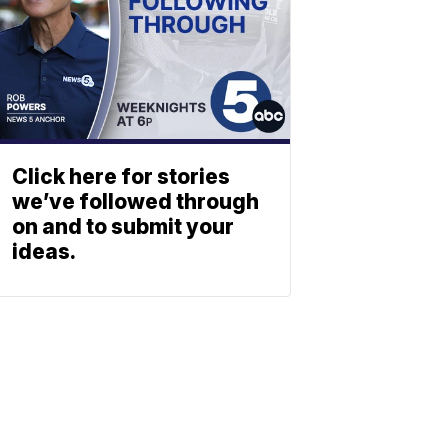
Click here for stories
we’ve followed through
on and to submit your
ideas.