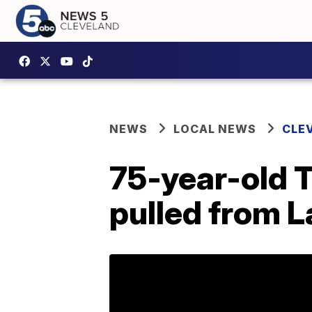
NEWS
LOCAL NEWS
CLE
75-year-old T
pulled from L