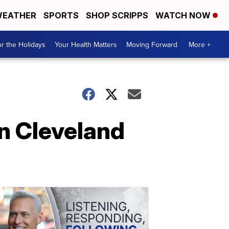
EATHER
SPORTS
SHOP SCRIPPS
WATCH NOW
r the Holidays
Your Health Matters
Moving Forward
More +
in Cleveland