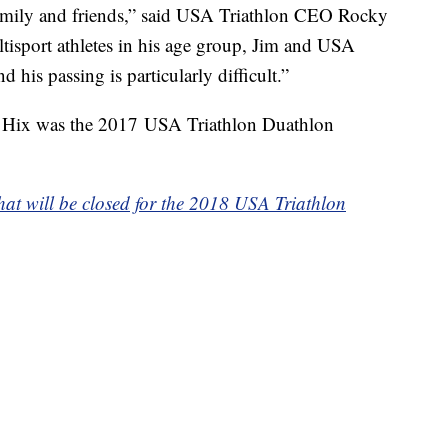
family and friends,” said USA Triathlon CEO Rocky
ltisport athletes in his age group, Jim and USA
d his passing is particularly difficult.”
s, Hix was the 2017 USA Triathlon Duathlon
hat will be closed for the 2018 USA Triathlon