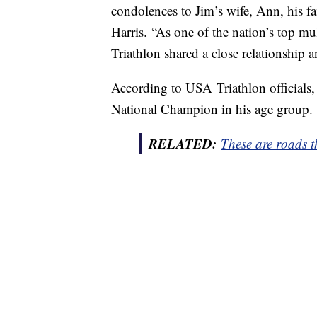
condolences to Jim’s wife, Ann, his 
Harris. “As one of the nation’s top mu
Triathlon shared a close relationship an
According to USA Triathlon official
National Champion in his age group.
RELATED:
These are roads t