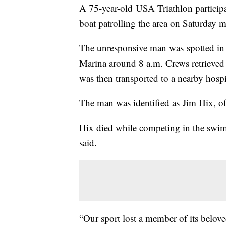
A 75-year-old USA Triathlon particip
boat patrolling the area on Saturday m
The unresponsive man was spotted in 
Marina around 8 a.m. Crews retrieve
was then transported to a nearby hospita
The man was identified as Jim Hix, 
Hix died while competing in the swimm
said.
“Our sport lost a member of its belov