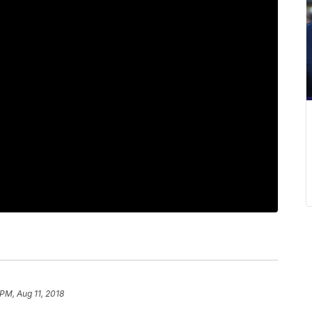
 PM, Aug 11, 2018