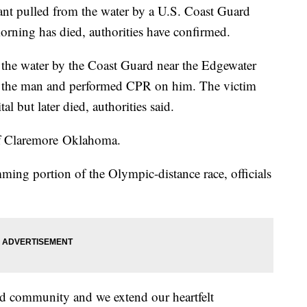
ant pulled from the water by a U.S. Coast Guard
orning has died, authorities have confirmed.
the water by the Coast Guard near the Edgewater
d the man and performed CPR on him. The victim
l but later died, authorities said.
of Claremore Oklahoma.
ing portion of the Olympic-distance race, officials
ed community and we extend our heartfelt