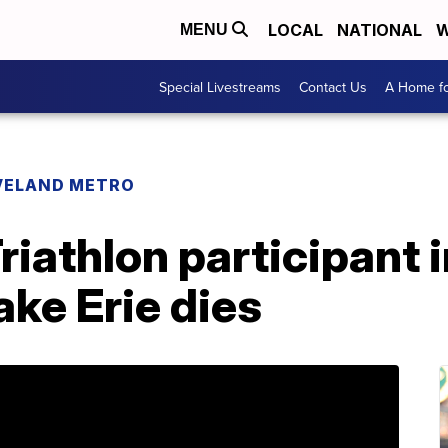
LOCAL
NATIONAL
W
MENU
Special Livestreams
Contact Us
A Home fo
VELAND METRO
riathlon participant 
ake Erie dies