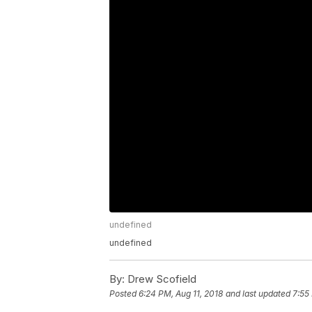
undefined
undefined
By:
Drew Scofield
Posted
6:24 PM, Aug 11, 2018
and last updated
7:55