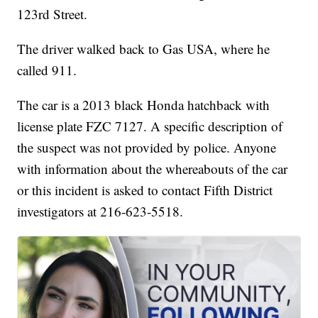
123rd Street.
The driver walked back to Gas USA, where he
called 911.
The car is a 2013 black Honda hatchback with
license plate FZC 7127. A specific description of
the suspect was not provided by police. Anyone
with information about the whereabouts of the car
or this incident is asked to contact Fifth District
investigators at 216-623-5518.