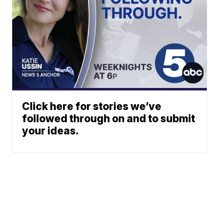
Click here for stories we’ve
followed through on and to submit
your ideas.