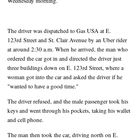
Wednesday morning.
The driver was dispatched to Gas USA at E.
123rd Street and St. Clair Avenue by an Uber rider
at around 2:30 a.m. When he arrived, the man who
ordered the car got in and directed the driver just
three buildings down on E. 123rd Street, where a
woman got into the car and asked the driver if he
"wanted to have a good time."
The driver refused, and the male passenger took his
keys and went through his pockets, taking his wallet
and cell phone.
The man then took the car, driving north on E.