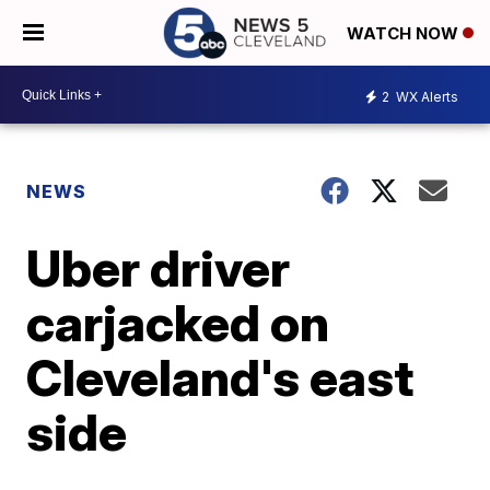
WATCH NOW
2
WX Alerts
NEWS
Uber driver
carjacked on
Cleveland's east
side