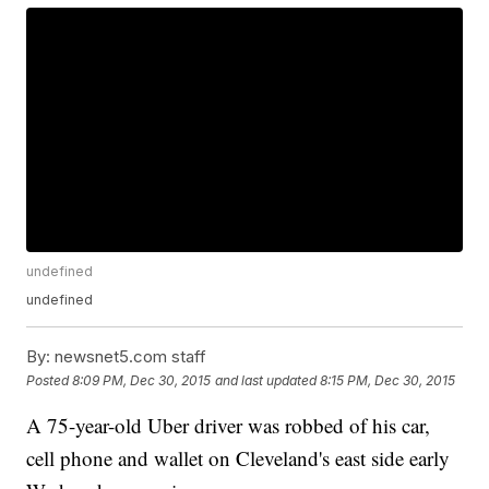
undefined
undefined
By:
newsnet5.com staff
Posted
8:09 PM, Dec 30, 2015
and last updated
8:15 PM, Dec 30, 2015
A 75-year-old Uber driver was robbed of his car,
cell phone and wallet on Cleveland's east side early