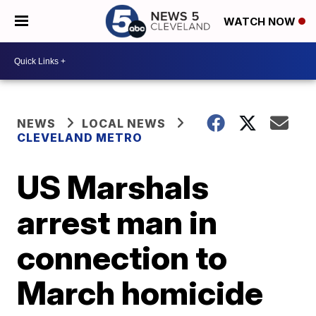
WATCH NOW
NEWS
LOCAL NEWS
CLEVELAND METRO
US Marshals
arrest man in
connection to
March homicide