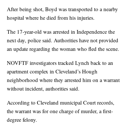
After being shot, Boyd was transported to a nearby
hospital where he died from his injuries.
The 17-year-old was arrested in Independence the
next day, police said. Authorities have not provided
an update regarding the woman who fled the scene.
NOVFTF investigators tracked Lynch back to an
apartment complex in Cleveland’s Hough
neighborhood where they arrested him on a warrant
without incident, authorities said.
According to Cleveland municipal Court records,
the warrant was for one charge of murder, a first-
degree felony.