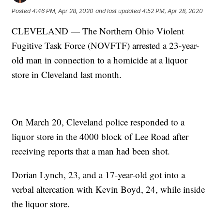
Posted
4:46 PM, Apr 28, 2020
and last updated
4:52 PM, Apr 28, 2020
CLEVELAND — The Northern Ohio Violent
Fugitive Task Force (NOVFTF) arrested a 23-year-
old man in connection to a homicide at a liquor
store in Cleveland last month.
On March 20, Cleveland police responded to a
liquor store in the 4000 block of Lee Road after
receiving reports that a man had been shot.
Dorian Lynch, 23, and a 17-year-old got into a
verbal altercation with Kevin Boyd, 24, while inside
the liquor store.