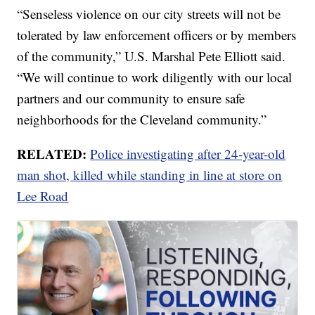
“Senseless violence on our city streets will not be
tolerated by law enforcement officers or by members
of the community,” U.S. Marshal Pete Elliott said.
“We will continue to work diligently with our local
partners and our community to ensure safe
neighborhoods for the Cleveland community.”
RELATED:
Police investigating after 24-year-old
man shot, killed while standing in line at store on
Lee Road