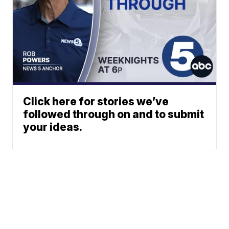
Click here for stories we’ve
followed through on and to submit
your ideas.