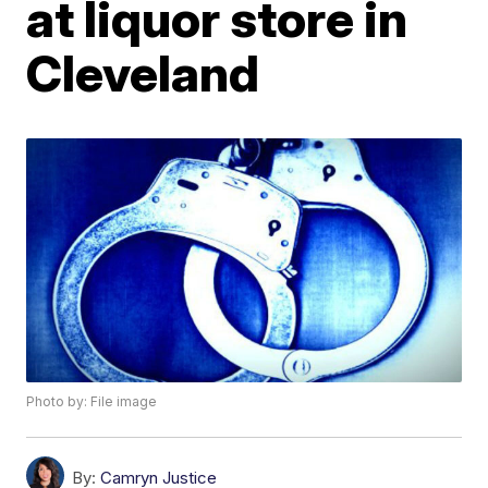
at liquor store in
Cleveland
Photo by: File image
By:
Camryn Justice