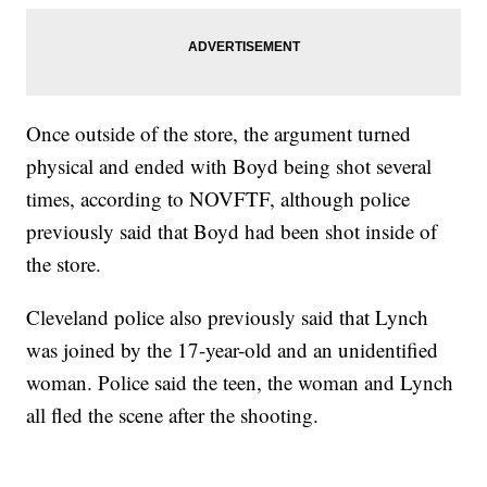
Once outside of the store, the argument turned
physical and ended with Boyd being shot several
times, according to NOVFTF, although police
previously said that Boyd had been shot inside of
the store.
Cleveland police also previously said that Lynch
was joined by the 17-year-old and an unidentified
woman. Police said the teen, the woman and Lynch
all fled the scene after the shooting.