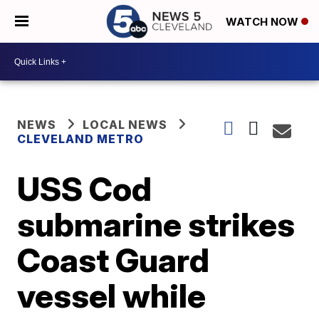
WATCH NOW
NEWS
LOCAL NEWS
CLEVELAND METRO
USS Cod
submarine strikes
Coast Guard
vessel while