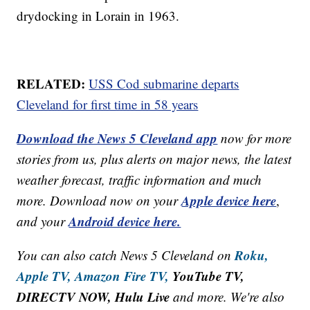
drydocking in Lorain in 1963.
RELATED:
USS Cod submarine departs
Cleveland for first time in 58 years
Download the News 5 Cleveland app
now for more
stories from us, plus alerts on major news, the latest
weather forecast, traffic information and much
Apple device here
more. Download now on your
,
Android device here.
and your
Roku,
You can also catch News 5 Cleveland on
Apple TV,
Amazon Fire TV,
YouTube TV,
DIRECTV NOW, Hulu Live
and more. We're also