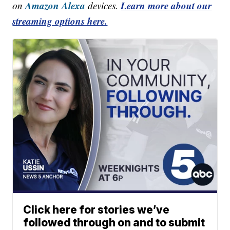
Amazon Alexa
Learn more about our
on
devices.
streaming options here.
Click here for stories we’ve
followed through on and to submit