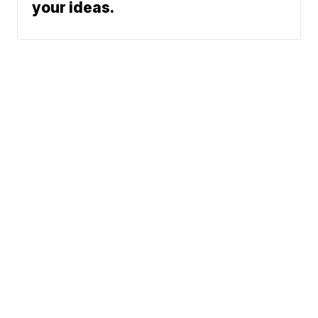
your ideas.