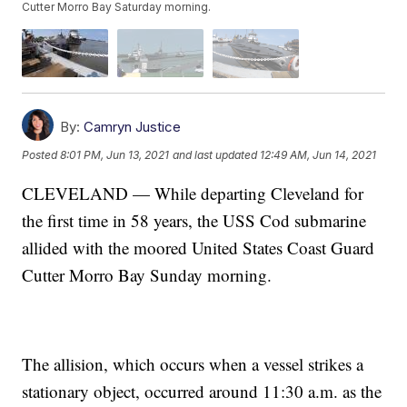
Cutter Morro Bay Saturday morning.
By:
Camryn Justice
Posted
8:01 PM, Jun 13, 2021
and last updated
12:49 AM, Jun 14, 2021
CLEVELAND — While departing Cleveland for
the first time in 58 years, the USS Cod submarine
allided with the moored United States Coast Guard
Cutter Morro Bay Sunday morning.
The allision, which occurs when a vessel strikes a
stationary object, occurred around 11:30 a.m. as the