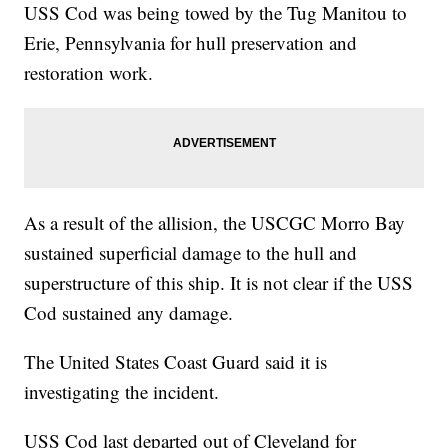
USS Cod was being towed by the Tug Manitou to
Erie, Pennsylvania for hull preservation and
restoration work.
As a result of the allision, the USCGC Morro Bay
sustained superficial damage to the hull and
superstructure of this ship. It is not clear if the USS
Cod sustained any damage.
The United States Coast Guard said it is
investigating the incident.
USS Cod last departed out of Cleveland for