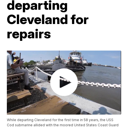
departing
Cleveland for
repairs
While departing Cleveland for the first time in 58 years, the USS
Cod submarine allided with the moored United States Coast Guard