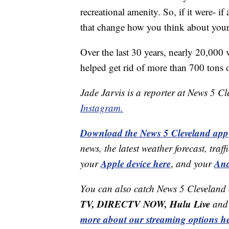
recreational amenity. So, if it were- if
that change how you think about your 
Over the last 30 years, nearly 20,000
helped get rid of more than 700 tons o
Jade Jarvis is a reporter at News 5 C
Instagram.
Download the News 5 Cleveland app
news, the latest weather forecast, t
Apple device here
And
your
,
and your
You can also catch News 5 Cleveland
TV, DIRECTV NOW, Hulu Live
and 
more about our streaming options he