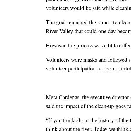
volunteers would be safe while cleani
The goal remained the same - to clean
River Valley that could one day become
However, the process was a little differ
Volunteers wore masks and followed so
volunteer participation to about a third
Mera Cardenas, the executive directo
said the impact of the clean-up goes f
“If you think about the history of the
think about the river. Today we think a