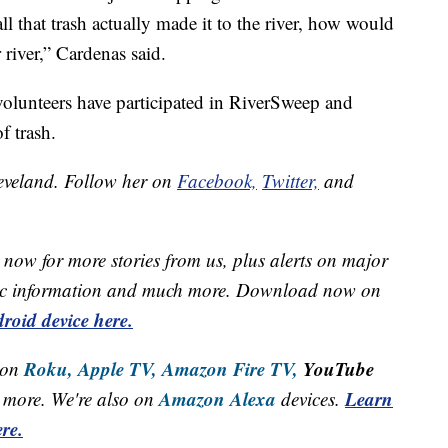
 all that trash actually made it to the river, how would
river,” Cardenas said.
 volunteers have participated in RiverSweep and
f trash.
leveland. Follow her on
Facebook,
Twitter,
and
now for more stories from us, plus alerts on major
raffic information and much more. Download now on
roid device here.
Roku,
Apple TV,
Amazon Fire TV,
YouTube
 on
Amazon Alexa
Learn
more. We're also on
devices.
re.