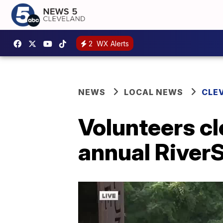
2
WX Alerts
NEWS
LOCAL NEWS
CLE
Volunteers cl
annual Rive