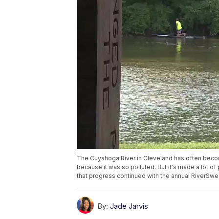
The Cuyahoga River in Cleveland has often become
because it was so polluted. But it's made a lot of
that progress continued with the annual RiverSw
By:
Jade Jarvis