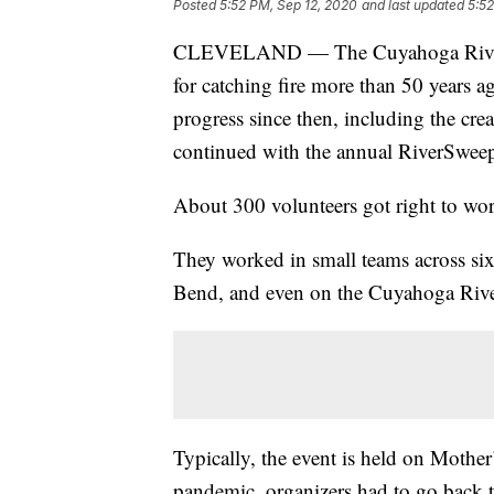
Posted
5:52 PM, Sep 12, 2020
and last updated
5:52
CLEVELAND — The Cuyahoga River in
for catching fire more than 50 years ag
progress since then, including the cre
continued with the annual RiverSweep
About 300 volunteers got right to wo
They worked in small teams across sixte
Bend, and even on the Cuyahoga River
Typically, the event is held on Mothe
pandemic, organizers had to go back t