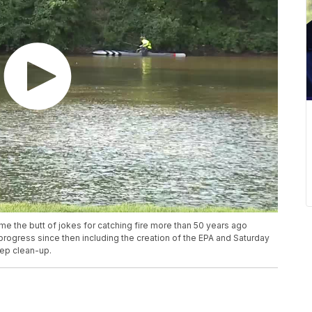
 the butt of jokes for catching fire more than 50 years ago
 progress since then including the creation of the EPA and Saturday
eep clean-up.