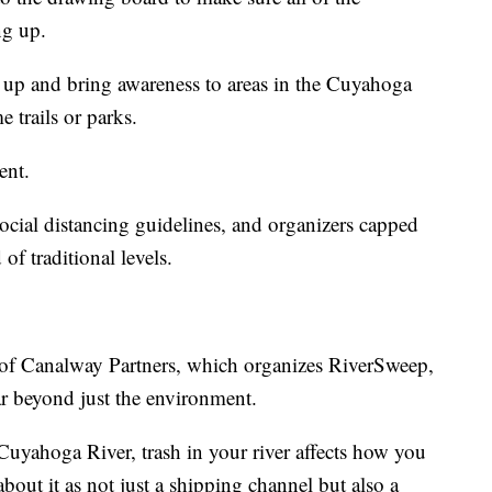
ng up.
 up and bring awareness to areas in the Cuyahoga
 trails or parks.
ent.
cial distancing guidelines, and organizers capped
 of traditional levels.
r of Canalway Partners, which organizes RiverSweep,
ar beyond just the environment.
 Cuyahoga River, trash in your river affects how you
bout it as not just a shipping channel but also a