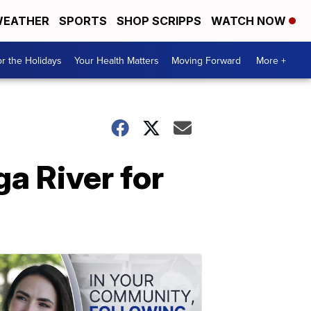
EATHER
SPORTS
SHOP SCRIPPS
WATCH NOW
r the Holidays
Your Health Matters
Moving Forward
More +
a River for