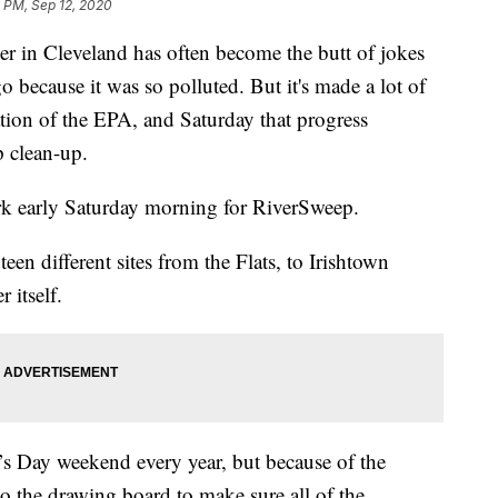
 PM, Sep 12, 2020
 Cleveland has often become the butt of jokes
o because it was so polluted. But it's made a lot of
ation of the EPA, and Saturday that progress
 clean-up.
rk early Saturday morning for RiverSweep.
en different sites from the Flats, to Irishtown
 itself.
r’s Day weekend every year, but because of the
o the drawing board to make sure all of the