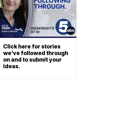
Click here for stories
we’ve followed through
on and to submit your
ideas.