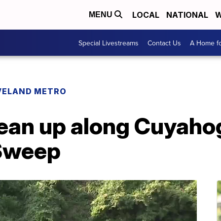
LOCAL
NATIONAL
W
MENU
Special Livestreams
Contact Us
A Home fo
VELAND METRO
ean up along Cuyahog
rSweep