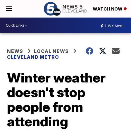
WATCH NOW
1
WX Alert
NEWS
LOCAL NEWS
CLEVELAND METRO
Winter weather
doesn't stop
people from
attending