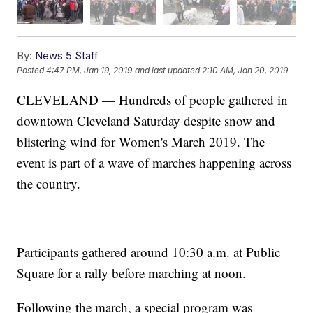
By:
News 5 Staff
Posted
4:47 PM, Jan 19, 2019
and last updated
2:10 AM, Jan 20, 2019
CLEVELAND — Hundreds of people gathered in
downtown Cleveland Saturday despite snow and
blistering wind for Women's March 2019. The
event is part of a wave of marches happening across
the country.
Participants gathered around 10:30 a.m. at Public
Square for a rally before marching at noon.
Following the march, a special program was