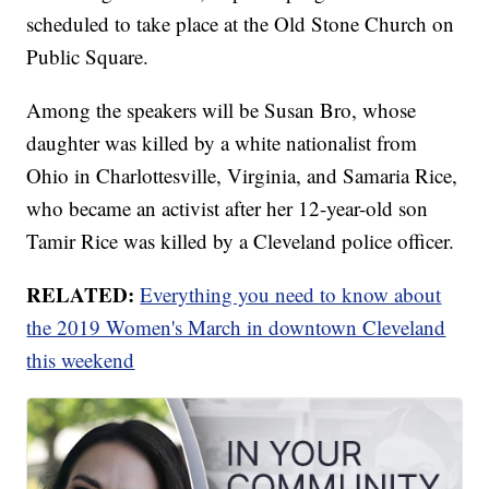
scheduled to take place at the Old Stone Church on
Public Square.
Among the speakers will be Susan Bro, whose
daughter was killed by a white nationalist from
Ohio in Charlottesville, Virginia, and Samaria Rice,
who became an activist after her 12-year-old son
Tamir Rice was killed by a Cleveland police officer.
RELATED:
Everything you need to know about
the 2019 Women's March in downtown Cleveland
this weekend