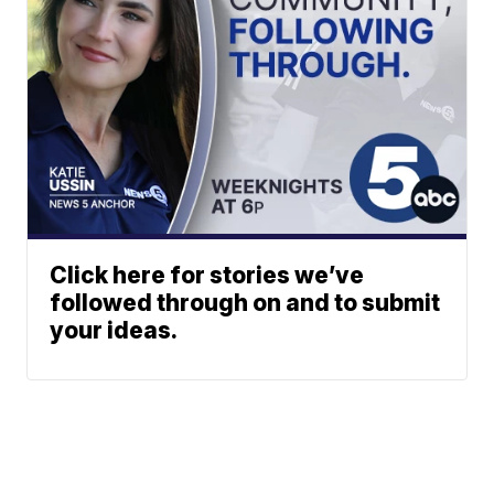
Click here for stories we’ve
followed through on and to submit
your ideas.