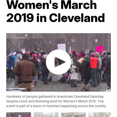
Women's March
2019 in Cleveland
Hundreds of people gathered in downtown Cleveland Saturday
despite snow and blistering wind for Women's March 2019. The
event is part of a wave of marches happening across the country.