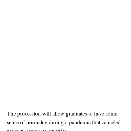
The procession will allow graduates to have some
sense of normalcy during a pandemic that canceled
most in-person ceremonies.