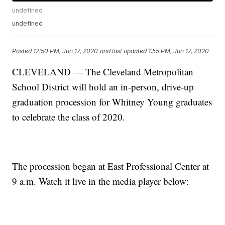
undefined
undefined
Posted
12:50 PM, Jun 17, 2020
and last updated
1:55 PM, Jun 17, 2020
CLEVELAND — The Cleveland Metropolitan
School District will hold an in-person, drive-up
graduation procession for Whitney Young graduates
to celebrate the class of 2020.
The procession began at East Professional Center at
9 a.m. Watch it live in the media player below: