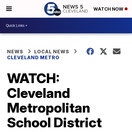
WATCH NOW
NEWS
LOCAL NEWS
CLEVELAND METRO
WATCH:
Cleveland
Metropolitan
School District