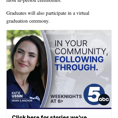
Graduates will also participate in a virtual
graduation ceremony.
Click here for stories we’ve