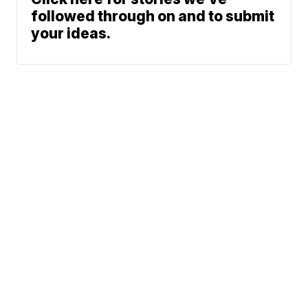
followed through on and to submit
your ideas.