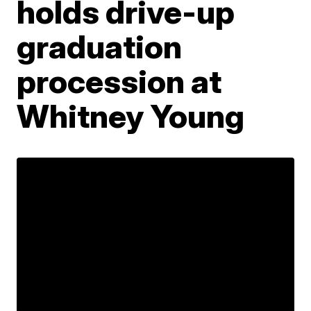
holds drive-up
graduation
procession at
Whitney Young