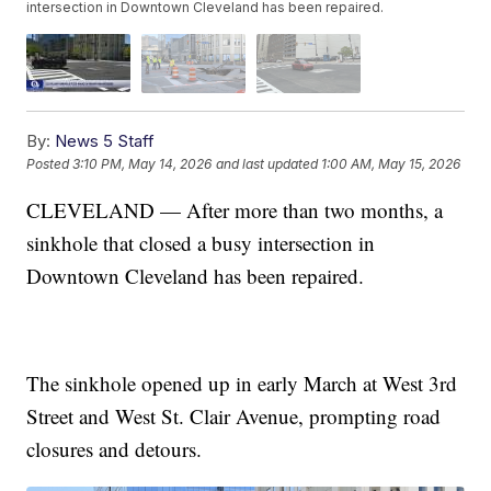
intersection in Downtown Cleveland has been repaired.
By:
News 5 Staff
Posted
3:10 PM, May 14, 2026
and last updated
1:00 AM, May 15, 2026
CLEVELAND — After more than two months, a
sinkhole that closed a busy intersection in
Downtown Cleveland has been repaired.
The sinkhole opened up in early March at West 3rd
Street and West St. Clair Avenue, prompting road
closures and detours.