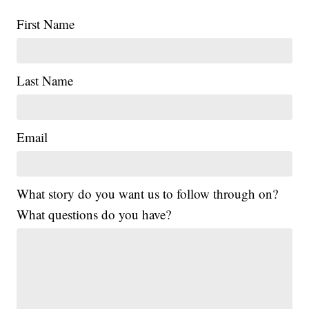
First Name
Last Name
Email
What story do you want us to follow through on?
What questions do you have?