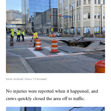
Drew Scofield | News 5 Cleveland
No injuries were reported when it happened, and
crews quickly closed the area off to traffic.