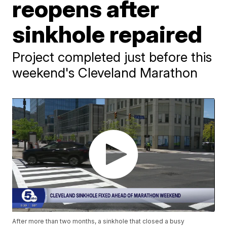
reopens after
sinkhole repaired
Project completed just before this
weekend's Cleveland Marathon
After more than two months, a sinkhole that closed a busy