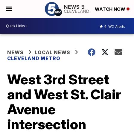
WATCH NOW
4
WX Alerts
NEWS
LOCAL NEWS
CLEVELAND METRO
West 3rd Street
and West St. Clair
Avenue
intersection