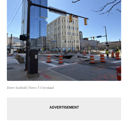
Drew Scofield | News 5 Cleveland