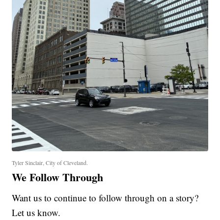
Tyler Sinclair, City of Cleveland.
We Follow Through
Want us to continue to follow through on a story?
Let us know.