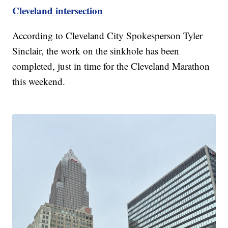
Cleveland intersection
According to Cleveland City Spokesperson Tyler
Sinclair, the work on the sinkhole has been
completed, just in time for the Cleveland Marathon
this weekend.