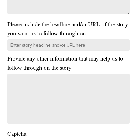
Please include the headline and/or URL of the story
you want us to follow through on.
Provide any other information that may help us to
follow through on the story
Captcha