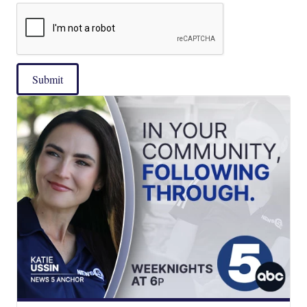
Submit