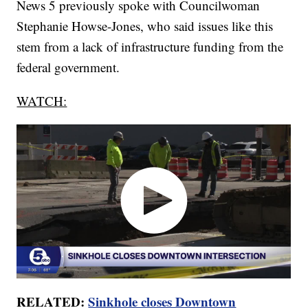
News 5 previously spoke with Councilwoman
Stephanie Howse-Jones, who said issues like this
stem from a lack of infrastructure funding from the
federal government.
WATCH:
RELATED:
Sinkhole closes Downtown