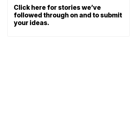
Click here for stories we’ve
followed through on and to submit
your ideas.