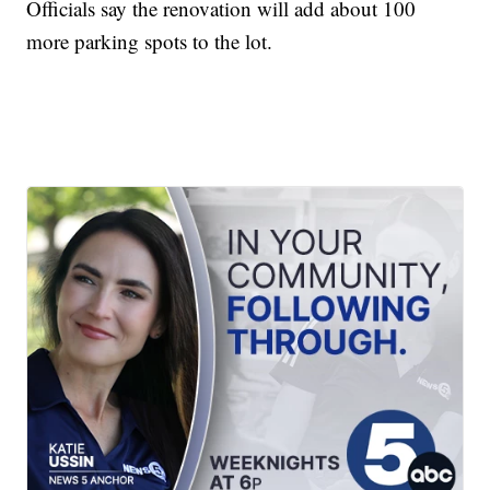
Officials say the renovation will add about 100
more parking spots to the lot.