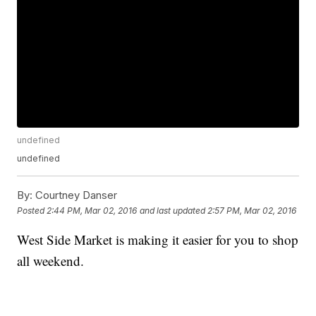
undefined
undefined
By:
Courtney Danser
Posted
2:44 PM, Mar 02, 2016
and last updated
2:57 PM, Mar 02, 2016
West Side Market is making it easier for you to shop
all weekend.