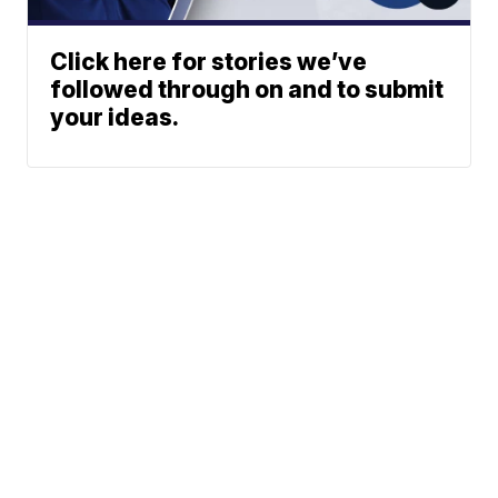
Click here for stories we’ve
followed through on and to submit
your ideas.