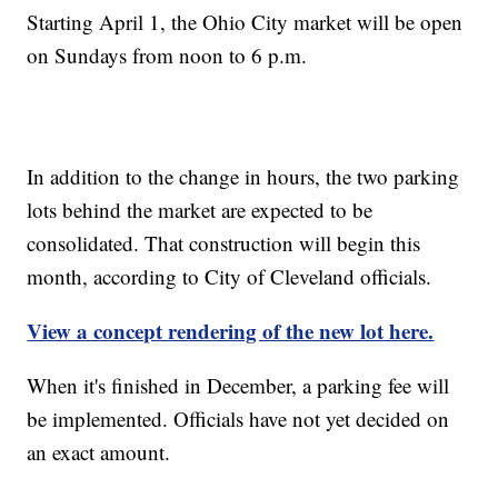
Starting April 1, the Ohio City market will be open
on Sundays from noon to 6 p.m.
In addition to the change in hours, the two parking
lots behind the market are expected to be
consolidated. That construction will begin this
month, according to City of Cleveland officials.
View a concept rendering of the new lot here.
When it's finished in December, a parking fee will
be implemented. Officials have not yet decided on
an exact amount.