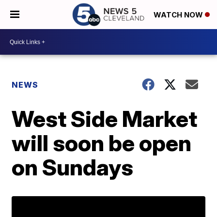
WATCH NOW
NEWS
West Side Market
will soon be open
on Sundays