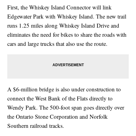
First, the Whiskey Island Connector will link
Edgewater Park with Whiskey Island. The new trail
runs 1.25 miles along Whiskey Island Drive and
eliminates the need for bikes to share the roads with
cars and large trucks that also use the route.
A $6-million bridge is also under construction to
connect the West Bank of the Flats directly to
Wendy Park. The 500-foot span goes directly over
the Ontario Stone Corporation and Norfolk
Southern railroad tracks.