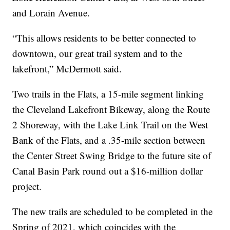
and Lorain Avenue.
“This allows residents to be better connected to
downtown, our great trail system and to the
lakefront,” McDermott said.
Two trails in the Flats, a 15-mile segment linking
the Cleveland Lakefront Bikeway, along the Route
2 Shoreway, with the Lake Link Trail on the West
Bank of the Flats, and a .35-mile section between
the Center Street Swing Bridge to the future site of
Canal Basin Park round out a $16-million dollar
project.
The new trails are scheduled to be completed in the
Spring of 2021, which coincides with the