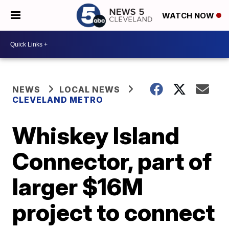
WATCH NOW
NEWS
LOCAL NEWS
CLEVELAND METRO
Whiskey Island
Connector, part of
larger $16M
project to connect