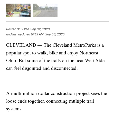
Posted
3:39 PM, Sep 02, 2020
and last updated
10:13 AM, Sep 03, 2020
CLEVELAND — The Cleveland MetroParks is a
popular spot to walk, bike and enjoy Northeast
Ohio. But some of the trails on the near West Side
can feel disjointed and disconnected.
A multi-million dollar construction project sews the
loose ends together, connecting multiple trail
systems.