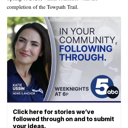
completion of the Towpath Trail.
Click here for stories we’ve
followed through on and to submit
your ideas.