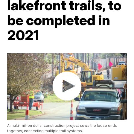
lakefront trails, to
be completed in
2021
A multi-million dollar construction project sews the loose ends
together, connecting multiple trail systems.