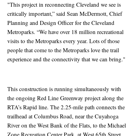
"This project in reconnecting Cleveland we see is
critically important,” said Sean McDermott, Chief
Planning and Design Officer for the Cleveland
Metroparks. “We have over 18 million recreational
visits to the Metroparks every year. Lots of those
people that come to the Metroparks love the trail
experience and the connectivity that we can bring."
This construction is running simultaneously with
the ongoing Red Line Greenway project along the
RTA’s Rapid line. The 2.25-mile path connects the
trailhead at Columbus Road, near the Cuyahoga
River on the West Bank of the Flats, to the Michael
Zone Recreation Center Park, at West 65th Street