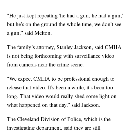
"He just kept repeating 'he had a gun, he had a gun,'
but he’s on the ground the whole time, we don’t see
a gun,” said Melton.
The family’s attorney, Stanley Jackson, said CMHA
is not being forthcoming with surveillance video
from cameras near the crime scene.
"We expect CMHA to be professional enough to
release that video. It’s been a while, it’s been too
long. That video would really shed some light on
what happened on that day,” said Jackson.
The Cleveland Division of Police, which is the
investigating department, said they are still