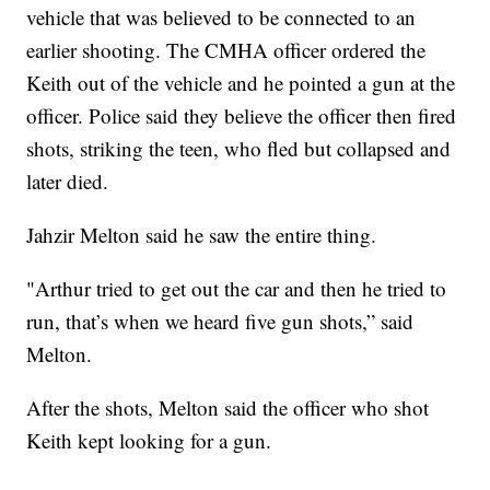
vehicle that was believed to be connected to an
earlier shooting. The CMHA officer ordered the
Keith out of the vehicle and he pointed a gun at the
officer. Police said they believe the officer then fired
shots, striking the teen, who fled but collapsed and
later died.
Jahzir Melton said he saw the entire thing.
"Arthur tried to get out the car and then he tried to
run, that’s when we heard five gun shots,” said
Melton.
After the shots, Melton said the officer who shot
Keith kept looking for a gun.