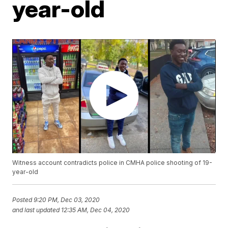
year-old
Witness account contradicts police in CMHA police shooting of 19-
year-old
Posted
9:20 PM, Dec 03, 2020
and last updated
12:35 AM, Dec 04, 2020