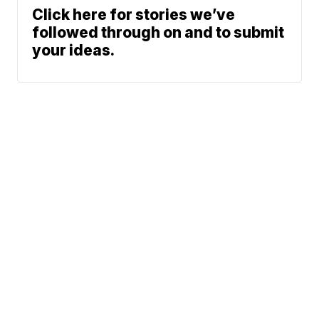
Click here for stories we’ve
followed through on and to submit
your ideas.