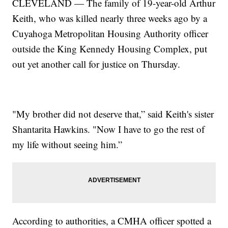
CLEVELAND — The family of 19-year-old Arthur
Keith, who was killed nearly three weeks ago by a
Cuyahoga Metropolitan Housing Authority officer
outside the King Kennedy Housing Complex, put
out yet another call for justice on Thursday.
"My brother did not deserve that,” said Keith's sister
Shantarita Hawkins. "Now I have to go the rest of
my life without seeing him.”
According to authorities, a CMHA officer spotted a