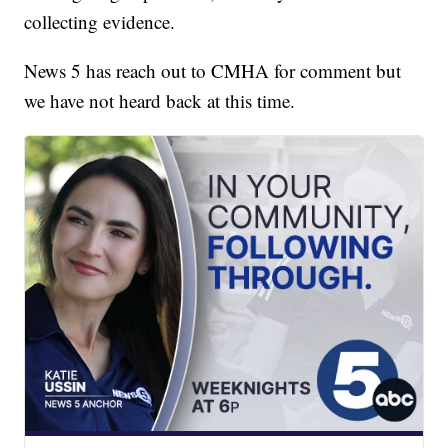
collecting evidence.
News 5 has reach out to CMHA for comment but
we have not heard back at this time.