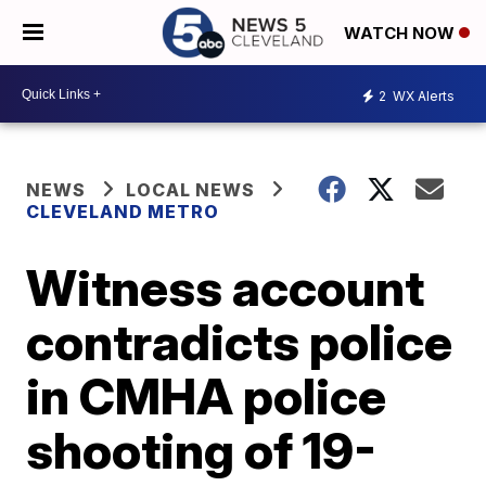
WATCH NOW
2
WX Alerts
NEWS
LOCAL NEWS
CLEVELAND METRO
Witness account
contradicts police
in CMHA police
shooting of 19-