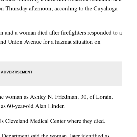
n Thursday afternoon, according to the Cuyahoga
 and a woman died after firefighters responded to a
and Union Avenue for a hazmat situation on
the woman as Ashley N. Friedman, 30, of Lorain.
 as 60-year-old Alan Linder.
ls Cleveland Medical Center where they died.
 Department said the woman, later identified as