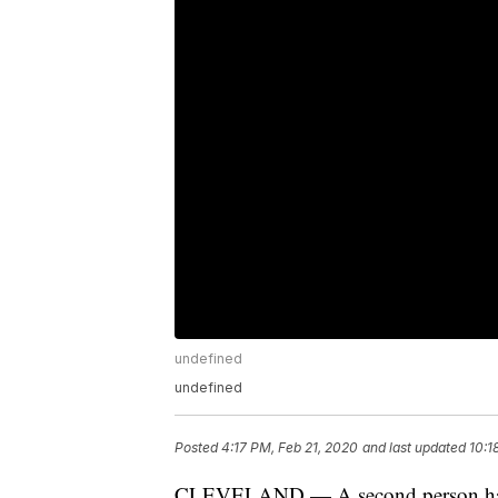
undefined
undefined
Posted
4:17 PM, Feb 21, 2020
and last updated
10:1
CLEVELAND — A second person has die