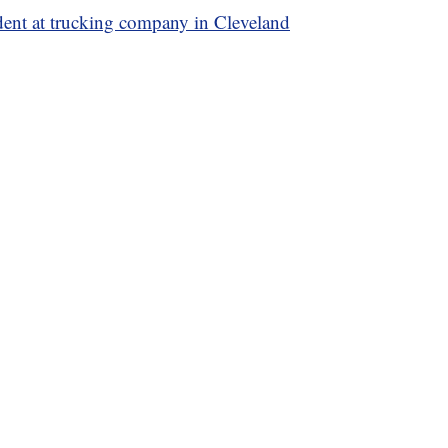
ident at trucking company in Cleveland