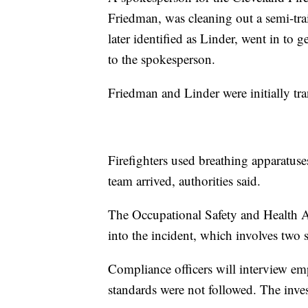
Friedman, was cleaning out a semi-tr
later identified as Linder, went in to
to the spokesperson.
Friedman and Linder were initially tran
Firefighters used breathing apparatuse
team arrived, authorities said.
The Occupational Safety and Health 
into the incident, which involves tw
Compliance officers will interview em
standards were not followed. The inve