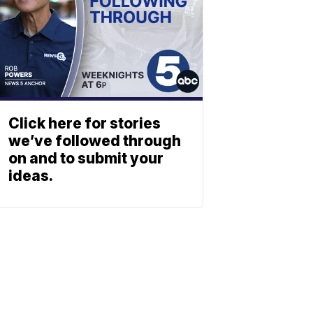
Click here for stories
we’ve followed through
on and to submit your
ideas.