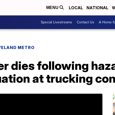
LOCAL
NATIONAL
W
MENU
Special Livestreams
Contact Us
A Home fo
VELAND METRO
r dies following haz
uation at trucking c