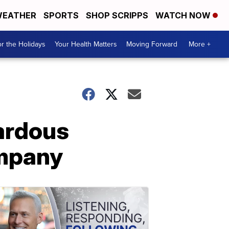
EATHER
SPORTS
SHOP SCRIPPS
WATCH NOW
r the Holidays
Your Health Matters
Moving Forward
More +
ardous
ompany