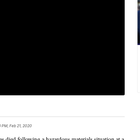
8 PM, Feb 21, 2020
d following a hazardous materials situation at a