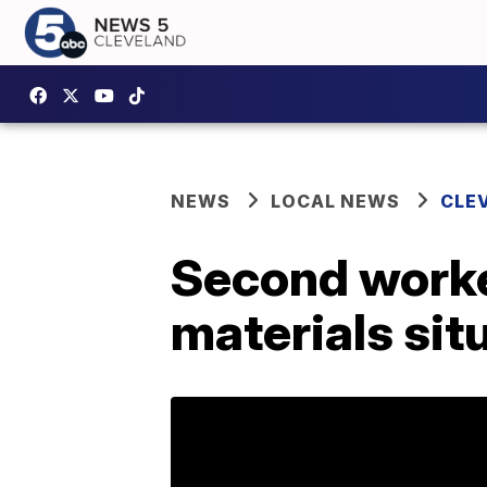
NEWS
LOCAL NEWS
CLE
Second worke
materials sit