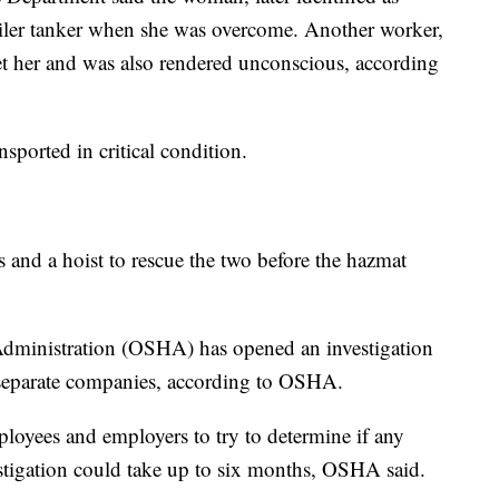
ailer tanker when she was overcome. Another worker,
 get her and was also rendered unconscious, according
sported in critical condition.
s and a hoist to rescue the two before the hazmat
Administration (OSHA) has opened an investigation
o separate companies, according to OSHA.
ployees and employers to try to determine if any
stigation could take up to six months, OSHA said.