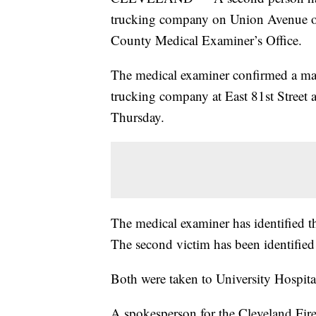
trucking company on Union Avenue o
County Medical Examiner’s Office.
The medical examiner confirmed a man
trucking company at East 81st Street 
Thursday.
The medical examiner has identified 
The second victim has been identified
Both were taken to University Hospita
A spokesperson for the Cleveland Fire