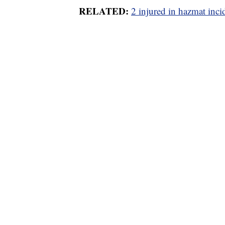
RELATED:
2 injured in hazmat inc