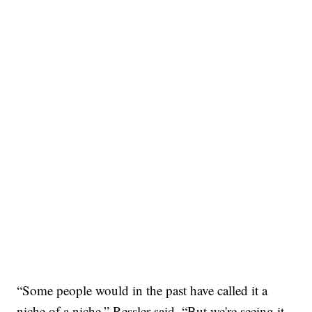
“Some people would in the past have called it a
niche of a niche,” Ressler said. “But we're seeing it