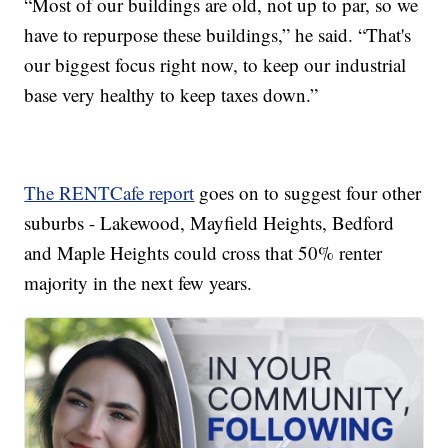
“Most of our buildings are old, not up to par, so we
have to repurpose these buildings,” he said. “That's
our biggest focus right now, to keep our industrial
base very healthy to keep taxes down.”
The RENTCafe report
goes on to suggest four other
suburbs - Lakewood, Mayfield Heights, Bedford
and Maple Heights could cross that 50% renter
majority in the next few years.