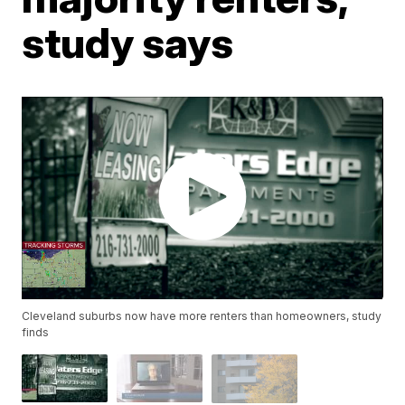
study says
Cleveland suburbs now have more renters than homeowners, study
finds