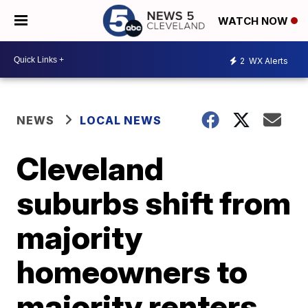
WATCH NOW
2
WX Alerts
NEWS
LOCAL NEWS
Cleveland
suburbs shift from
majority
homeowners to
majority renters,