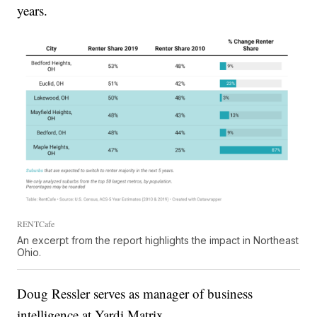
years.
RENTCafe
An excerpt from the report highlights the impact in Northeast
Ohio.
Doug Ressler serves as manager of business
intelligence at Yardi Matrix.