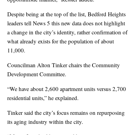
Despite being at the top of the list, Bedford Heights
leaders tell News 5 this new data does not highlight
a change in the city’s identity, rather confirmation of
what already exists for the population of about
11,000.
Councilman Alton Tinker chairs the Community
Development Committee.
“We have about 2,600 apartment units versus 2,700
residential units,” he explained.
Tinker said the city’s focus remains on repurposing
its aging industry within the city.