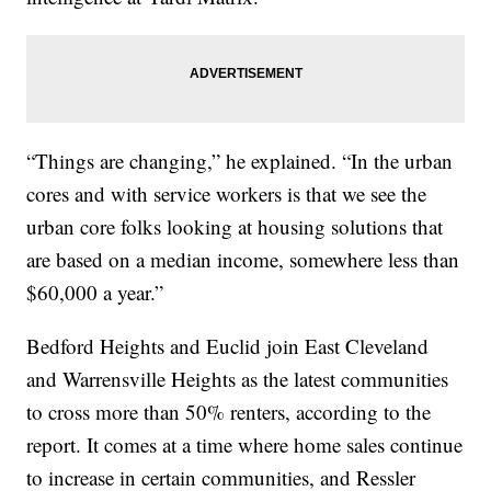
“Things are changing,” he explained. “In the urban
cores and with service workers is that we see the
urban core folks looking at housing solutions that
are based on a median income, somewhere less than
$60,000 a year.”
Bedford Heights and Euclid join East Cleveland
and Warrensville Heights as the latest communities
to cross more than 50% renters, according to the
report. It comes at a time where home sales continue
to increase in certain communities, and Ressler