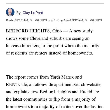
By:
Clay LePard
Posted
9:00 AM, Oct 08, 2021
and last updated
11:12 PM, Oct 08, 2021
BEDFORD HEIGHTS, Ohio — A new study
shows some Cleveland suburbs are seeing an
increase in renters, to the point where the majority
of residents are renters instead of homeowners.
The report comes from Yardi Matrix and
RENTCafe, a nationwide apartment search website,
and explains how Bedford Heights and Euclid are
the latest communities to flip from a majority of
homeowners to a majority of renters over the last ten