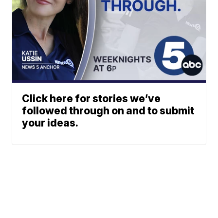
Click here for stories we’ve
followed through on and to submit
your ideas.