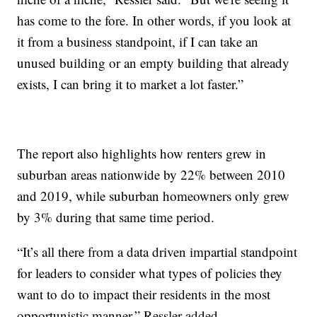
has come to the fore. In other words, if you look at
it from a business standpoint, if I can take an
unused building or an empty building that already
exists, I can bring it to market a lot faster.”
The report also highlights how renters grew in
suburban areas nationwide by 22% between 2010
and 2019, while suburban homeowners only grew
by 3% during that same time period.
“It’s all there from a data driven impartial standpoint
for leaders to consider what types of policies they
want to do to impact their residents in the most
opportunistic manner,” Ressler added.