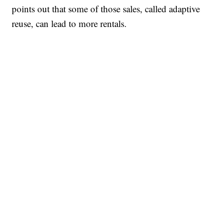
points out that some of those sales, called adaptive
reuse, can lead to more rentals.