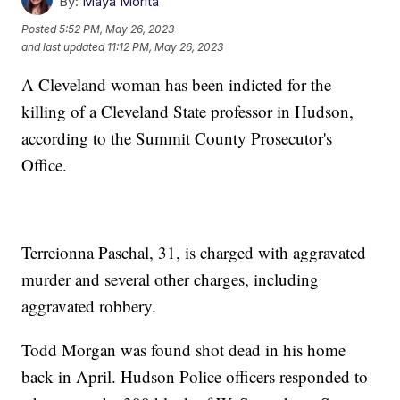
By:
Maya Morita
Posted
5:52 PM, May 26, 2023
and last updated
11:12 PM, May 26, 2023
A Cleveland woman has been indicted for the
killing of a Cleveland State professor in Hudson,
according to the Summit County Prosecutor's
Office.
Terreionna Paschal, 31, is charged with aggravated
murder and several other charges, including
aggravated robbery.
Todd Morgan was found shot dead in his home
back in April. Hudson Police officers responded to