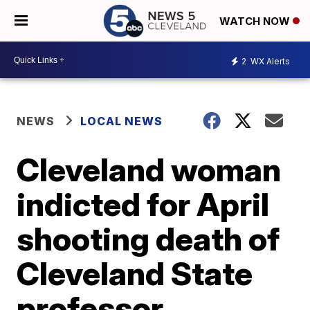
WATCH NOW
2
WX Alerts
NEWS
LOCAL NEWS
Cleveland woman
indicted for April
shooting death of
Cleveland State
professor