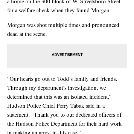
a home on the 300 block of W. Streetsboro Street
for a welfare check when they found Morgan.
Morgan was shot multiple times and pronounced
dead at the scene.
“Our hearts go out to Todd’s family and friends.
Through my department’s investigation, we
determined that this was an isolated incident,”
Hudson Police Chief Perry Tabak said in a
statement. “Thank you to our dedicated officers of
the Hudson Police Department for their hard work
in making an arrest in this case.”