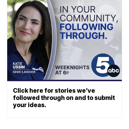
Click here for stories we’ve
followed through on and to submit
your ideas.