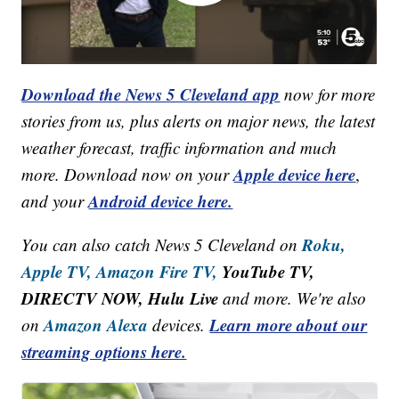
Download the News 5 Cleveland app
now for more
stories from us, plus alerts on major news, the latest
weather forecast, traffic information and much
Apple device here
more. Download now on your
,
Android device here.
and your
Roku,
You can also catch News 5 Cleveland on
Apple TV,
Amazon Fire TV,
YouTube TV,
DIRECTV NOW, Hulu Live
and more. We're also
Amazon Alexa
Learn more about our
on
devices.
streaming options here.