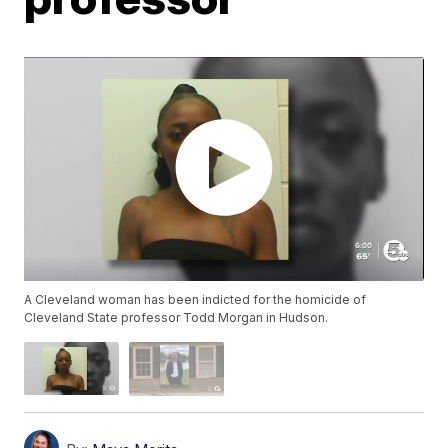
A Cleveland woman has been indicted for the homicide of
Cleveland State professor Todd Morgan in Hudson.