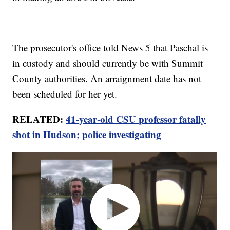
The prosecutor's office told News 5 that Paschal is
in custody and should currently be with Summit
County authorities. An arraignment date has not
been scheduled for her yet.
RELATED:
41-year-old CSU professor fatally
shot in Hudson; police investigating