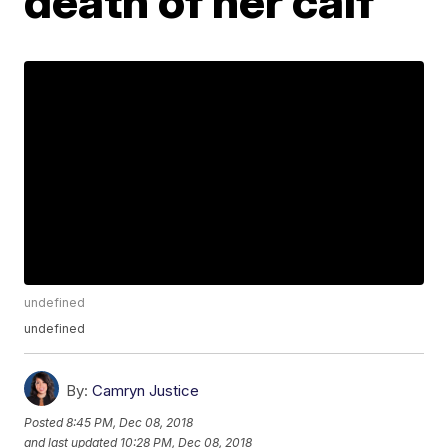
death of her calf
undefined
undefined
By:
Camryn Justice
Posted
8:45 PM, Dec 08, 2018
and last updated
10:28 PM, Dec 08, 2018