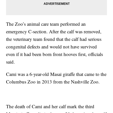
The Zoo’s animal care team performed an
emergency C-section. After the calf was removed,
the veterinary team found that the calf had serious
congenital defects and would not have survived
even if it had been born front hooves first, officials
said.
Cami was a 6-year-old Masai giraffe that came to the
Columbus Zoo in 2013 from the Nashville Zoo.
The death of Cami and her calf mark the third