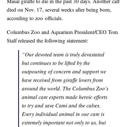
Masai giraffe to die in the past 30 days. Another calf
died on Nov. 17, several weeks after being born,
according to zoo officials.
Columbus Zoo and Aquarium President/CEO Tom
Stalf released the following statement:
“Our devoted team is truly devastated
but continues to be lifted by the
outpouring of concern and support we
have received from giraffe lovers from
around the world. The Columbus Zoo’s
animal care experts made heroic efforts
to try and save Cami and the calves.
Every individual animal in our care is
extremely important not only to us, but