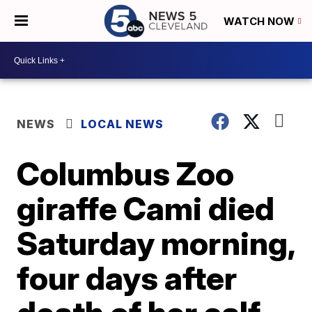
WATCH NOW
NEWS
LOCAL NEWS
Columbus Zoo
giraffe Cami died
Saturday morning,
four days after