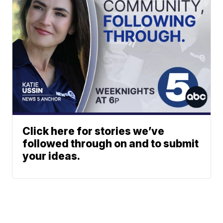
Click here for stories we’ve
followed through on and to submit
your ideas.