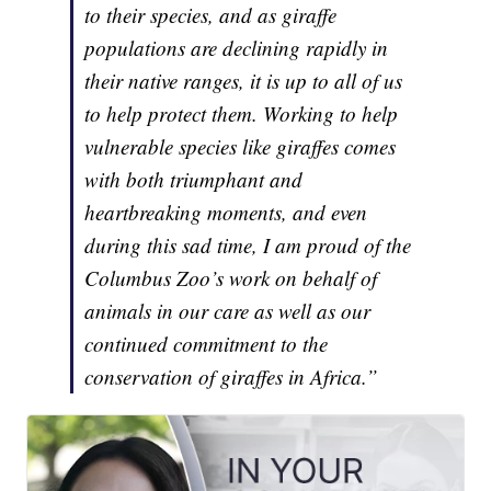
to their species, and as giraffe
populations are declining rapidly in
their native ranges, it is up to all of us
to help protect them. Working to help
vulnerable species like giraffes comes
with both triumphant and
heartbreaking moments, and even
during this sad time, I am proud of the
Columbus Zoo’s work on behalf of
animals in our care as well as our
continued commitment to the
conservation of giraffes in Africa.”