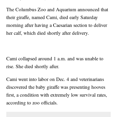
The Columbus Zoo and Aquarium announced that
their giraffe, named Cami, died early Saturday
morning after having a Caesarian section to deliver
her calf, which died shortly after delivery.
Cami collapsed around 1 a.m. and was unable to
rise. She died shortly after.
Cami went into labor on Dec. 4 and veterinarians
discovered the baby giraffe was presenting hooves
first, a condition with extremely low survival rates,
according to zoo officials.