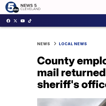
NEWS
LOCAL NEWS
County emplo
mail returned
sheriff's offi