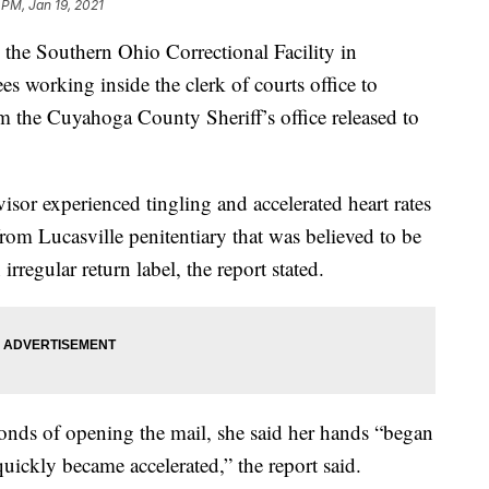
 PM, Jan 19, 2021
 Southern Ohio Correctional Facility in
s working inside the clerk of courts office to
m the Cuyahoga County Sheriff’s office released to
sor experienced tingling and accelerated heart rates
from Lucasville penitentiary that was believed to be
rregular return label, the report stated.
onds of opening the mail, she said her hands “began
quickly became accelerated,” the report said.