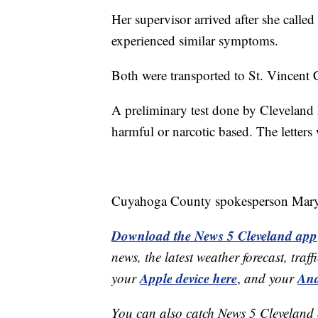
Her supervisor arrived after she calle
experienced similar symptoms.
Both were transported to St. Vincent C
A preliminary test done by Clevelan
harmful or narcotic based. The letters w
Cuyahoga County spokesperson Mary L
Download the News 5 Cleveland app
news, the latest weather forecast, t
Apple device here
And
your
,
and your
You can also catch News 5 Cleveland