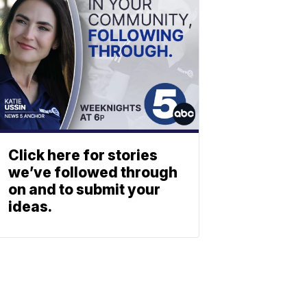
Click here for stories
we’ve followed through
on and to submit your
ideas.