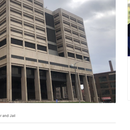
 and Jail