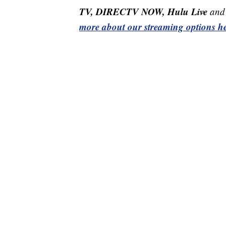
TV, DIRECTV NOW, Hulu Live
and 
more about our streaming options he