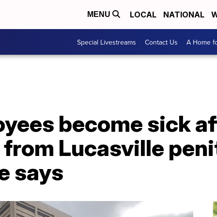
LOCAL
NATIONAL
W
MENU
Special Livestreams
Contact Us
A Home fo
yees become sick af
 from Lucasville peni
ce says