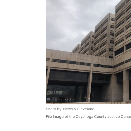
Photo by: News 5 Cleveland
File Image of the Cuyahoga County Justice Center