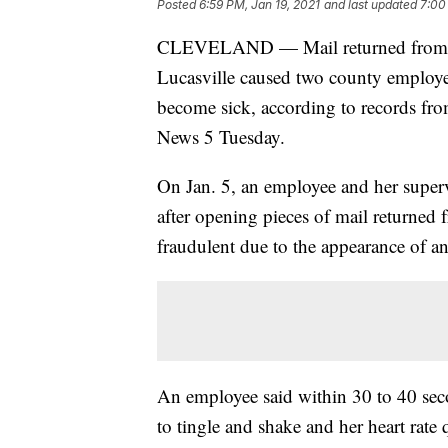
Posted
6:59 PM, Jan 19, 2021
and last updated
7:00
CLEVELAND — Mail returned from the
Lucasville caused two county employee
become sick, according to records fro
News 5 Tuesday.
On Jan. 5, an employee and her supervi
after opening pieces of mail returned 
fraudulent due to the appearance of an i
An employee said within 30 to 40 sec
to tingle and shake and her heart rate 