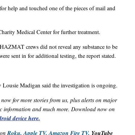
d for help and touched one of the pieces of mail and
harity Medical Center for further treatment.
d HAZMAT crews did not reveal any substance to be
ere sent in for additional testing, the report stated.
ousie Madigan said the investigation is ongoing.
now for more stories from us, plus alerts on major
raffic information and much more. Download now on
roid device here.
Roku,
Apple TV,
Amazon Fire TV,
YouTube
 on