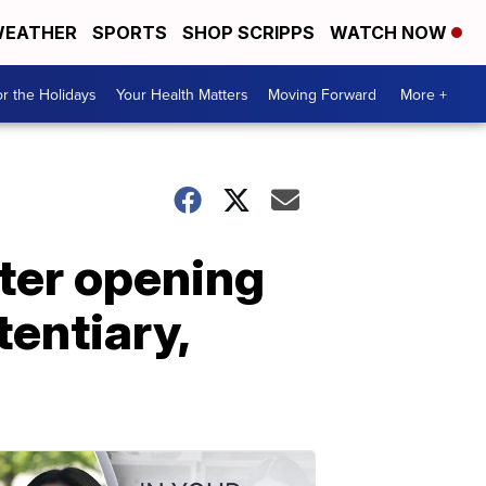
EATHER
SPORTS
SHOP SCRIPPS
WATCH NOW
r the Holidays
Your Health Matters
Moving Forward
More +
ter opening
tentiary,