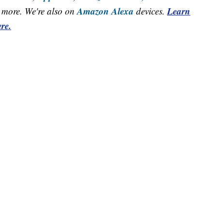
Amazon Alexa
Learn
more. We're also on
devices.
re.