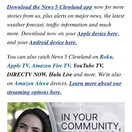
Download the News 5 Cleveland app
now for more
stories from us, plus alerts on major news, the latest
weather forecast, traffic information and much
Apple device here
more. Download now on your
,
Android device here.
and your
Roku,
You can also catch News 5 Cleveland on
Apple TV,
Amazon Fire TV,
YouTube TV,
DIRECTV NOW, Hulu Live
and more. We're also
Amazon Alexa
Learn more about our
on
devices.
streaming options here.