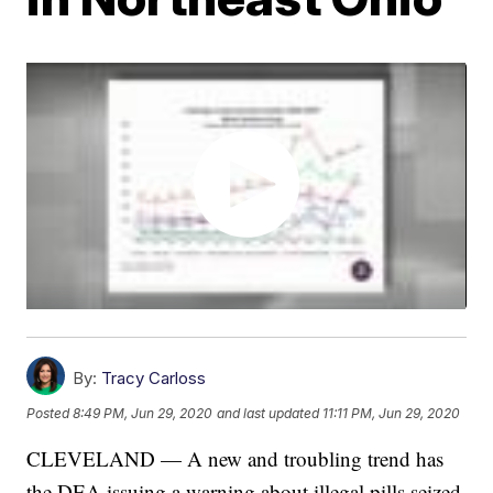
By:
Tracy Carloss
Posted
8:49 PM, Jun 29, 2020
and last updated
11:11 PM, Jun 29, 2020
CLEVELAND — A new and troubling trend has
the DEA issuing a warning about illegal pills seized