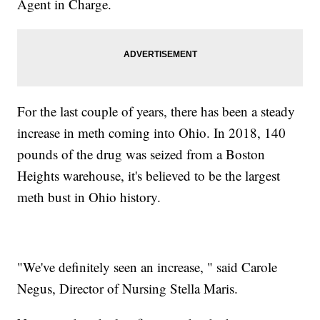
Agent in Charge.
For the last couple of years, there has been a steady
increase in meth coming into Ohio. In 2018, 140
pounds of the drug was seized from a Boston
Heights warehouse, it's believed to be the largest
meth bust in Ohio history.
"We've definitely seen an increase, " said Carole
Negus, Director of Nursing Stella Maris.