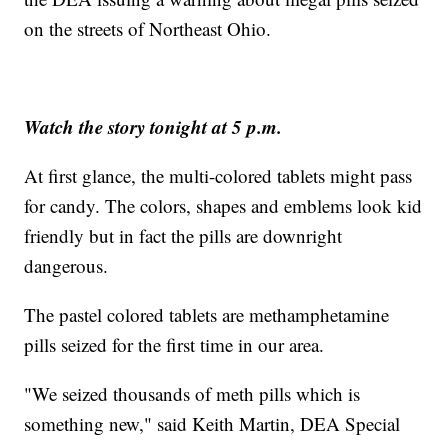
on the streets of Northeast Ohio.
Watch the story tonight at 5 p.m.
At first glance, the multi-colored tablets might pass
for candy. The colors, shapes and emblems look kid
friendly but in fact the pills are downright
dangerous.
The pastel colored tablets are methamphetamine
pills seized for the first time in our area.
"We seized thousands of meth pills which is
something new," said Keith Martin, DEA Special