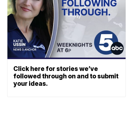
Click here for stories we’ve
followed through on and to submit
your ideas.