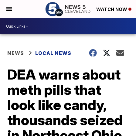
WATCH NOW
NEWS
LOCAL NEWS
DEA warns about
meth pills that
look like candy,
thousands seized
in Northeast Ohio