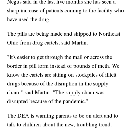
Negus said in the last five months she has seen a
sharp increase of patients coming to the facility who
have used the drug.
The pills are being made and shipped to Northeast
Ohio from drug cartels, said Martin.
"It's easier to get through the mail or across the
border in pill form instead of pounds of meth. We
know the cartels are sitting on stockpiles of illicit
drugs because of the disruption in the supply
chain," said Martin. "The supply chain was
disrupted because of the pandemic."
The DEA is warning parents to be on alert and to
talk to children about the new, troubling trend.