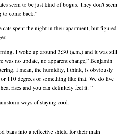
mates seem to be just kind of bogus. They don't seem
ng to come back.”
e cats spent the night in their apartment, but figured
er.
rning. I woke up around 3:30 (a.m.) and it was still
here was no update, no apparent change,” Benjamin
ltering. I mean, the humidity, I think, is obviously
107 or 110 degrees or something like that. We do live
eat rises and you can definitely feel it. ”
rainstorm ways of staying cool.
od bags into a reflective shield for their main