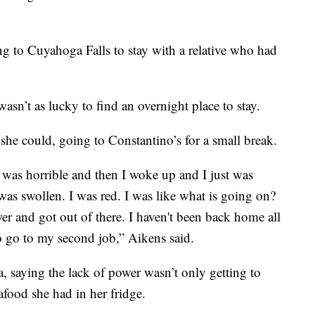
 to Cuyahoga Falls to stay with a relative who had
sn’t as lucky to find an overnight place to stay.
she could, going to Constantino’s for a small break.
 was horrible and then I woke up and I just was
was swollen. I was red. I was like what is going on?
er and got out of there. I haven't been back home all
 to go to my second job,” Aikens said.
, saying the lack of power wasn’t only getting to
afood she had in her fridge.