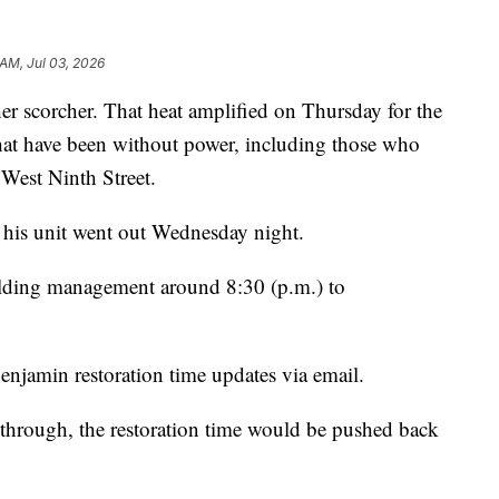
 AM, Jul 03, 2026
corcher. That heat amplified on Thursday for the
hat have been without power, including those who
 West Ninth Street.
 his unit went out Wednesday night.
uilding management around 8:30 (p.m.) to
njamin restoration time updates via email.
hrough, the restoration time would be pushed back