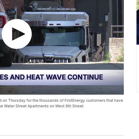
ed on Thursday for the thousands of FirstEnergy customers that have
he Water Street Apartments on West 9th Street.