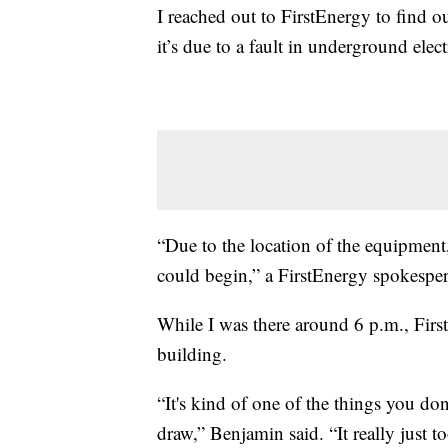
I reached out to FirstEnergy to find 
it’s due to a fault in underground elec
“Due to the location of the equipment,
could begin,” a FirstEnergy spokesper
While I was there around 6 p.m., Firs
building.
“It's kind of one of the things you don
draw,” Benjamin said. “It really just 