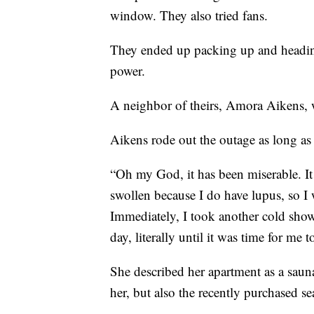
window. They also tried fans.
They ended up packing up and heading
power.
A neighbor of theirs, Amora Aikens, wa
Aikens rode out the outage as long as 
“Oh my God, it has been miserable. It
swollen because I do have lupus, so I 
Immediately, I took another cold show
day, literally until it was time for me
She described her apartment as a sauna
her, but also the recently purchased se