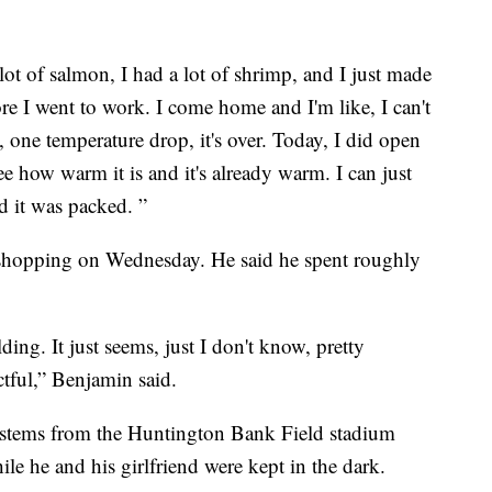
a lot of salmon, I had a lot of shrimp, and I just made
e I went to work. I come home and I'm like, I can't
, one temperature drop, it's over. Today, I did open
ee how warm it is and it's already warm. I can just
d it was packed. ”
 shopping on Wednesday. He said he spent roughly
ing. It just seems, just I don't know, pretty
ctful,” Benjamin said.
n stems from the Huntington Bank Field stadium
le he and his girlfriend were kept in the dark.