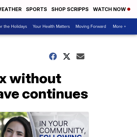
EATHER
SPORTS
SHOP SCRIPPS
WATCH NOW
r the Holidays
Your Health Matters
Moving Forward
More +
x without
ave continues