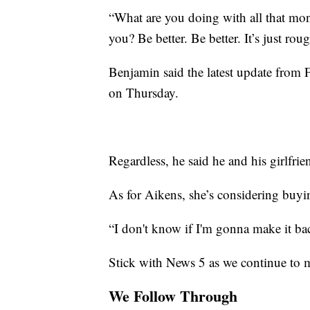
“What are you doing with all that mo
you? Be better. Be better. It’s just ro
Benjamin said the latest update from 
on Thursday.
Regardless, he said he and his girlfri
As for Aikens, she’s considering buyin
“I don't know if I'm gonna make it back
Stick with News 5 as we continue to 
We Follow Through