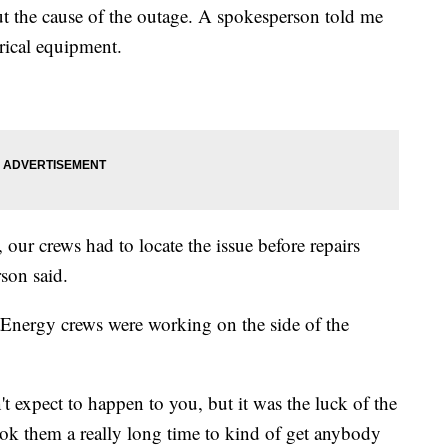
out the cause of the outage. A spokesperson told me
trical equipment.
 our crews had to locate the issue before repairs
son said.
tEnergy crews were working on the side of the
't expect to happen to you, but it was the luck of the
took them a really long time to kind of get anybody