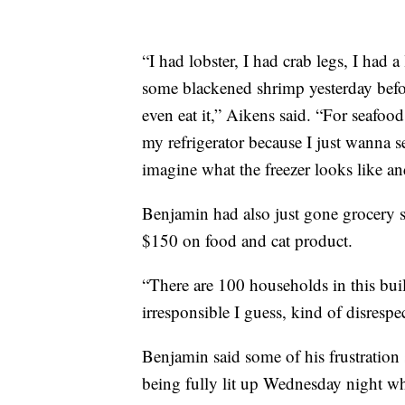
“I had lobster, I had crab legs, I had 
some blackened shrimp yesterday befor
even eat it,” Aikens said. “For seafood
my refrigerator because I just wanna s
imagine what the freezer looks like an
Benjamin had also just gone grocery
$150 on food and cat product.
“There are 100 households in this build
irresponsible I guess, kind of disrespe
Benjamin said some of his frustratio
being fully lit up Wednesday night whi