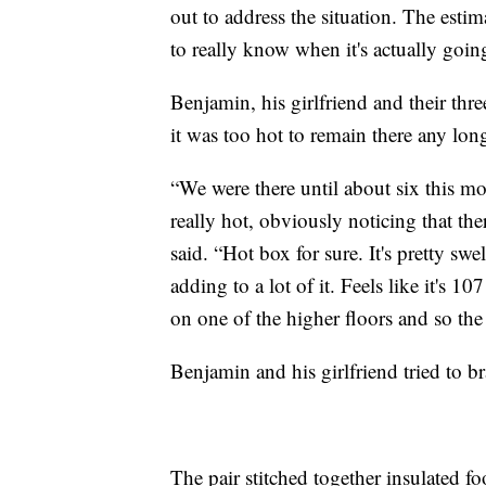
out to address the situation. The esti
to really know when it's actually goi
Benjamin, his girlfriend and their thre
it was too hot to remain there any long
“We were there until about six this mo
really hot, obviously noticing that t
said. “Hot box for sure. It's pretty swe
adding to a lot of it. Feels like it's 
on one of the higher floors and so the h
Benjamin and his girlfriend tried to b
The pair stitched together insulated fo