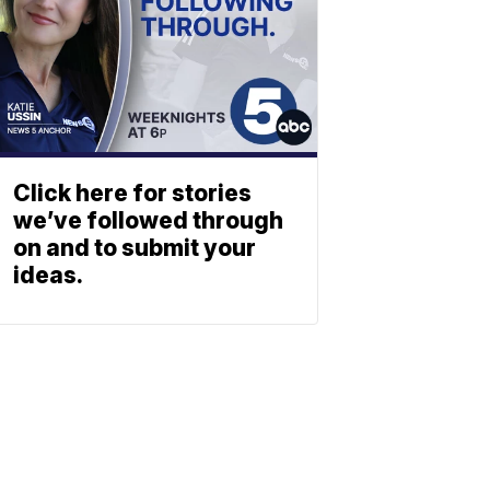
Click here for stories
we’ve followed through
on and to submit your
ideas.