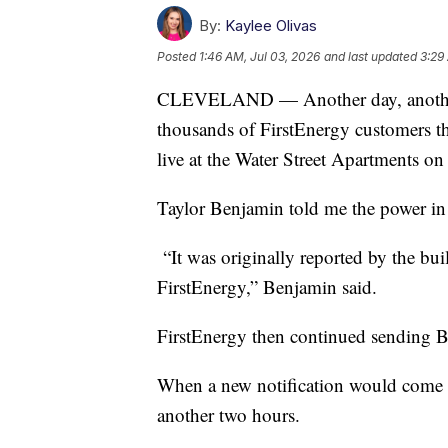
By:
Kaylee Olivas
Posted
1:46 AM, Jul 03, 2026
and last updated
3:29
CLEVELAND — Another day, another s
thousands of FirstEnergy customers t
live at the Water Street Apartments on
Taylor Benjamin told me the power in
“It was originally reported by the b
FirstEnergy,” Benjamin said.
FirstEnergy then continued sending Be
When a new notification would come t
another two hours.