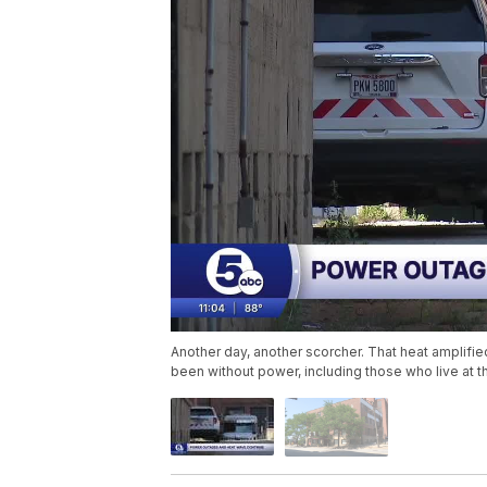
Another day, another scorcher. That heat amplifi
been without power, including those who live at t