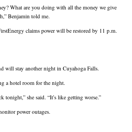
ney? What are you doing with all the money we give
ugh,” Benjamin told me.
FirstEnergy claims power will be restored by 11 p.m.
end will stay another night in Cuyahoga Falls.
g a hotel room for the night.
 tonight,” she said. “It’s like getting worse.”
monitor power outages.