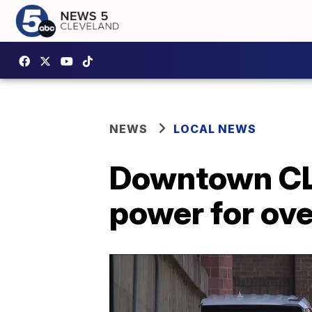
NEWS
LOCAL NEWS
Downtown CL
power for ove