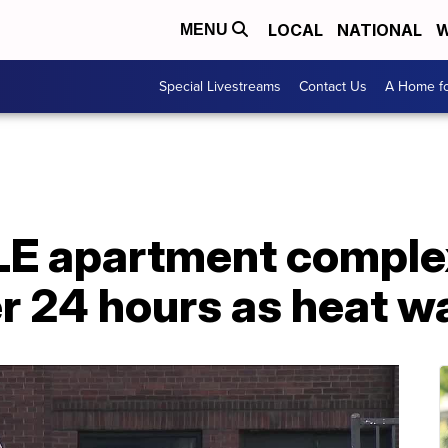
LOCAL
NATIONAL
W
MENU
Special Livestreams
Contact Us
A Home fo
E apartment comple
r 24 hours as heat w