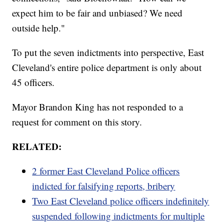
expect him to be fair and unbiased? We need
outside help."
To put the seven indictments into perspective, East
Cleveland's entire police department is only about
45 officers.
Mayor Brandon King has not responded to a
request for comment on this story.
RELATED:
2 former East Cleveland Police officers
indicted for falsifying reports, bribery
Two East Cleveland police officers indefinitely
suspended following indictments for multiple