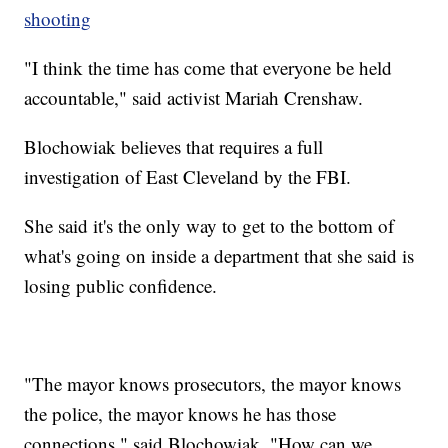
shooting
"I think the time has come that everyone be held
accountable," said activist Mariah Crenshaw.
Blochowiak believes that requires a full
investigation of East Cleveland by the FBI.
She said it's the only way to get to the bottom of
what's going on inside a department that she said is
losing public confidence.
"The mayor knows prosecutors, the mayor knows
the police, the mayor knows he has those
connections," said Blochowiak. "How can we