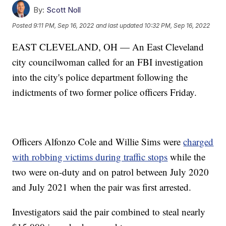
By:
Scott Noll
Posted
9:11 PM, Sep 16, 2022
and last updated
10:32 PM, Sep 16, 2022
EAST CLEVELAND, OH — An East Cleveland
city councilwoman called for an FBI investigation
into the city's police department following the
indictments of two former police officers Friday.
Officers Alfonzo Cole and Willie Sims were
charged
with robbing victims during traffic stops
while the
two were on-duty and on patrol between July 2020
and July 2021 when the pair was first arrested.
Investigators said the pair combined to steal nearly