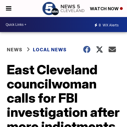
WATCH NOW
8
WX Alerts
NEWS
LOCAL NEWS
East Cleveland
councilwoman
calls for FBI
investigation after
more indictments