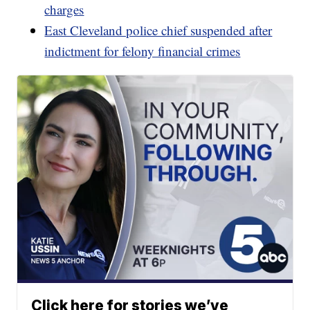
charges
East Cleveland police chief suspended after
indictment for felony financial crimes
Click here for stories we’ve