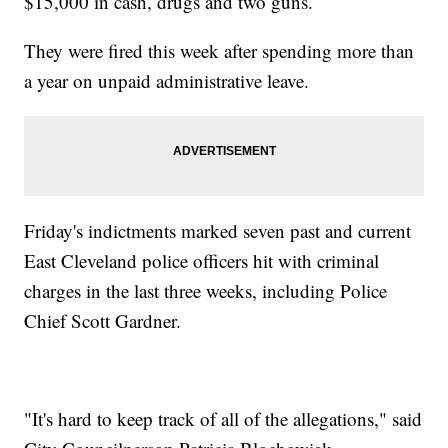
$15,000 in cash, drugs and two guns.
They were fired this week after spending more than
a year on unpaid administrative leave.
Friday's indictments marked seven past and current
East Cleveland police officers hit with criminal
charges in the last three weeks, including Police
Chief Scott Gardner.
"It's hard to keep track of all of the allegations," said