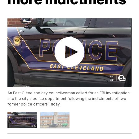
An East Cleveland city councilwoman called for an FBI investigation
into the city's police department following the indictments of two
former police officers Friday.