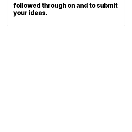
followed through on and to submit
your ideas.