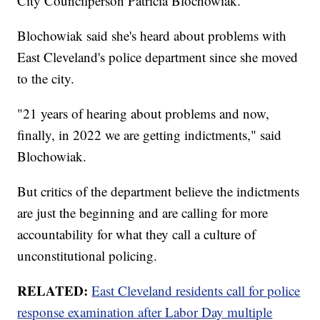
City Councilperson Patricia Blochowiak.
Blochowiak said she's heard about problems with
East Cleveland's police department since she moved
to the city.
"21 years of hearing about problems and now,
finally, in 2022 we are getting indictments," said
Blochowiak.
But critics of the department believe the indictments
are just the beginning and are calling for more
accountability for what they call a culture of
unconstitutional policing.
RELATED:
East Cleveland residents call for police
response examination after Labor Day multiple