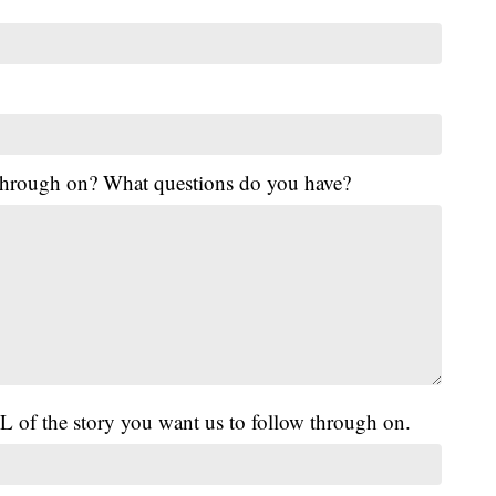
 through on? What questions do you have?
L of the story you want us to follow through on.