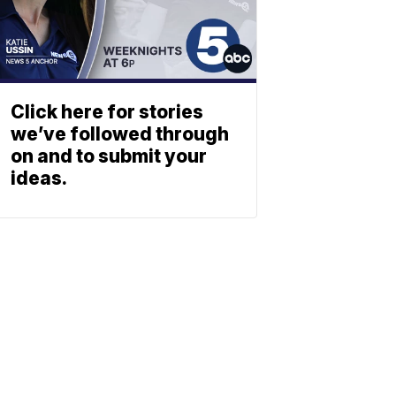
Click here for stories
we’ve followed through
on and to submit your
ideas.