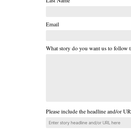
Last Name
Email
What story do you want us to follow
Please include the headline and/or UR