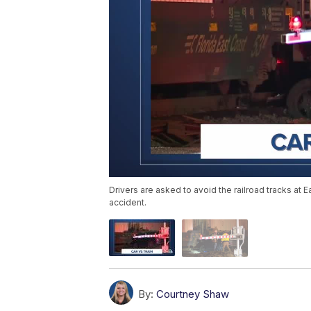
Drivers are asked to avoid the railroad tracks at 
accident.
By:
Courtney Shaw