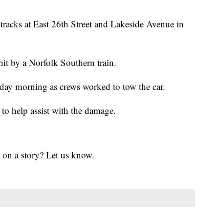
d tracks at East 26th Street and Lakeside Avenue in
hit by a Norfolk Southern train.
day morning as crews worked to tow the car.
to help assist with the damage.
 on a story? Let us know.