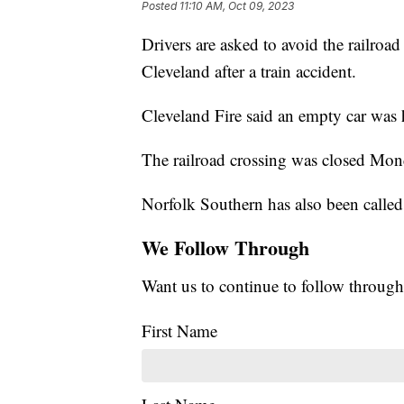
Posted
11:10 AM, Oct 09, 2023
Drivers are asked to avoid the railroa
Cleveland after a train accident.
Cleveland Fire said an empty car was 
The railroad crossing was closed Mon
Norfolk Southern has also been called 
We Follow Through
Want us to continue to follow through
First Name