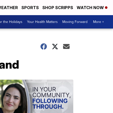
EATHER
SPORTS
SHOP SCRIPPS
WATCH NOW
r the Holidays
Your Health Matters
Moving Forward
More +
land