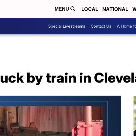
LOCAL
NATIONAL
W
MENU
Special Livestreams
Contact Us
A Home fo
uck by train in Cleve