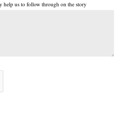
y help us to follow through on the story