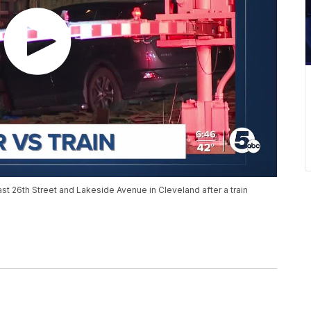
East 26th Street and Lakeside Avenue in Cleveland after a train