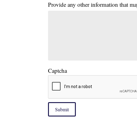
Provide any other information that ma
Captcha
Submit