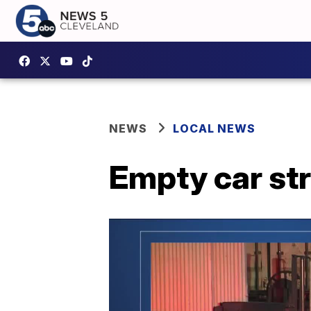
NEWS
LOCAL NEWS
Empty car str