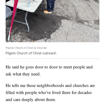
Pilgrim Church of Christ in Glenville
Pilgrim Church of Christ outreach
He said he goes door to door to meet people and
ask what they need.
He tells me these neighborhoods and churches are
filled with people who've lived there for decades
and care deeply about them.