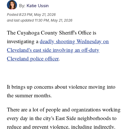
By:
Katie Ussin
Posted
8:23 PM, May 21, 2026
and last updated
11:30 PM, May 21, 2026
The Cuyahoga County Sheriff's Office is
investigating a
deadly shooting Wednesday on
Cleveland's east side involving an off-duty
Cleveland police officer
.
It brings up concerns about violence moving into
the summer months.
There are a lot of people and organizations working
every day in the city's East Side neighborhoods to
reduce and prevent violence, including indirectly.