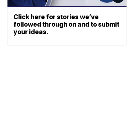
Click here for stories we’ve
followed through on and to submit
your ideas.