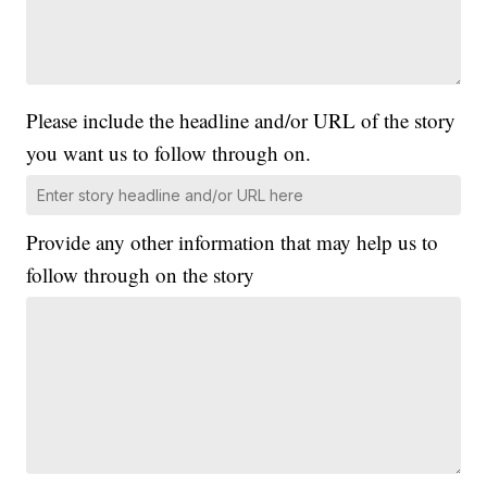
Please include the headline and/or URL of the story
you want us to follow through on.
Provide any other information that may help us to
follow through on the story