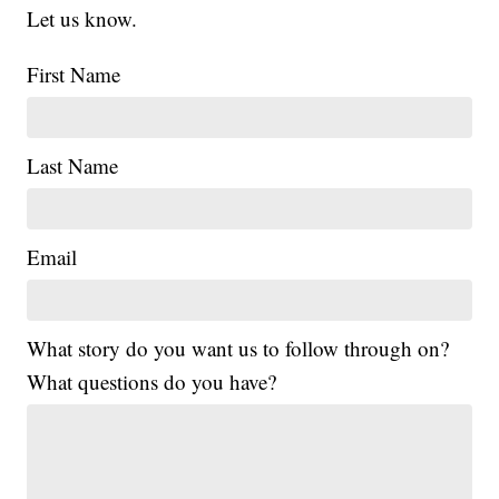
Let us know.
First Name
Last Name
Email
What story do you want us to follow through on?
What questions do you have?