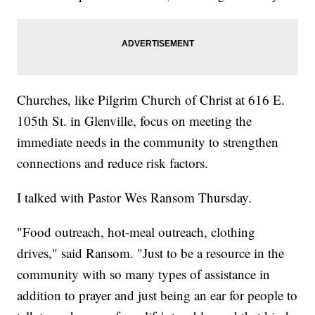
Churches, like Pilgrim Church of Christ at 616 E.
105th St. in Glenville, focus on meeting the
immediate needs in the community to strengthen
connections and reduce risk factors.
I talked with Pastor Wes Ransom Thursday.
"Food outreach, hot-meal outreach, clothing
drives," said Ransom. "Just to be a resource in the
community with so many types of assistance in
addition to prayer and just being an ear for people to