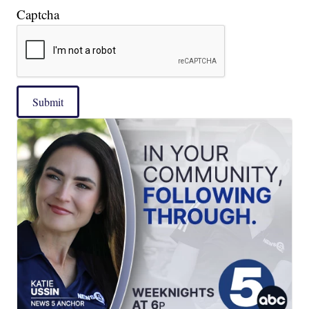
Captcha
Submit