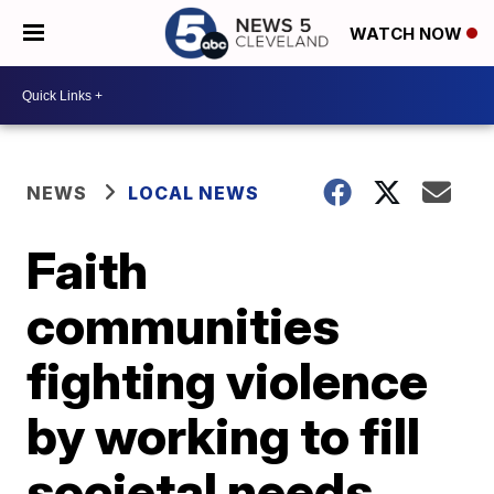
WATCH NOW
NEWS
LOCAL NEWS
Faith
communities
fighting violence
by working to fill
societal needs