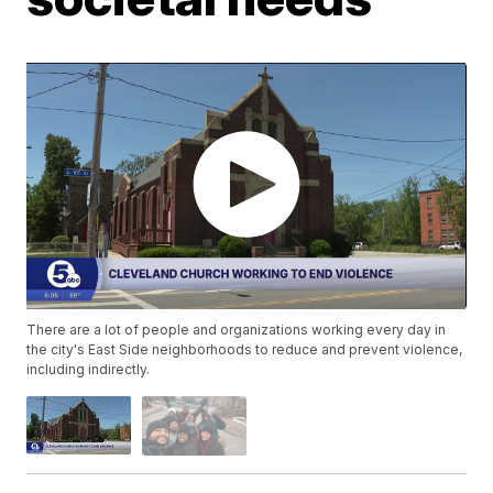
There are a lot of people and organizations working every day in
the city's East Side neighborhoods to reduce and prevent violence,
including indirectly.