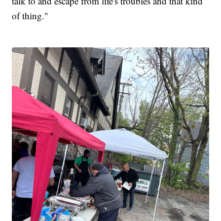
talk to and escape from life's troubles and that kind
of thing."