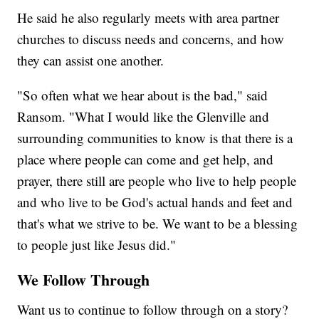
He said he also regularly meets with area partner
churches to discuss needs and concerns, and how
they can assist one another.
"So often what we hear about is the bad," said
Ransom. "What I would like the Glenville and
surrounding communities to know is that there is a
place where people can come and get help, and
prayer, there still are people who live to help people
and who live to be God's actual hands and feet and
that's what we strive to be. We want to be a blessing
to people just like Jesus did."
We Follow Through
Want us to continue to follow through on a story?