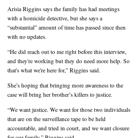
Arisia Riggins says the family has had meetings
with a homicide detective, but she says a
“substantial” amount of time has passed since then
with no updates.
“He did reach out to me right before this interview,
and they're working but they do need more help. So
that's what we're here for,” Riggins said.
She’s hoping that bringing more awareness to the
case will bring her brother’s killers to justice.
“We want justice. We want for those two individuals
that are on the surveillance tape to be held
accountable, and tried in court, and we want closure
for our family,” Riggins said.