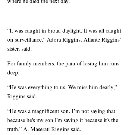
where he died the next day.
“It was caught in broad daylight. It was all caught
on surveillance,” Adora Riggins, Allante Riggins’
sister, said.
For family members, the pain of losing him runs
deep.
“He was everything to us. We miss him dearly,”
Riggins said.
“He was a magnificent son. I’m not saying that
because he's my son I'm saying it because it's the
truth,” A. Maserati Riggins said.