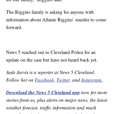
The Riggins family is asking for anyone with
information about Allante Riggins’ murder to come
forward.
News 5 reached out to Cleveland Police for an
update on the case but have not heard back yet.
Jade Jarvis is a reporter at News 5 Cleveland.
Follow her on
Facebook,
Twitter,
and
Instagram.
Download the News 5 Cleveland app
now for more
stories from us, plus alerts on major news, the latest
weather forecast, traffic information and much