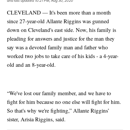
and last updated
10:21 PM, Aug 30, 2020
CLEVELAND — It's been more than a month
since 27-year-old Allante Riggins was gunned
down on Cleveland's east side. Now, his family is
pleading for answers and justice for the man they
say was a devoted family man and father who
worked two jobs to take care of his kids - a 4-year-
old and an 8-year-old.
“We've lost our family member, and we have to
fight for him because no one else will fight for him.
So that's why we're fighting,” Allante Riggins’
sister, Arisia Riggins, said.