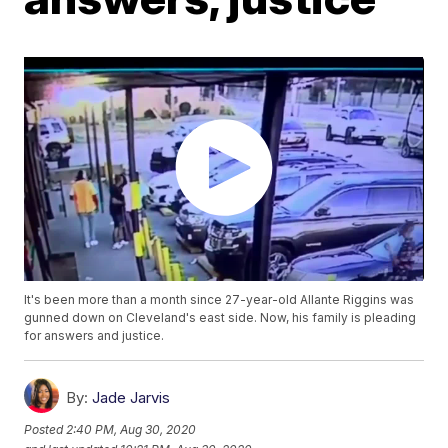
It's been more than a month since 27-year-old Allante Riggins was
gunned down on Cleveland's east side. Now, his family is pleading
for answers and justice.
By:
Jade Jarvis
Posted
2:40 PM, Aug 30, 2020