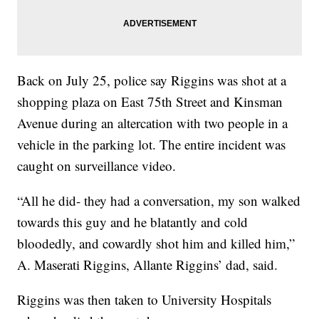
Back on July 25, police say Riggins was shot at a
shopping plaza on East 75th Street and Kinsman
Avenue during an altercation with two people in a
vehicle in the parking lot. The entire incident was
caught on surveillance video.
“All he did- they had a conversation, my son walked
towards this guy and he blatantly and cold
bloodedly, and cowardly shot him and killed him,”
A. Maserati Riggins, Allante Riggins’ dad, said.
Riggins was then taken to University Hospitals