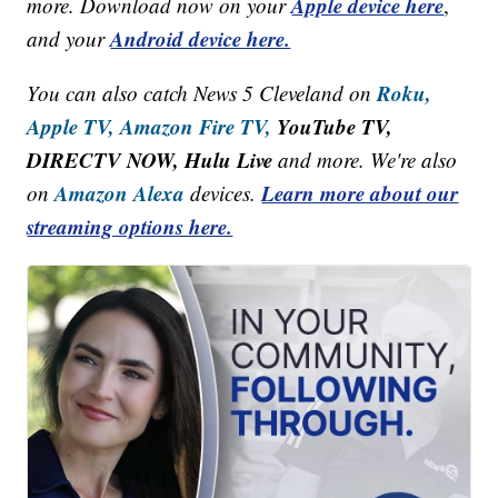
Apple device here
more. Download now on your
,
Android device here.
and your
Roku,
You can also catch News 5 Cleveland on
Apple TV,
Amazon Fire TV,
YouTube TV,
DIRECTV NOW, Hulu Live
and more. We're also
Amazon Alexa
Learn more about our
on
devices.
streaming options here.