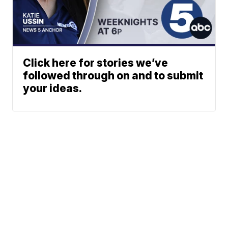
Click here for stories we’ve
followed through on and to submit
your ideas.