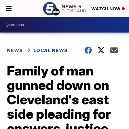
WATCH NOW
NEWS
LOCAL NEWS
Family of man
gunned down on
Cleveland's east
side pleading for
answers, justice