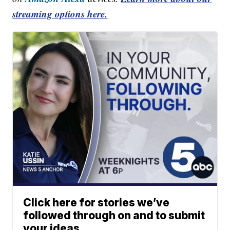
streaming options here.
Click here for stories we’ve
followed through on and to submit
your ideas.