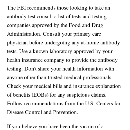
The FBI recommends those looking to take an
antibody test consult a list of tests and testing
companies approved by the Food and Drug
Administration. Consult your primary care
physician before undergoing any at-home antibody
tests. Use a known laboratory approved by your
health insurance company to provide the antibody
testing. Don't share your health information with
anyone other than trusted medical professionals.
Check your medical bills and insurance explanation
of benefits (EOBs) for any suspicious claims.
Follow recommendations from the U.S. Centers for
Disease Control and Prevention.
If you believe you have been the victim of a