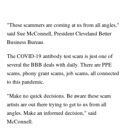
"These scammers are coming at us from all angles,"
said Sue McConnell, President Cleveland Better
Business Bureau.
The COVID-19 antibody test scam is just one of
several the BBB deals with daily. There are PPE
scams, phony grant scams, job scams, all connected
to this pandemic.
"Make no quick decisions. Be aware these scam
artists are out there trying to get to us from all
angles. Make an informed decision," said
McConnell.