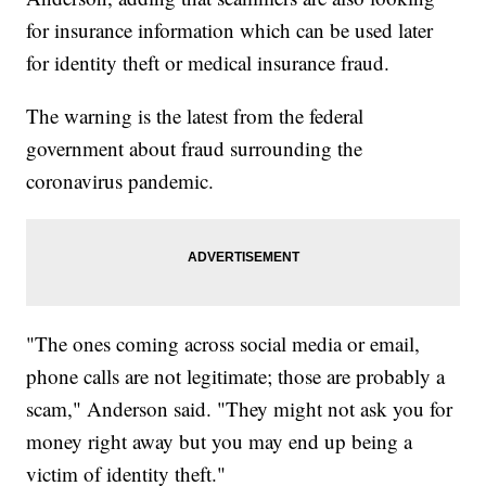
for insurance information which can be used later
for identity theft or medical insurance fraud.
The warning is the latest from the federal
government about fraud surrounding the
coronavirus pandemic.
"The ones coming across social media or email,
phone calls are not legitimate; those are probably a
scam," Anderson said. "They might not ask you for
money right away but you may end up being a
victim of identity theft."