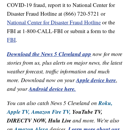
COVID-19 fraud, report it to National Center for
Disaster Fraud Hotline at (866) 720-5721 or
National Center for Disaster Fraud Hotline
or the
FBI at 1-800-CALL-FBI or submit a form to the
FBI
.
Download the News 5 Cleveland app
now for more
stories from us, plus alerts on major news, the latest
weather forecast, traffic information and much
Apple device here
more. Download now on your
,
Android device here.
and your
Roku,
You can also catch News 5 Cleveland on
Apple TV,
Amazon Fire TV,
YouTube TV,
DIRECTV NOW, Hulu Live
and more. We're also
Amazon Alexa
Learn more about our
on
devices.