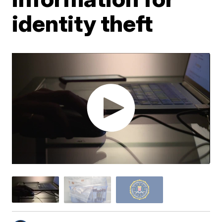
identity theft