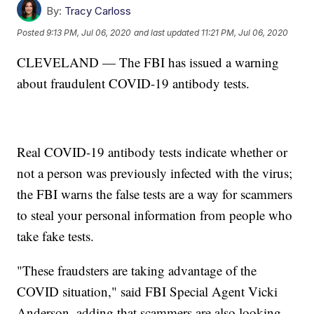
By:
Tracy Carloss
Posted
9:13 PM, Jul 06, 2020
and last updated
11:21 PM, Jul 06, 2020
CLEVELAND — The FBI has issued a warning
about fraudulent COVID-19 antibody tests.
Real COVID-19 antibody tests indicate whether or
not a person was previously infected with the virus;
the FBI warns the false tests are a way for scammers
to steal your personal information from people who
take fake tests.
"These fraudsters are taking advantage of the
COVID situation," said FBI Special Agent Vicki
Anderson, adding that scammers are also looking