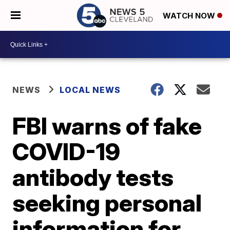
WATCH NOW
NEWS
LOCAL NEWS
FBI warns of fake
COVID-19
antibody tests
seeking personal
information for