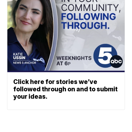
Click here for stories we’ve
followed through on and to submit
your ideas.