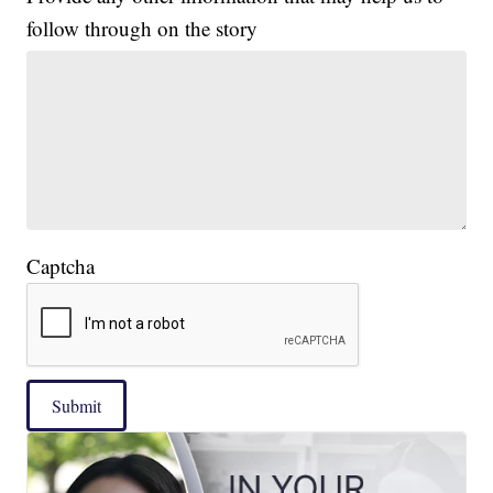
follow through on the story
Captcha
Submit