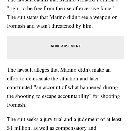
"right to be free from the use of excessive force."
The suit states that Marino didn't see a weapon on
Fornash and wasn't threatened by him.
The lawsuit alleges that Marino didn't make an
effort to de-escalate the situation and later
constructed "an account of what happened during
the shooting to escape accountability" for shooting
Fornash.
The suit seeks a jury trial and a judgment of at least
$1 million, as well as compensatory and