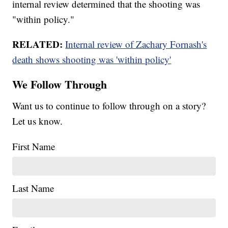
internal review determined that the shooting was
"within policy."
RELATED:
Internal review of Zachary Fornash's
death shows shooting was 'within policy'
We Follow Through
Want us to continue to follow through on a story?
Let us know.
First Name
Last Name