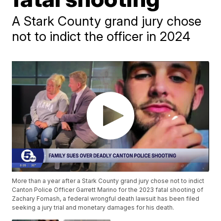
A Stark County grand jury chose
not to indict the officer in 2024
More than a year after a Stark County grand jury chose not to indict
Canton Police Officer Garrett Marino for the 2023 fatal shooting of
Zachary Fornash, a federal wrongful death lawsuit has been filed
seeking a jury trial and monetary damages for his death.