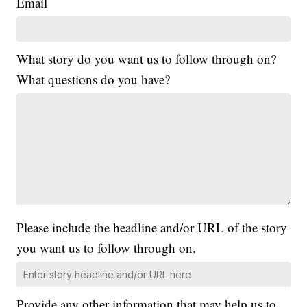
Email
What story do you want us to follow through on?
What questions do you have?
Please include the headline and/or URL of the story
you want us to follow through on.
Provide any other information that may help us to