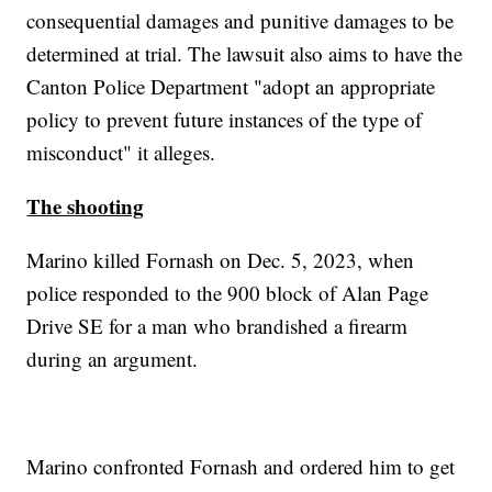
consequential damages and punitive damages to be
determined at trial. The lawsuit also aims to have the
Canton Police Department "adopt an appropriate
policy to prevent future instances of the type of
misconduct" it alleges.
The shooting
Marino killed Fornash on Dec. 5, 2023, when
police responded to the 900 block of Alan Page
Drive SE for a man who brandished a firearm
during an argument.
Marino confronted Fornash and ordered him to get