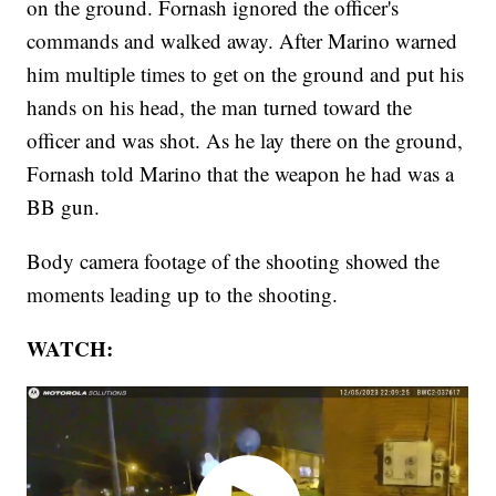
on the ground. Fornash ignored the officer's
commands and walked away. After Marino warned
him multiple times to get on the ground and put his
hands on his head, the man turned toward the
officer and was shot. As he lay there on the ground,
Fornash told Marino that the weapon he had was a
BB gun.
Body camera footage of the shooting showed the
moments leading up to the shooting.
WATCH: