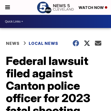
WATCH NOW
NEWS
LOCAL NEWS
Federal lawsuit
filed against
Canton police
officer for 2023
fatal shooting