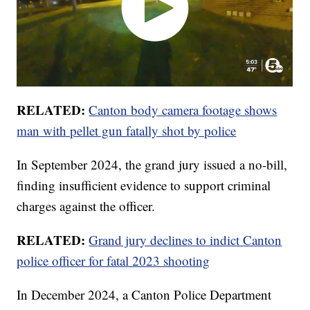
RELATED:
Canton body camera footage shows
man with pellet gun fatally shot by police
In September 2024, the grand jury issued a no-bill,
finding insufficient evidence to support criminal
charges against the officer.
RELATED:
Grand jury declines to indict Canton
police officer for fatal 2023 shooting
In December 2024, a Canton Police Department