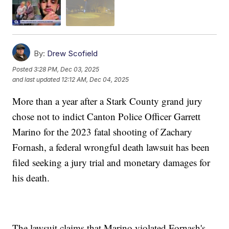
By:
Drew Scofield
Posted
3:28 PM, Dec 03, 2025
and last updated
12:12 AM, Dec 04, 2025
More than a year after a Stark County grand jury
chose not to indict Canton Police Officer Garrett
Marino for the 2023 fatal shooting of Zachary
Fornash, a federal wrongful death lawsuit has been
filed seeking a jury trial and monetary damages for
his death.
The lawsuit claims that Marino violated Fornash's