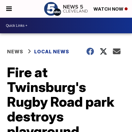
WATCH NOW
NEWS
LOCAL NEWS
Fire at
Twinsburg's
Rugby Road park
destroys
playground