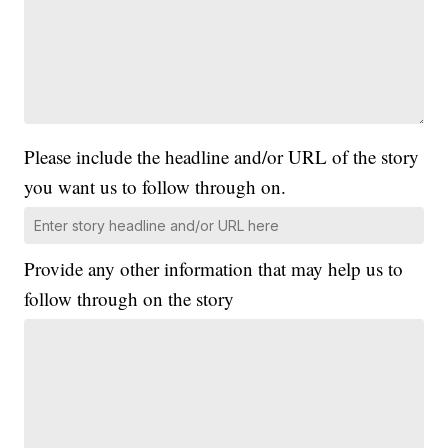
Please include the headline and/or URL of the story
you want us to follow through on.
Provide any other information that may help us to
follow through on the story