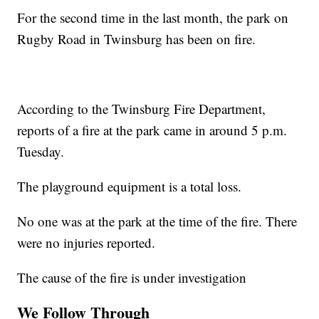
For the second time in the last month, the park on
Rugby Road in Twinsburg has been on fire.
According to the Twinsburg Fire Department,
reports of a fire at the park came in around 5 p.m.
Tuesday.
The playground equipment is a total loss.
No one was at the park at the time of the fire. There
were no injuries reported.
The cause of the fire is under investigation
We Follow Through