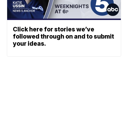
Click here for stories we’ve
followed through on and to submit
your ideas.