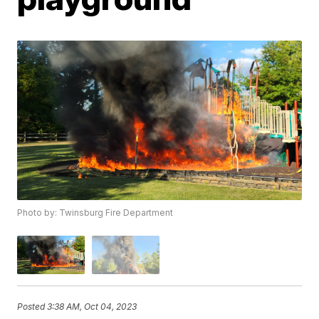
Photo by: Twinsburg Fire Department
Posted
3:38 AM, Oct 04, 2023