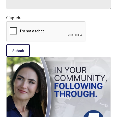
Captcha
Submit