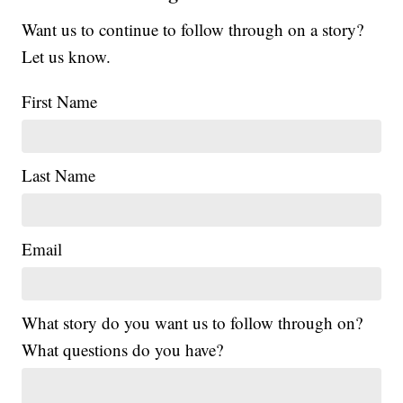
Want us to continue to follow through on a story?
Let us know.
First Name
Last Name
Email
What story do you want us to follow through on?
What questions do you have?