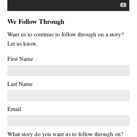
We Follow Through
Want us to continue to follow through on a story?
Let us know.
First Name
Last Name
Email
What story do you want us to follow through on?