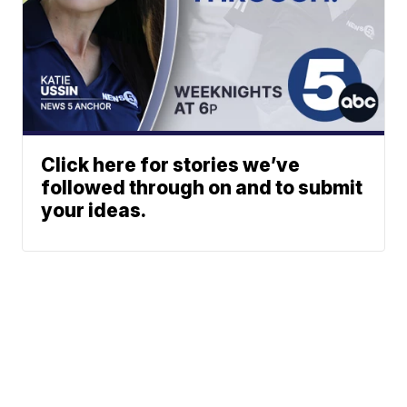
Click here for stories we’ve
followed through on and to submit
your ideas.