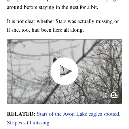
around before staying in the nest for a bit.
It is not clear whether Stars was actually missing or
if she, too, had been here all along.
RELATED:
Stars of the Avon Lake eagles spotted,
Stripes still missing