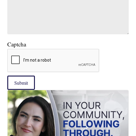
Captcha
Submit