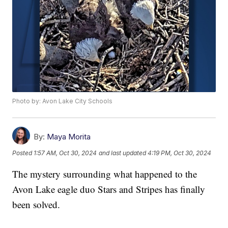
Photo by: Avon Lake City Schools
By:
Maya Morita
Posted
1:57 AM, Oct 30, 2024
and last updated
4:19 PM, Oct 30, 2024
The mystery surrounding what happened to the
Avon Lake eagle duo Stars and Stripes has finally
been solved.