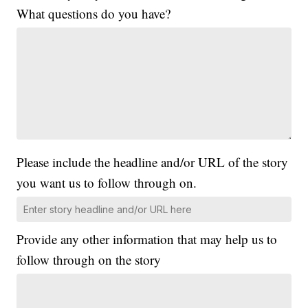
What questions do you have?
Please include the headline and/or URL of the story
you want us to follow through on.
Provide any other information that may help us to
follow through on the story