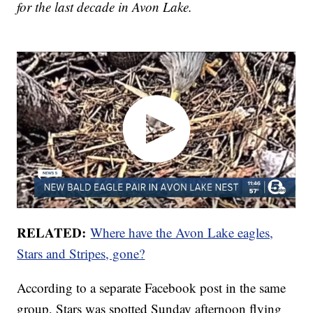
for the last decade in Avon Lake.
RELATED:
Where have the Avon Lake eagles,
Stars and Stripes, gone?
According to a separate Facebook post in the same
group, Stars was spotted Sunday afternoon flying