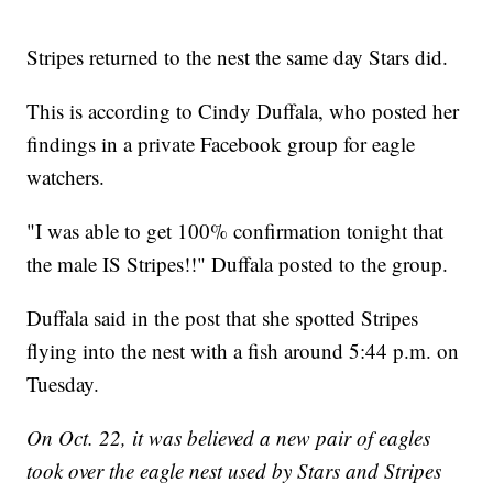
Stripes returned to the nest the same day Stars did.
This is according to Cindy Duffala, who posted her
findings in a private Facebook group for eagle
watchers.
"I was able to get 100% confirmation tonight that
the male IS Stripes!!" Duffala posted to the group.
Duffala said in the post that she spotted Stripes
flying into the nest with a fish around 5:44 p.m. on
Tuesday.
On Oct. 22, it was believed a new pair of eagles
took over the eagle nest used by Stars and Stripes