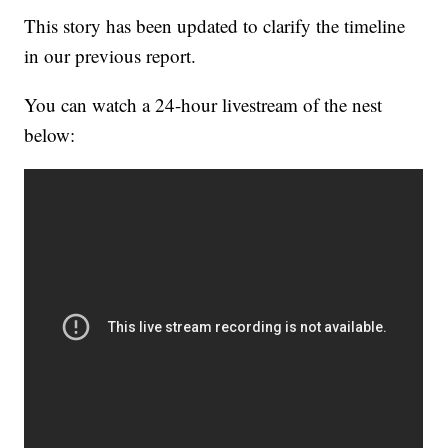
This story has been updated to clarify the timeline
in our previous report.
You can watch a 24-hour livestream of the nest
below: