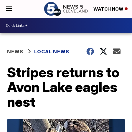
WATCH NOW
NEWS
LOCAL NEWS
Stripes returns to
Avon Lake eagles
nest