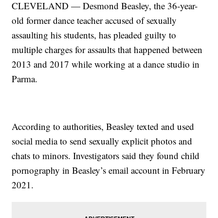
CLEVELAND — Desmond Beasley, the 36-year-
old former dance teacher accused of sexually
assaulting his students, has pleaded guilty to
multiple charges for assaults that happened between
2013 and 2017 while working at a dance studio in
Parma.
According to authorities, Beasley texted and used
social media to send sexually explicit photos and
chats to minors. Investigators said they found child
pornography in Beasley’s email account in February
2021.