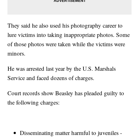
They said he also used his photography career to
lure victims into taking inappropriate photos. Some
of those photos were taken while the victims were
minors.
He was arrested last year by the U.S. Marshals
Service and faced dozens of charges.
Court records show Beasley has pleaded guilty to
the following charges:
Disseminating matter harmful to juveniles -