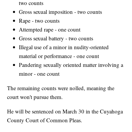
two counts
Gross sexual imposition - two counts
Rape - two counts
Attempted rape - one count
Gross sexual battery - two counts
Illegal use of a minor in nudity-oriented
material or performance - one count
Pandering sexually oriented matter involving a
minor - one count
The remaining counts were nolled, meaning the
court won't pursue them.
He will be sentenced on March 30 in the Cuyahoga
County Court of Common Pleas.