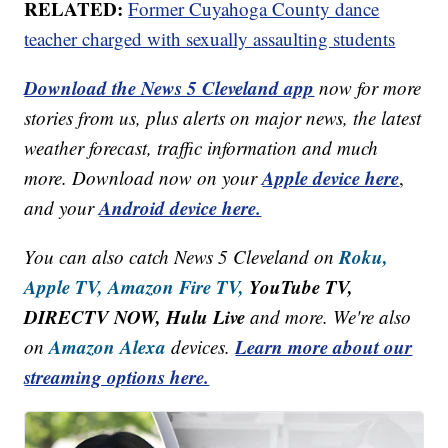
RELATED:
Former Cuyahoga County dance
teacher charged with sexually assaulting students
Download the News 5 Cleveland app
now for more
stories from us, plus alerts on major news, the latest
weather forecast, traffic information and much
Apple device here
more. Download now on your
,
Android device here.
and your
Roku,
You can also catch News 5 Cleveland on
Apple TV,
Amazon Fire TV,
YouTube TV,
DIRECTV NOW, Hulu Live
and more. We're also
Amazon Alexa
Learn more about our
on
devices.
streaming options here.