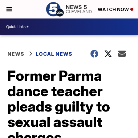
WATCH NOW
NEWS
LOCAL NEWS
Former Parma
dance teacher
pleads guilty to
sexual assault
charges