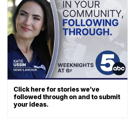
Click here for stories we’ve
followed through on and to submit
your ideas.