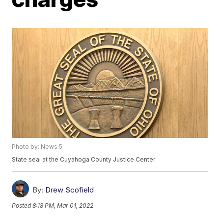
Photo by: News 5
State seal at the Cuyahoga County Justice Center
By:
Drew Scofield
Posted
8:18 PM, Mar 01, 2022