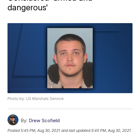
dangerous'
Photo by: US Marshals Service
By:
Drew Scofield
Posted
5:45 PM, Aug 30, 2021
and last updated
5:45 PM, Aug 30, 2021