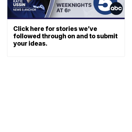
Click here for stories we’ve
followed through on and to submit
your ideas.