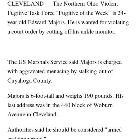
CLEVELAND — The Northern Ohio Violent
Fugitive Task Force "Fugitive of the Week" is 24-
year-old Edward Majors. He is wanted for violating
a court order by cutting off his ankle monitor.
The US Marshals Service said Majors is charged
with aggravated menacing by stalking out of
Cuyahoga County.
Majors is 6-foot-tall and weighs 190 pounds. His
last address was in the 440 block of Woburn
Avenue in Cleveland.
Authorities said he should be considered "armed
and dangerous."