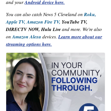
Android device here.
and your
Roku,
You can also catch News 5 Cleveland on
Apple TV,
Amazon Fire TV,
YouTube TV,
DIRECTV NOW, Hulu Live
and more. We're also
Amazon Alexa
Learn more about our
on
devices.
streaming options here.