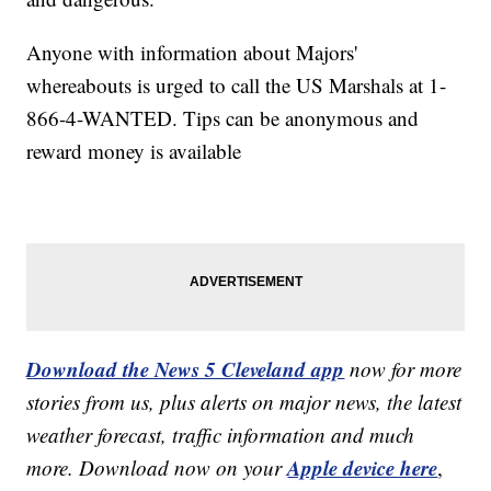
Anyone with information about Majors'
whereabouts is urged to call the US Marshals at 1-
866-4-WANTED. Tips can be anonymous and
reward money is available
Download the News 5 Cleveland app
now for more
stories from us, plus alerts on major news, the latest
weather forecast, traffic information and much
Apple device here
more. Download now on your
,