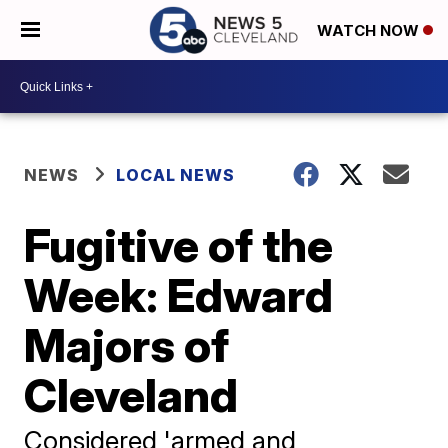
WATCH NOW
NEWS
LOCAL NEWS
Fugitive of the
Week: Edward
Majors of
Cleveland
Considered 'armed and