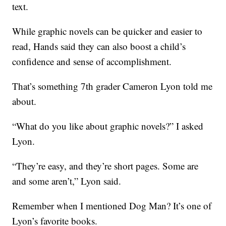
text.
While graphic novels can be quicker and easier to
read, Hands said they can also boost a child’s
confidence and sense of accomplishment.
That’s something 7th grader Cameron Lyon told me
about.
“What do you like about graphic novels?” I asked
Lyon.
“They’re easy, and they’re short pages. Some are
and some aren’t,” Lyon said.
Remember when I mentioned Dog Man? It’s one of
Lyon’s favorite books.