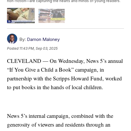
non-fiction—are capturing the hearts and minds of young readers.
By:
Damon Maloney
Posted
11:43 PM, Sep 03, 2025
CLEVELAND — On Wednesday, News 5’s annual
“If You Give a Child a Book” campaign, in
partnership with the Scripps Howard Fund, worked
to put books in the hands of local children.
News 5’s internal campaign, combined with the
generosity of viewers and residents through an