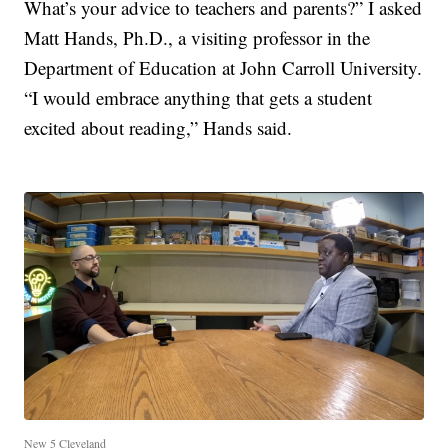
What’s your advice to teachers and parents?” I asked
Matt Hands, Ph.D., a visiting professor in the
Department of Education at John Carroll University.
“I would embrace anything that gets a student
excited about reading,” Hands said.
New 5 Cleveland