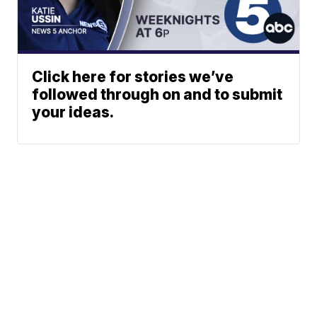
Click here for stories we’ve
followed through on and to submit
your ideas.