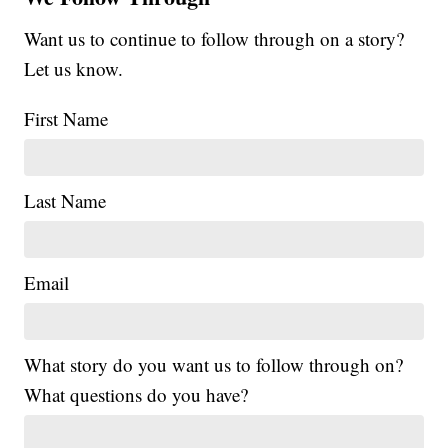
Want us to continue to follow through on a story?
Let us know.
First Name
Last Name
Email
What story do you want us to follow through on?
What questions do you have?