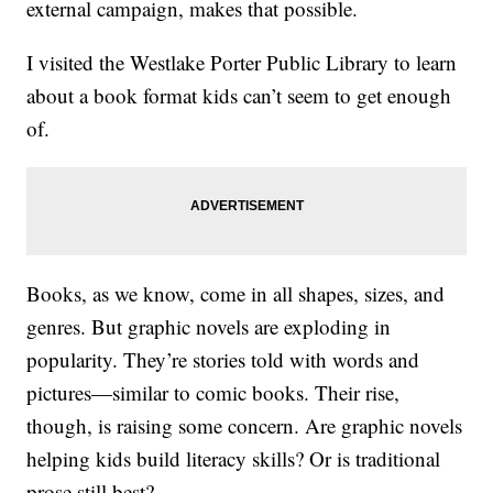
external campaign, makes that possible.
I visited the Westlake Porter Public Library to learn
about a book format kids can’t seem to get enough
of.
Books, as we know, come in all shapes, sizes, and
genres. But graphic novels are exploding in
popularity. They’re stories told with words and
pictures—similar to comic books. Their rise,
though, is raising some concern. Are graphic novels
helping kids build literacy skills? Or is traditional
prose still best?