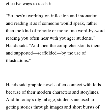
effective ways to teach it.
“So they're working on inflection and intonation
and reading it as if someone would speak, rather
than the kind of robotic or monotone word-by-word
reading you often hear with younger students,”
Hands said. “And then the comprehension is there
and supported—scaffolded—by the use of
illustrations."
Hands said graphic novels often connect with kids
because of their modern characters and storylines.
And in today’s digital age, students are used to
getting stories through images and short bursts of