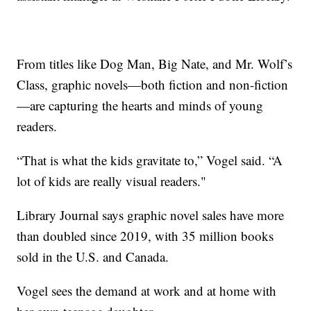
From titles like Dog Man, Big Nate, and Mr. Wolf’s
Class, graphic novels—both fiction and non-fiction
—are capturing the hearts and minds of young
readers.
“That is what the kids gravitate to,” Vogel said. “A
lot of kids are really visual readers."
Library Journal says graphic novel sales have more
than doubled since 2019, with 35 million books
sold in the U.S. and Canada.
Vogel sees the demand at work and at home with