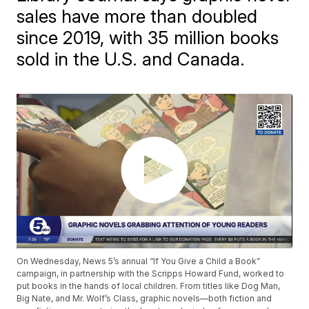
sales have more than doubled
since 2019, with 35 million books
sold in the U.S. and Canada.
On Wednesday, News 5’s annual “If You Give a Child a Book”
campaign, in partnership with the Scripps Howard Fund, worked to
put books in the hands of local children. From titles like Dog Man,
Big Nate, and Mr. Wolf’s Class, graphic novels—both fiction and