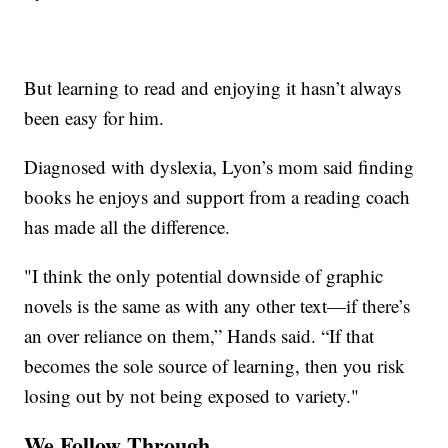
But learning to read and enjoying it hasn’t always
been easy for him.
Diagnosed with dyslexia, Lyon’s mom said finding
books he enjoys and support from a reading coach
has made all the difference.
"I think the only potential downside of graphic
novels is the same as with any other text—if there’s
an over reliance on them,” Hands said. “If that
becomes the sole source of learning, then you risk
losing out by not being exposed to variety."
We Follow Through