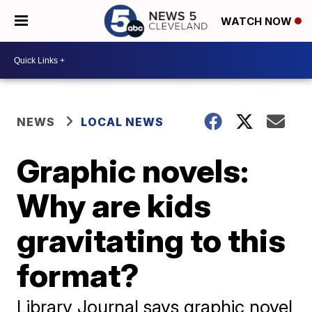
WATCH NOW
NEWS
LOCAL NEWS
Graphic novels:
Why are kids
gravitating to this
format?
Library Journal says graphic novel