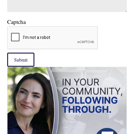
Captcha
Submit