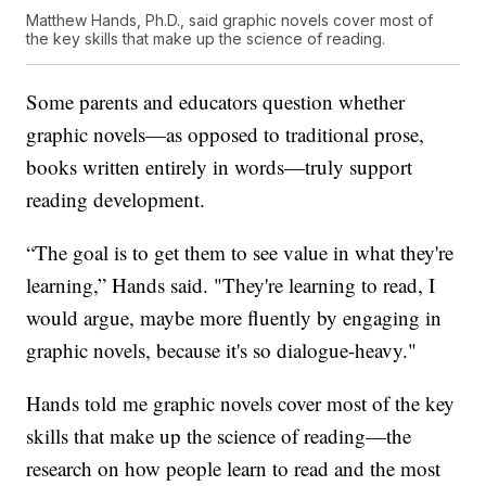
Matthew Hands, Ph.D., said graphic novels cover most of
the key skills that make up the science of reading.
Some parents and educators question whether
graphic novels—as opposed to traditional prose,
books written entirely in words—truly support
reading development.
“The goal is to get them to see value in what they're
learning,” Hands said. "They're learning to read, I
would argue, maybe more fluently by engaging in
graphic novels, because it's so dialogue-heavy."
Hands told me graphic novels cover most of the key
skills that make up the science of reading—the
research on how people learn to read and the most