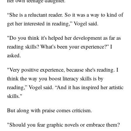
her own teenage daughter.
“She is a reluctant reader. So it was a way to kind of
get her interested in reading,” Vogel said.
"Do you think it's helped her development as far as
reading skills? What’s been your experience?” I
asked.
"Very positive experience, because she's reading. I
think the way you boost literacy skills is by
reading,” Vogel said. “And it has inspired her artistic
skills."
But along with praise comes criticism.
"Should you fear graphic novels or embrace them?