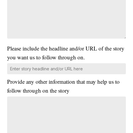
Please include the headline and/or URL of the story
you want us to follow through on.
Provide any other information that may help us to
follow through on the story