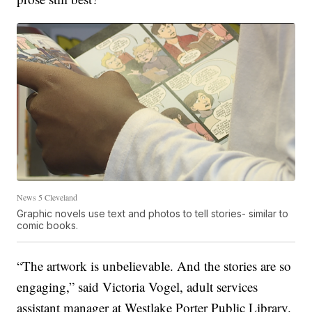
News 5 Cleveland
Graphic novels use text and photos to tell stories- similar to
comic books.
“The artwork is unbelievable. And the stories are so
engaging,” said Victoria Vogel, adult services
assistant manager at Westlake Porter Public Library.